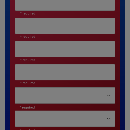
* required
* required
* required
* required
Department*
* required
Function Type*