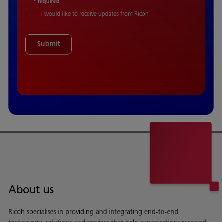
* required
I would like to receive updates from Ricoh
Submit
About us
Ricoh specialises in providing and integrating end-to-end