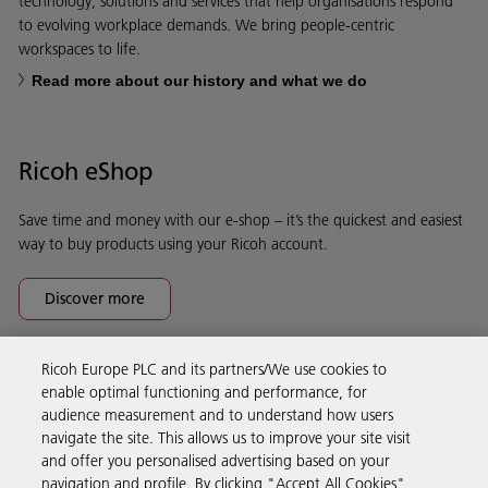
technology, solutions and services that help organisations respond
to evolving workplace demands. We bring people-centric
workspaces to life.
Read more about our history and what we do
Ricoh eShop
Save time and money with our e-shop – it’s the quickest and easiest
way to buy products using your Ricoh account.
Discover more
Ricoh Europe PLC and its partners/We use cookies to
Business Solutions
enable optimal functioning and performance, for
audience measurement and to understand how users
navigate the site. This allows us to improve your site visit
Products & Services
and offer you personalised advertising based on your
navigation and profile. By clicking "Accept All Cookies",