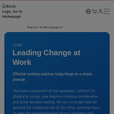
Reports & Whitepapers
GUIDE
Leading Change at
Work
Effective working practices today hinge on a simple
premise
That every component of the workplace, whether it’s
physical or virtual, now requires conscious consideration
and active decision-making. We can no longer take for
granted the traditional role of the office, working hours
or even the typical behaviours of our customers and