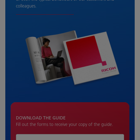
colleagues.
DOWNLOAD THE GUIDE
Fill out the forms to receive your copy of the guide.