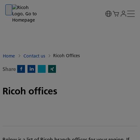
Go to banner
Go to content
Go to footer
Ricoh Offices
Home
Contact us
Share
X)
Facebook)
Linkedin)
Xing)
Ricoh offices
Below is a list of Ricoh branch offices for your region. If