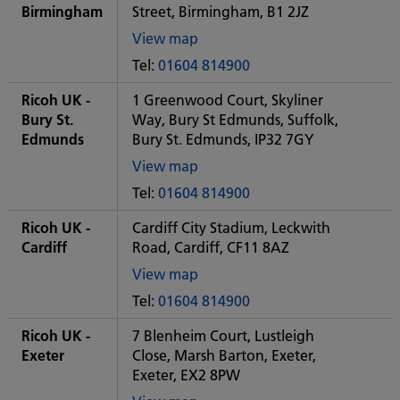
office
Birmingham
Street, Birmingham, B1 2JZ
View map
of
Tel:
01604 814900
Some
City
Ricoh UK -
1 Greenwood Court, Skyliner
office
Bury St.
Way, Bury St Edmunds, Suffolk,
Edmunds
Bury St. Edmunds, IP32 7GY
View map
of
Tel:
01604 814900
Some
City
Ricoh UK -
Cardiff City Stadium, Leckwith
office
Cardiff
Road, Cardiff, CF11 8AZ
View map
of
Tel:
01604 814900
Some
City
Ricoh UK -
7 Blenheim Court, Lustleigh
office
Exeter
Close, Marsh Barton, Exeter,
Exeter, EX2 8PW