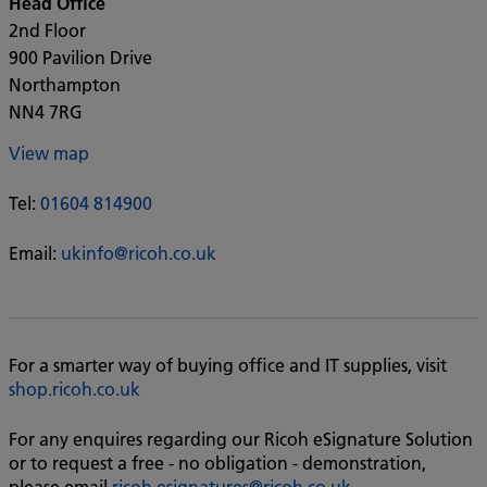
Head Office
2nd Floor
900 Pavilion Drive
Northampton
NN4 7RG
View map
Tel:
01604 814900
Email:
ukinfo@ricoh.co.uk
For a smarter way of buying office and IT supplies, visit
shop.ricoh.co.uk
For any enquires regarding our Ricoh eSignature Solution
or to request a free - no obligation - demonstration,
please email
ricoh.esignatures@ricoh.co.uk