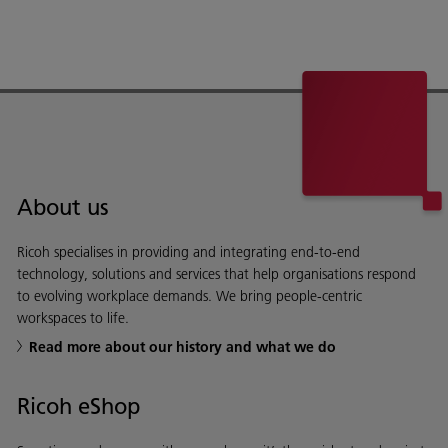
About us
Ricoh specialises in providing and integrating end-to-end
technology, solutions and services that help organisations respond
to evolving workplace demands. We bring people-centric
workspaces to life.
Read more about our history and what we do
Ricoh eShop