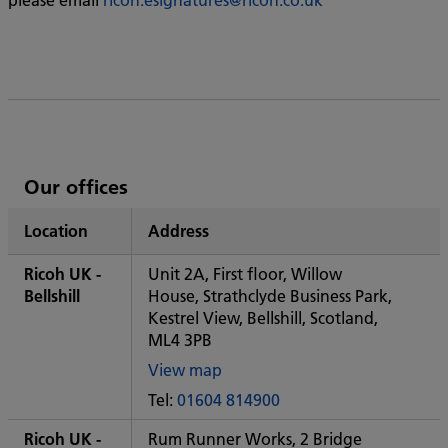
List
Our offices
of
Location
Address
Ricoh's
Ricoh UK -
Unit 2A, First floor, Willow
Bellshill
House, Strathclyde Business Park,
Kestrel View, Bellshill, Scotland,
ML4 3PB
View map
of
Tel:
01604 814900
Some
City
Ricoh UK -
Rum Runner Works, 2 Bridge