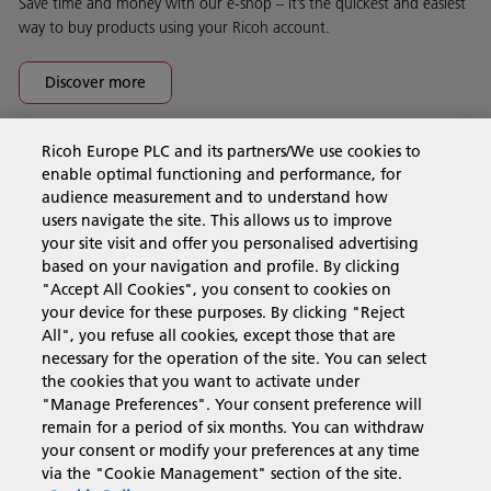
Save time and money with our e-shop – it’s the quickest and easiest
way to buy products using your Ricoh account.
Discover more
Ricoh Europe PLC and its partners/We use cookies to
Business Solutions
enable optimal functioning and performance, for
audience measurement and to understand how
users navigate the site. This allows us to improve
Products & Services
your site visit and offer you personalised advertising
based on your navigation and profile. By clicking
"Accept All Cookies", you consent to cookies on
Support & Contact
your device for these purposes. By clicking "Reject
All", you refuse all cookies, except those that are
necessary for the operation of the site. You can select
Resources
the cookies that you want to activate under
"Manage Preferences". Your consent preference will
remain for a period of six months. You can withdraw
your consent or modify your preferences at any time
Follow us
via the "Cookie Management" section of the site.