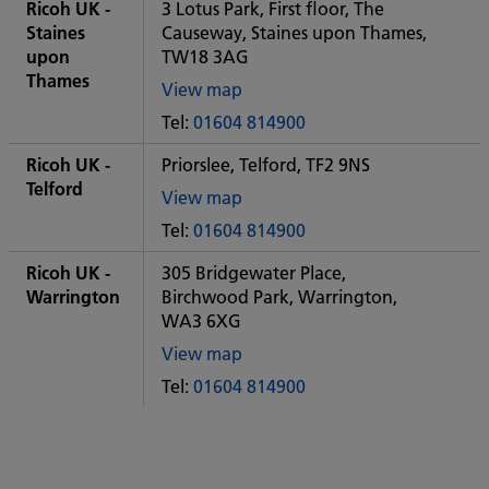
City
Ricoh UK -
3 Lotus Park, First floor, The
office
Staines
Causeway, Staines upon Thames,
upon
TW18 3AG
Thames
View map
of
Tel:
01604 814900
Some
City
Ricoh UK -
Priorslee, Telford, TF2 9NS
office
Telford
View map
of
Tel:
01604 814900
Some
City
Ricoh UK -
305 Bridgewater Place,
office
Warrington
Birchwood Park, Warrington,
WA3 6XG
View map
of
Tel:
01604 814900
Some
City
office