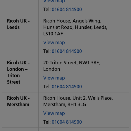
View map
of
Tel:
01604 814900
Some
City
Ricoh UK -
Ricoh House, Angels Wing,
office
Leeds
Hunslet Road, Hunslet, Leeds,
LS10 1AF
View map
of
Tel:
01604 814900
Some
City
Ricoh UK -
20 Triton Street, NW1 3BF,
office
London –
London
Triton
View map
Street
of
Tel:
01604 814900
Some
City
Ricoh UK -
Ricoh House, Unit 2, Wells Place,
office
Merstham
Merstham, RH1 3LG
View map
of
Tel:
01604 814900
Some