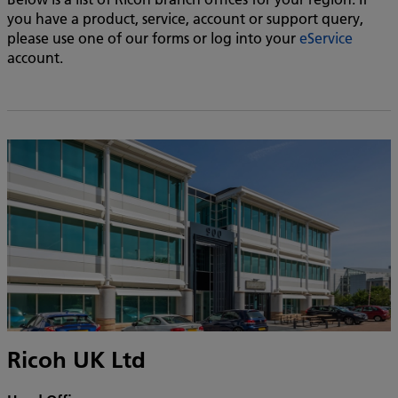
you have a product, service, account or support query,
please use one of our forms or log into your
eService
account.
Ricoh UK Ltd