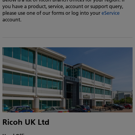
you have a product, service, account or support query,
please use one of our forms or log into your
eService
account.
Ricoh UK Ltd