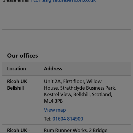
List
Our offices
of
Location
Address
Ricoh's
Ricoh UK -
Unit 2A, First floor, Willow
Bellshill
House, Strathclyde Business Park,
Kestrel View, Bellshill, Scotland,
ML4 3PB
View map
of
Tel:
01604 814900
Some
City
Ricoh UK -
Rum Runner Works, 2 Bridge