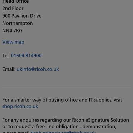
Head Office
2nd Floor
900 Pavilion Drive
Northampton
NN4 7RG
View map
Tel:
01604 814900
Email:
ukinfo@ricoh.co.uk
For a smarter way of buying office and IT supplies, visit
shop.ricoh.co.uk
For any enquires regarding our Ricoh eSignature Solution
or to request a free - no obligation - demonstration,
please email
ricoh.esignatures@ricoh.co.uk