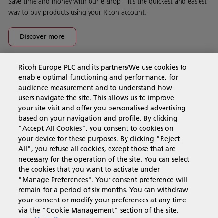
Save time and money with our e-shop – it’s the quickest and easiest
way to buy products using your Ricoh account.
Discover more
Ricoh Europe PLC and its partners/We use cookies to
Business Solutions
enable optimal functioning and performance, for
audience measurement and to understand how
users navigate the site. This allows us to improve
Products & Services
your site visit and offer you personalised advertising
based on your navigation and profile. By clicking
"Accept All Cookies", you consent to cookies on
Support & Contact
your device for these purposes. By clicking "Reject
All", you refuse all cookies, except those that are
necessary for the operation of the site. You can select
Resources
the cookies that you want to activate under
"Manage Preferences". Your consent preference will
remain for a period of six months. You can withdraw
your consent or modify your preferences at any time
Follow us
via the "Cookie Management" section of the site.