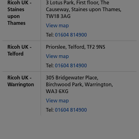
City
Ricoh UK -
3 Lotus Park, First floor, The
office
Staines
Causeway, Staines upon Thames,
upon
TW18 3AG
Thames
View map
of
Tel:
01604 814900
Some
City
Ricoh UK -
Priorslee, Telford, TF2 9NS
office
Telford
View map
of
Tel:
01604 814900
Some
City
Ricoh UK -
305 Bridgewater Place,
office
Warrington
Birchwood Park, Warrington,
WA3 6XG
View map
of
Tel:
01604 814900
Some
City
office