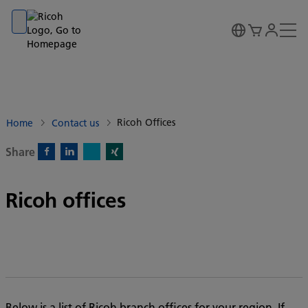
Go to banner
Go to content
Go to footer
Ricoh Offices
Home
Contact us
Share
X)
Facebook)
Linkedin)
Xing)
Ricoh offices
Below is a list of Ricoh branch offices for your region. If