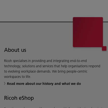
About us
Ricoh specialises in providing and integrating end-to-end
technology, solutions and services that help organisations respond
to evolving workplace demands. We bring people-centric
workspaces to life.
Read more about our history and what we do
Ricoh eShop