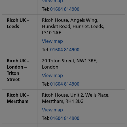
View map
of
Tel:
01604 814900
Some
City
Ricoh UK -
Ricoh House, Angels Wing,
office
Leeds
Hunslet Road, Hunslet, Leeds,
LS10 1AF
View map
of
Tel:
01604 814900
Some
City
Ricoh UK -
20 Triton Street, NW1 3BF,
office
London –
London
Triton
View map
Street
of
Tel:
01604 814900
Some
City
Ricoh UK -
Ricoh House, Unit 2, Wells Place,
office
Merstham
Merstham, RH1 3LG
View map
of
Tel:
01604 814900
Some