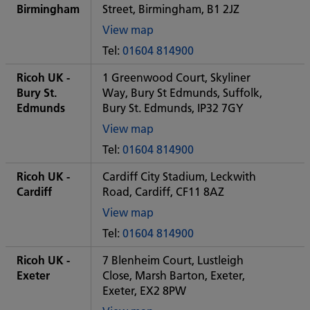
office
Birmingham
Street, Birmingham, B1 2JZ
View map
of
Tel:
01604 814900
Some
City
Ricoh UK -
1 Greenwood Court, Skyliner
office
Bury St.
Way, Bury St Edmunds, Suffolk,
Edmunds
Bury St. Edmunds, IP32 7GY
View map
of
Tel:
01604 814900
Some
City
Ricoh UK -
Cardiff City Stadium, Leckwith
office
Cardiff
Road, Cardiff, CF11 8AZ
View map
of
Tel:
01604 814900
Some
City
Ricoh UK -
7 Blenheim Court, Lustleigh
office
Exeter
Close, Marsh Barton, Exeter,
Exeter, EX2 8PW