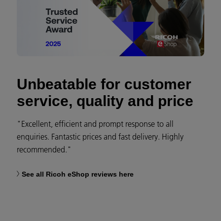
Unbeatable for customer
service, quality and price
"Excellent, efficient and prompt response to all
enquiries. Fantastic prices and fast delivery. Highly
recommended."
See all Ricoh eShop reviews here