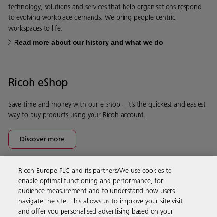
technology, solutions and services that help organisations respond
to evolving workplace demands. We bring people-centric
workspaces to life.
Read more about our history and what we do
Ricoh eShop
Save time and money with our e-shop – it’s the quickest and easiest
way to buy products using your Ricoh account.
Discover more
Ricoh Europe PLC and its partners/We use cookies to
Business Solutions
enable optimal functioning and performance, for
audience measurement and to understand how users
navigate the site. This allows us to improve your site visit
Products & Services
and offer you personalised advertising based on your