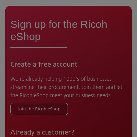
Sign up for the Ricoh
eShop
Create a free account
We're already helping 1000's of businesses
streamline their procurement. Join them and let
the Ricoh eShop meet your business needs.
Join the Ricoh eShop
Already a customer?