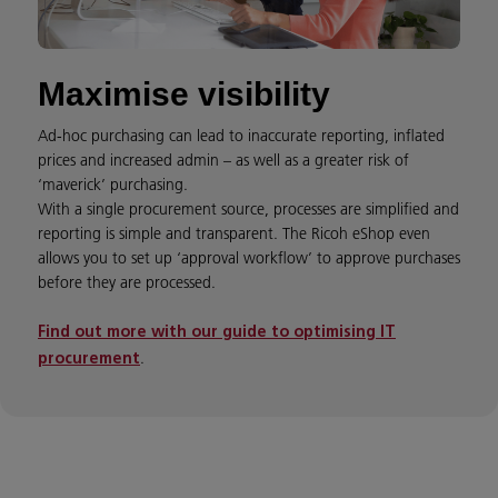
Maximise visibility
Ad-hoc purchasing can lead to inaccurate reporting, inflated
prices and increased admin – as well as a greater risk of
‘maverick’ purchasing.
With a single procurement source, processes are simplified and
reporting is simple and transparent. The Ricoh eShop even
allows you to set up ‘approval workflow’ to approve purchases
before they are processed.
Find out more with our guide to optimising IT
.
procurement