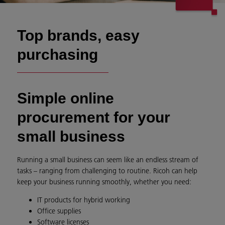
Top brands, easy
purchasing
Simple online
procurement for your
small business
Running a small business can seem like an endless stream of
tasks – ranging from challenging to routine. Ricoh can help
keep your business running smoothly, whether you need:
IT products for hybrid working
Office supplies
Software licenses