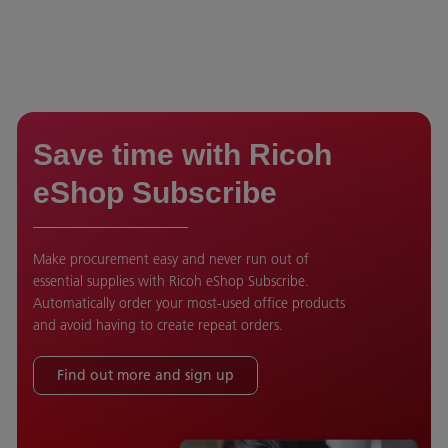
Save time with Ricoh
eShop Subscribe
Make procurement easy and never run out of
essential supplies with Ricoh eShop Subscribe.
Automatically order your most-used office products
and avoid having to create repeat orders.
Find out more and sign up