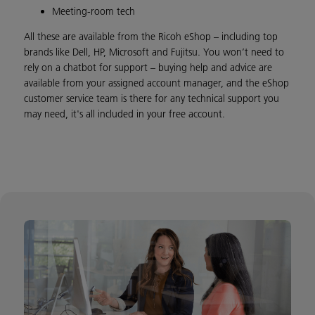
Meeting-room tech
All these are available from the Ricoh eShop – including top
brands like Dell, HP, Microsoft and Fujitsu. You won’t need to
rely on a chatbot for support – buying help and advice are
available from your assigned account manager, and the eShop
customer service team is there for any technical support you
may need, it's all included in your free account.