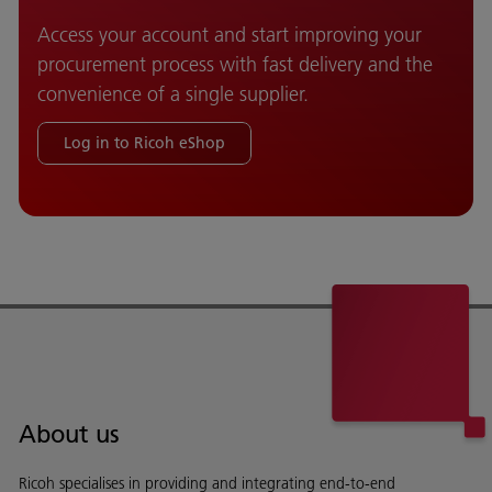
Access your account and start improving your
procurement process with fast delivery and the
convenience of a single supplier.
Log in to Ricoh eShop
About us
Ricoh specialises in providing and integrating end-to-end