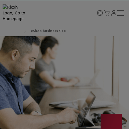
eShop business size