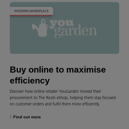
MODERN WORKPLACE
Buy online to maximise
efficiency
Discover how online retailer YouGarden moved their
procurement to The Ricoh eShop, helping them stay focused
on customer orders and fulfil them more efficiently.
Find out more