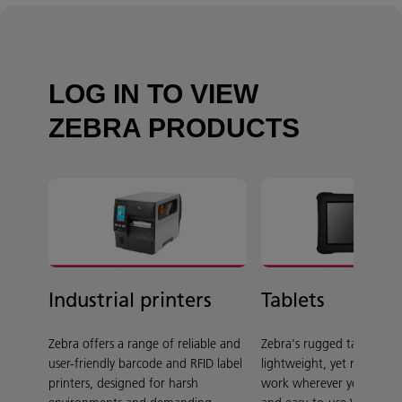
LOG IN TO VIEW
ZEBRA PRODUCTS
Industrial printers
Tablets
Zebra offers a range of reliable and
Zebra's rugged tablets ar
user-friendly barcode and RFID label
lightweight, yet rugged 
printers, designed for harsh
work wherever you do, wi