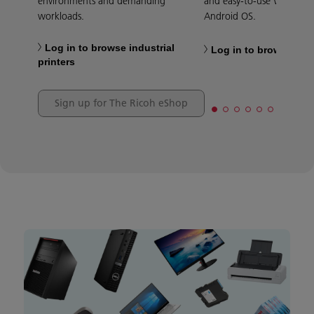
environments and demanding
and easy-to-use Windows
workloads.
Android OS.
Log in to browse industrial
Log in to browse tabl
printers
Sign up for The Ricoh eShop