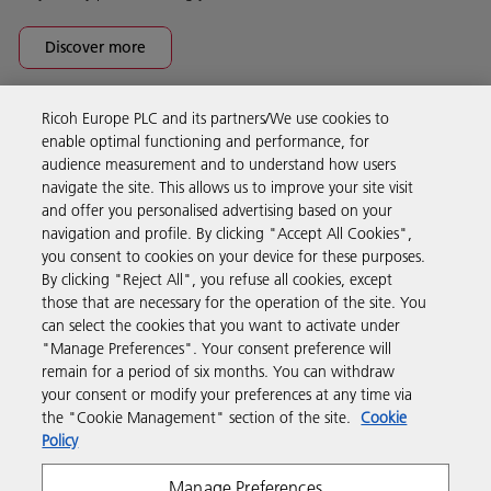
Discover more
Ricoh Europe PLC and its partners/We use cookies to
Business Solutions
enable optimal functioning and performance, for
audience measurement and to understand how users
navigate the site. This allows us to improve your site visit
Products & Services
and offer you personalised advertising based on your
navigation and profile. By clicking "Accept All Cookies",
you consent to cookies on your device for these purposes.
Support & Contact
By clicking "Reject All", you refuse all cookies, except
those that are necessary for the operation of the site. You
can select the cookies that you want to activate under
Resources
"Manage Preferences". Your consent preference will
remain for a period of six months. You can withdraw
your consent or modify your preferences at any time via
Follow us
the "Cookie Management" section of the site.
Cookie
Policy
Manage Preferences