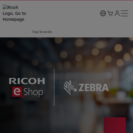
Top brands