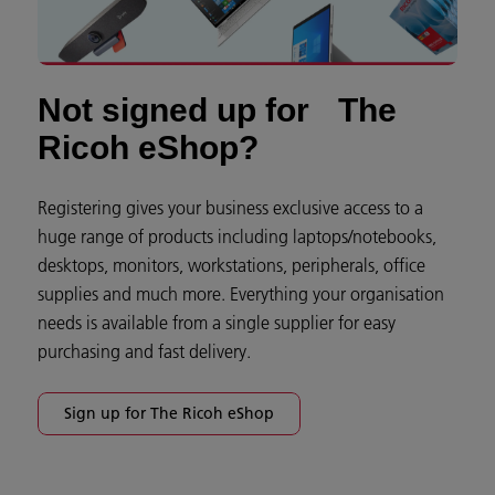
Not signed up for The
Ricoh eShop?
Registering gives your business exclusive access to a
huge range of products including laptops/notebooks,
desktops, monitors, workstations, peripherals, office
supplies and much more. Everything your organisation
needs is available from a single supplier for easy
purchasing and fast delivery.
Sign up for The Ricoh eShop