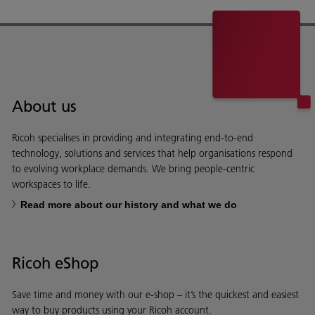
About us
Ricoh specialises in providing and integrating end-to-end
technology, solutions and services that help organisations respond
to evolving workplace demands. We bring people-centric
workspaces to life.
Read more about our history and what we do
Ricoh eShop
Save time and money with our e-shop – it’s the quickest and easiest
way to buy products using your Ricoh account.