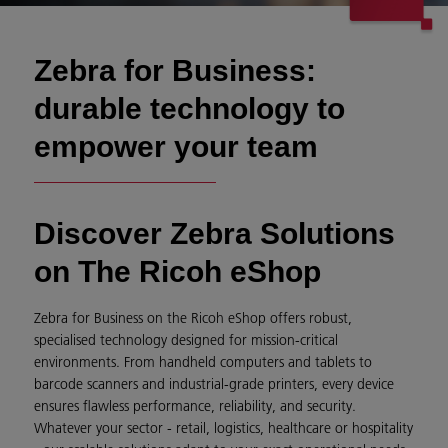
Zebra for Business:
durable technology to
empower your team
Discover Zebra Solutions
on The Ricoh eShop
Zebra for Business on the Ricoh eShop offers robust,
specialised technology designed for mission-critical
environments. From handheld computers and tablets to
barcode scanners and industrial-grade printers, every device
ensures flawless performance, reliability, and security.
Whatever your sector - retail, logistics, healthcare or hospitality