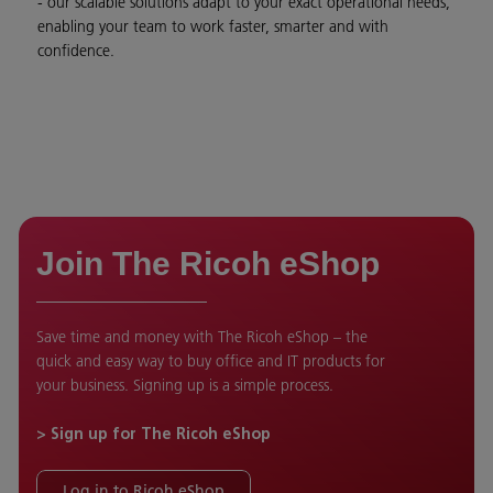
- our scalable solutions adapt to your exact operational needs,
enabling your team to work faster, smarter and with
confidence.
Join The Ricoh eShop
Save time and money with The Ricoh eShop – the
quick and easy way to buy office and IT products for
your business. Signing up is a simple process.
> Sign up for The Ricoh eShop
Log in to Ricoh eShop