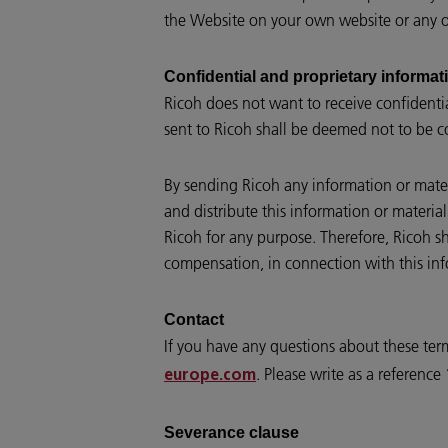
the Website on your own website or any ot
Confidential and proprietary informat
Ricoh does not want to receive confidenti
sent to Ricoh shall be deemed not to be c
By sending Ricoh any information or materi
and distribute this information or materia
Ricoh for any purpose. Therefore, Ricoh sh
compensation, in connection with this inf
Contact
If you have any questions about these ter
. Please write as a referenc
europe.com
Severance clause