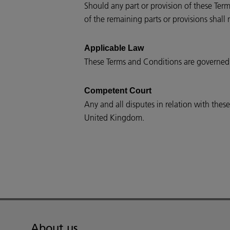
Should any part or provision of these Term
of the remaining parts or provisions shall 
Applicable Law
These Terms and Conditions are governed
Competent Court
Any and all disputes in relation with the
United Kingdom.
About us