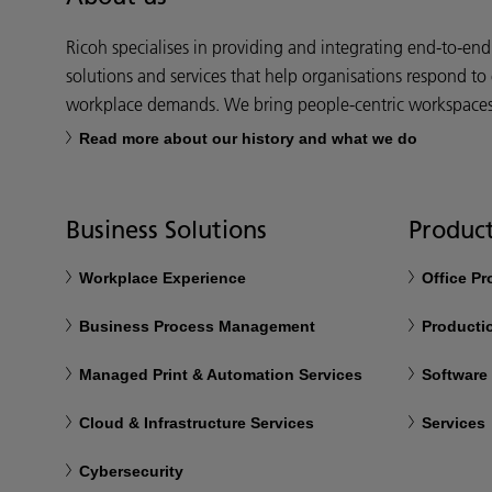
Ricoh specialises in providing and integrating end-to-en
solutions and services that help organisations respond to
workplace demands. We bring people-centric workspaces t
Read more about our history and what we do
Business Solutions
Product
Workplace Experience
Office P
Business Process Management
Productio
Managed Print & Automation Services
Software
Cloud & Infrastructure Services
Services
Cybersecurity