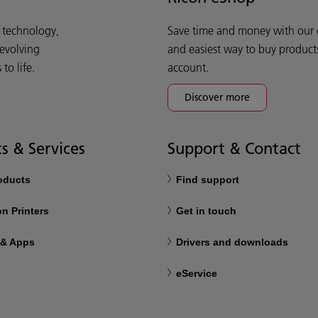
d technology,
Save time and money with our e-
 evolving
and easiest way to buy product
o life.
account.
Discover more
s & Services
Support & Contact
roducts
Find support
n Printers
Get in touch
 & Apps
Drivers and downloads
eService