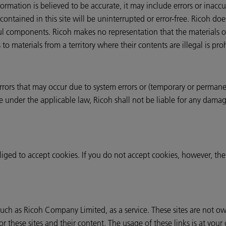
ormation is believed to be accurate, it may include errors or inacc
contained in this site will be uninterrupted or error-free. Ricoh do
ful components. Ricoh makes no representation that the materials o
 to materials from a territory where their contents are illegal is pro
 errors that may occur due to system errors or (temporary or permanen
ble under the applicable law, Ricoh shall not be liable for any damag
liged to accept cookies. If you do not accept cookies, however, t
 such as Ricoh Company Limited, as a service. These sites are not 
or these sites and their content. The usage of these links is at your