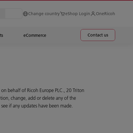
Change country
eShop Login
OneRicoh
Contact us
ts
eCommerce
 on behalf of Ricoh Europe PLC., 20 Triton
tion, change, add or delete any of the
to see if any updates have been made.