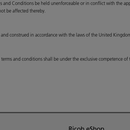
s and Conditions be held unenforceable or in conflict with the appli
not be affected thereby.
 and construed in accordance with the laws of the United Kingdo
se terms and conditions shall be under the exclusive competence of
Ricoh eShop