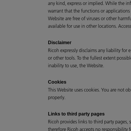
any kind, express or implied. While the inf
warrant that the functions or applications 
Website are free of viruses or other harm
available for use in other locations. Access
Disclaimer
Ricoh expressly disclaims any liability for
or other tools. To the fullest extent possi
inability to use, the Website.
Cookies
This Website uses cookies. You are not ob
properly.
Links to third party pages
Ricoh provides links to third party pages,
therefore Ricoh accepts no responsibility f