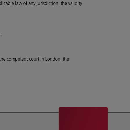
cable law of any jurisdiction, the validity
m.
 the competent court in London, the