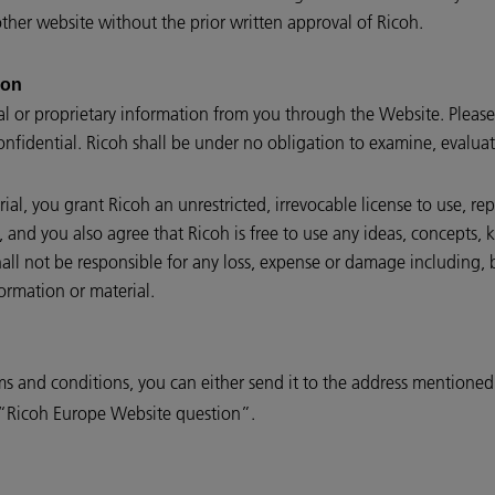
her website without the prior written approval of Ricoh.
ion
al or proprietary information from you through the Website. Please
onfidential. Ricoh shall be under no obligation to examine, evalua
al, you grant Ricoh an unrestricted, irrevocable license to use, re
l, and you also agree that Ricoh is free to use any ideas, concepts
all not be responsible for any loss, expense or damage including, 
ormation or material.
ms and conditions, you can either send it to the address mentione
e “Ricoh Europe Website question”.