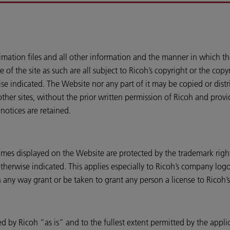
imation files and all other information and the manner in which th
e of the site as such are all subject to Ricoh’s copyright or the co
e indicated. The Website nor any part of it may be copied or dist
her sites, without the prior written permission of Ricoh and provi
notices are retained.
ames displayed on the Website are protected by the trademark righ
erwise indicated. This applies especially to Ricoh’s company logos
 any way grant or be taken to grant any person a license to Ricoh’s 
d by Ricoh “as is” and to the fullest extent permitted by the appli