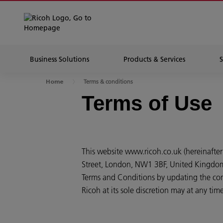
Business Solutions
Products & Services
Terms & conditions
Home
Terms of Use
This website www.ricoh.co.uk (hereinafter
Street, London, NW1 3BF, United Kingdom (
Terms and Conditions by updating the cont
Ricoh at its sole discretion may at any ti