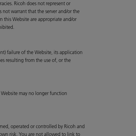
uracies. Ricoh does not represent or
es not warrant that the server and/or the
n this Website are appropriate and/or
hibited.
t) failure of the Website, its application
es resulting from the use of, or the
he Website may no longer function
owned, operated or controlled by Ricoh and
 own risk. You are not allowed to link to