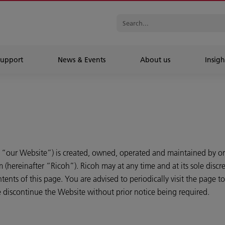
Support
News & Events
About us
Insigh
 “our Website”) is created, owned, operated and maintained by or
hereinafter “Ricoh”). Ricoh may at any time and at its sole discre
ents of this page. You are advised to periodically visit the page 
me discontinue the Website without prior notice being required.