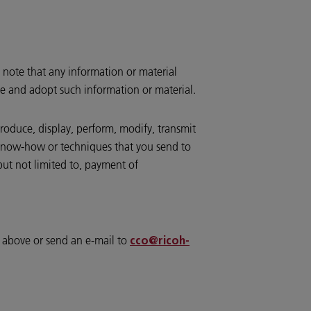
 note that any information or material
te and adopt such information or material.
produce, display, perform, modify, transmit
, know-how or techniques that you send to
but not limited to, payment of
d above or send an e-mail to
cco@ricoh-