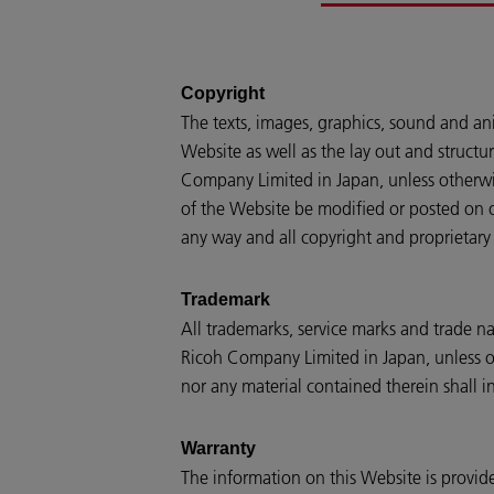
Copyright
The texts, images, graphics, sound and an
Website as well as the lay out and structur
Company Limited in Japan, unless otherwis
of the Website be modified or posted on ot
any way and all copyright and proprietary 
Trademark
All trademarks, service marks and trade n
Ricoh Company Limited in Japan, unless oth
nor any material contained therein shall in
Warranty
The information on this Website is provide