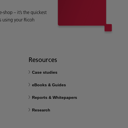
shop – it’s the quickest
s using your Ricoh
Resources
Case studies
eBooks & Guides
Reports & Whitepapers
Research