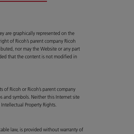
ey are graphically represented on the
pyright of Ricoh’s parent company Ricoh
ributed, nor may the Website or any part
ded that the content is not modified in
ts of Ricoh or Ricoh’s parent company
 and symbols. Neither this Internet site
Intellectual Property Rights.
cable law, is provided without warranty of