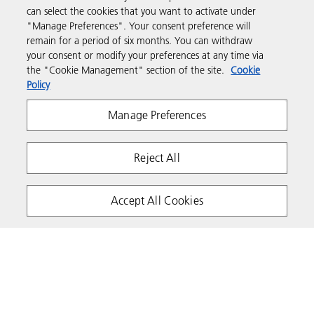
can select the cookies that you want to activate under
"Manage Preferences". Your consent preference will
Support & Contact
remain for a period of six months. You can withdraw
your consent or modify your preferences at any time via
the "Cookie Management" section of the site.
Cookie
Resources
Policy
Manage Preferences
Follow us
Reject All
Accept All Cookies
Privacy
Terms & Conditions
Cookie Policy
Modern Slavery Act
Tax strategy
Copyright 2026 Ricoh. All rights reserved.