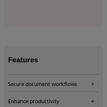
Features
Secure document workflows
Enhance productivity