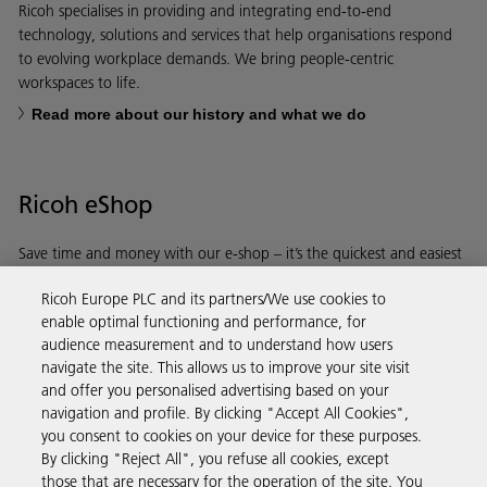
Ricoh specialises in providing and integrating end-to-end
technology, solutions and services that help organisations respond
to evolving workplace demands. We bring people-centric
workspaces to life.
Read more about our history and what we do
Ricoh eShop
Save time and money with our e-shop – it’s the quickest and easiest
way to buy products using your Ricoh account.
Ricoh Europe PLC and its partners/We use cookies to
enable optimal functioning and performance, for
Discover more
audience measurement and to understand how users
navigate the site. This allows us to improve your site visit
and offer you personalised advertising based on your
Business Solutions
navigation and profile. By clicking "Accept All Cookies",
you consent to cookies on your device for these purposes.
By clicking "Reject All", you refuse all cookies, except
Products & Services
those that are necessary for the operation of the site. You