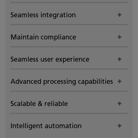
Seamless integration
Maintain compliance
Seamless user experience
Advanced processing capabilities
Scalable & reliable
Intelligent automation