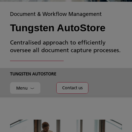
Document & Workflow Management
Tungsten AutoStore
Centralised approach to efficiently
oversee all document capture processes.
TUNGSTEN AUTOSTORE
Contact us
Menu