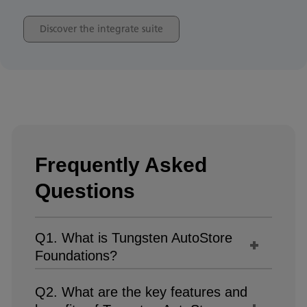
Discover the integrate suite
Frequently Asked
Questions
Q1. What is Tungsten AutoStore
Foundations?
Q2. What are the key features and