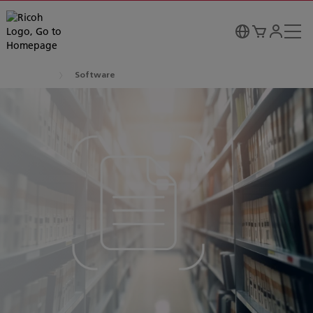
Software