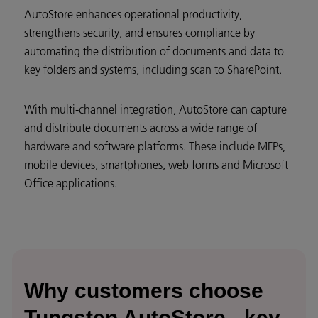
AutoStore enhances operational productivity,
strengthens security, and ensures compliance by
automating the distribution of documents and data to
key folders and systems, including scan to SharePoint.
With multi-channel integration, AutoStore can capture
and distribute documents across a wide range of
hardware and software platforms. These include MFPs,
mobile devices, smartphones, web forms and Microsoft
Office applications.
Why customers choose
Tungsten AutoStore - key