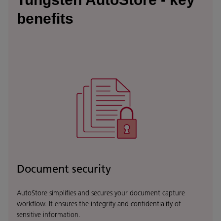
benefits
Document security
AutoStore simplifies and secures your document capture
workflow. It ensures the integrity and confidentiality of
sensitive information.