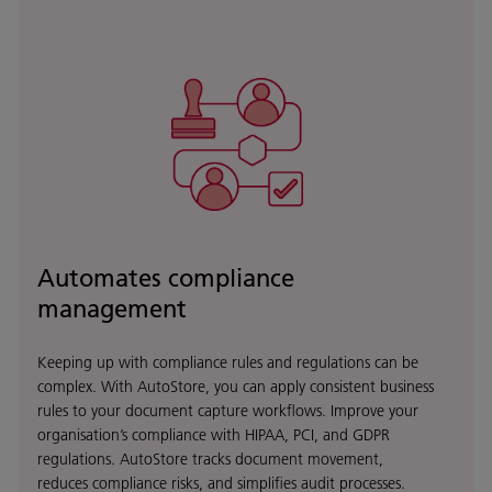
Automates compliance
management
Keeping up with compliance rules and regulations can be
complex. With AutoStore, you can apply consistent business
rules to your document capture workflows. Improve your
organisation’s compliance with HIPAA, PCI, and GDPR
regulations. AutoStore tracks document movement,
reduces compliance risks, and simplifies audit processes.