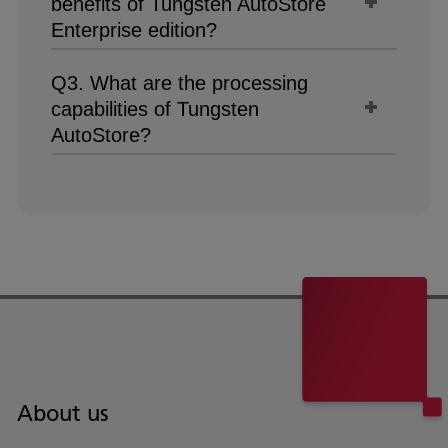
benefits of Tungsten AutoStore
Enterprise edition?
Q3. What are the processing
capabilities of Tungsten
AutoStore?
About us