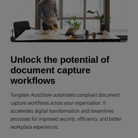
Unlock the potential of
document capture
workflows
Tungsten AutoStore automates compliant document
capture workflows across your organisation. It
accelerates digital transformation and streamlines
processes for improved security, efficiency, and better
workplace experiences.