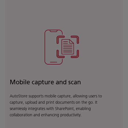
Mobile capture and scan
AutoStore supports mobile capture, allowing users to
capture, upload and print documents on the go. It
seamlessly integrates with SharePoint, enabling
collaboration and enhancing productivity.