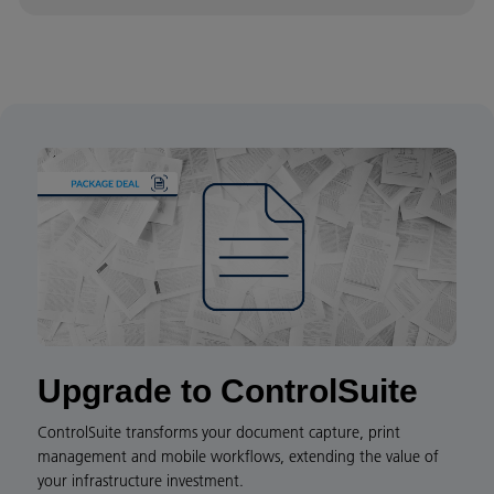
Upgrade to ControlSuite
ControlSuite transforms your document capture, print
management and mobile workflows, extending the value of
your infrastructure investment.