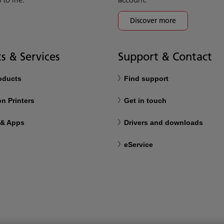
Discover more
s & Services
Support & Contact
roducts
Find support
n Printers
Get in touch
 & Apps
Drivers and downloads
eService