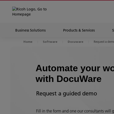
Business Solutions
Products & Services
Request a dem
Home
Software
Docuware
Automate your wo
with DocuWare
Request a guided demo
Fill in the form and one our consultants will g