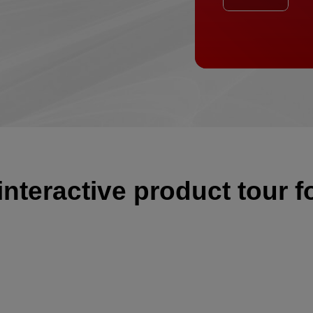
eractive product tour f