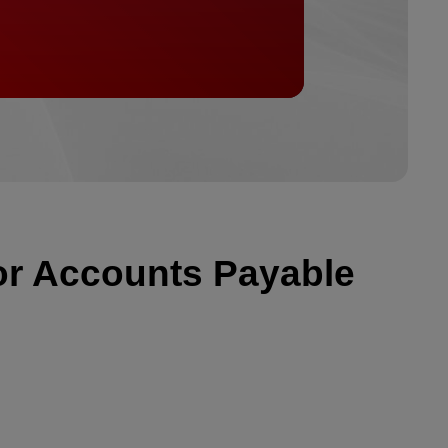
or Accounts Payable