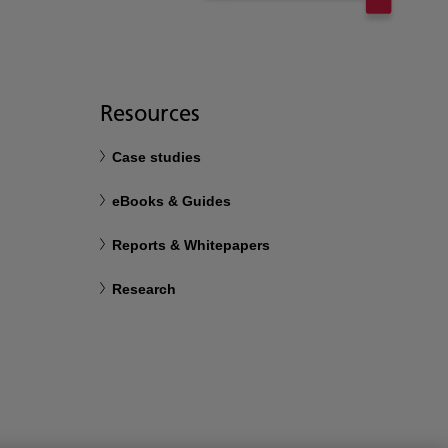
Resources
Case studies
eBooks & Guides
Reports & Whitepapers
Research