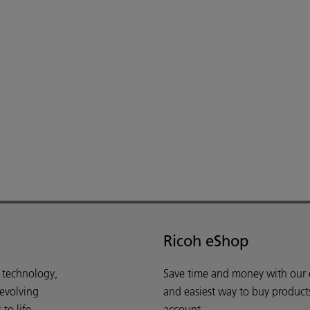
Ricoh eShop
d technology,
Save time and money with our e-
 evolving
and easiest way to buy product
o life.
account.