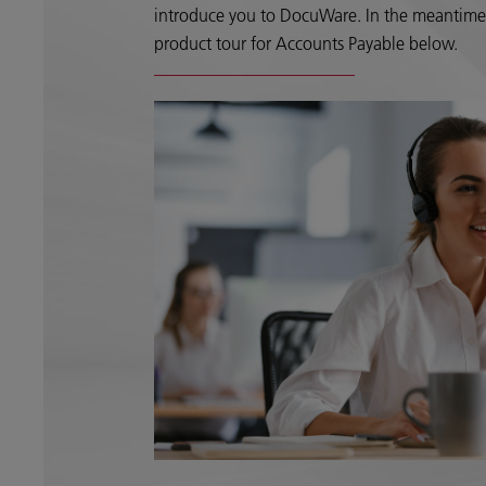
introduce you to DocuWare. In the meantime, 
product tour for Accounts Payable below.​