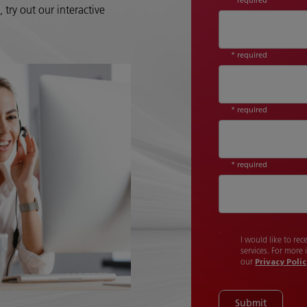
try out our interactive
* required
* required
* required
I would like to re
services. For more
our
Privacy Poli
Submit