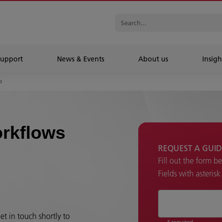
Support
News & Events
About us
Insigh
o
rkflows
REQUEST A GUID
Fill out the form b
Fields with asteris
et in touch shortly to
* required