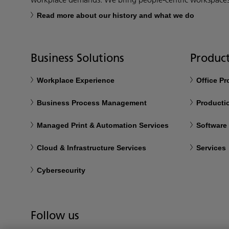
Read more about our history and what we do
Business Solutions
Product
Workplace Experience
Office P
Business Process Management
Productio
Managed Print & Automation Services
Software
Cloud & Infrastructure Services
Services
Cybersecurity
Follow us