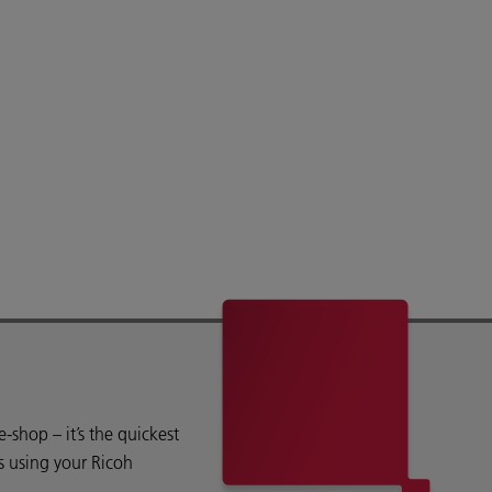
shop – it’s the quickest
s using your Ricoh