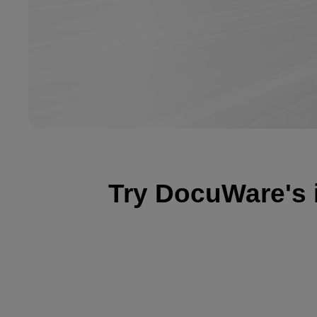
Try DocuWare's int