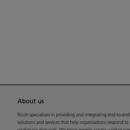
About us
Ricoh specialises in providing and integrating end-to-en
solutions and services that help organisations respond to
workplace demands. We bring people-centric workspaces t