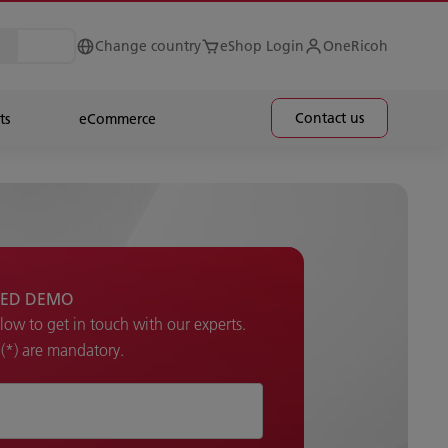
Change country
eShop Login
OneRicoh
Contact us
ts
eCommerce
ED DEMO​
elow to get in touch with our experts.
k (*) are mandatory.