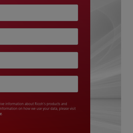
ceive information about Ricoh's products and
 information on how we use your data, please visit
cy
.