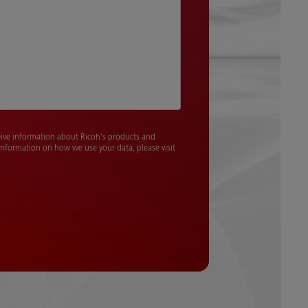
ceive information about Ricoh's products and
 information on how we use your data, please visit