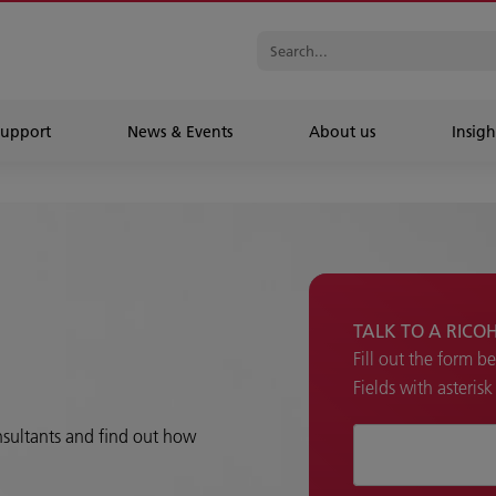
Support
News & Events
About us
Insigh
TALK TO A RICO
Fill out the form b
Fields with asteris
onsultants and find out how
How can we hel