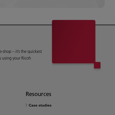
shop – it’s the quickest
s using your Ricoh
Resources
Case studies