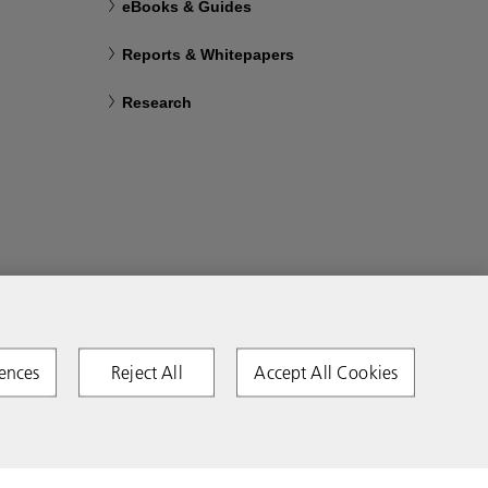
eBooks & Guides
Reports & Whitepapers
Research
ences
Reject All
Accept All Cookies
Copyright 2026 Ricoh. All rights reserved.