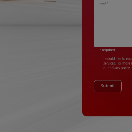
need.
*
* required
I would like to re
services. For more
our privacy policy.
Submit