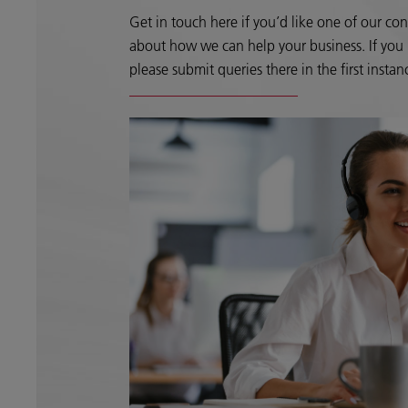
Get in touch here if you’d like one of our con
about how we can help your business. If you h
please submit queries there in the first instan