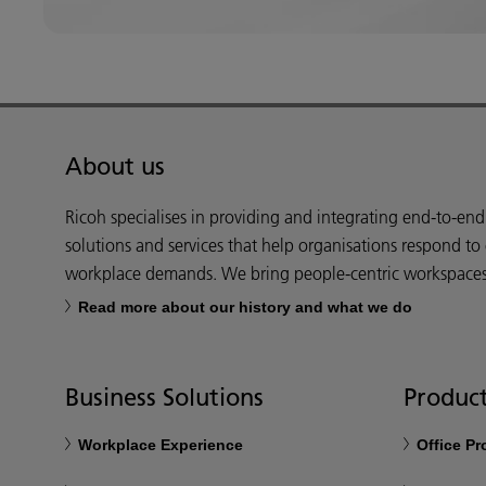
About us
Ricoh specialises in providing and integrating end-to-en
solutions and services that help organisations respond to
workplace demands. We bring people-centric workspaces t
Read more about our history and what we do
Business Solutions
Product
Workplace Experience
Office P