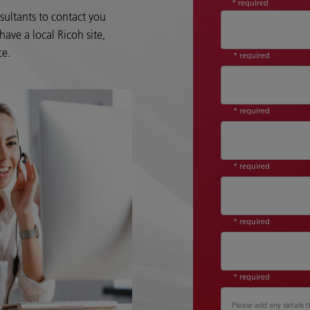
* required
sultants to contact you
ave a local Ricoh site,
ce.
* required
* required
* required
* required
* required
Please add any details t