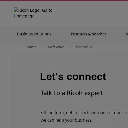
Business Solutions
Products & Services
Contact us
Home
Software
Let's connect
Talk to a Ricoh expert
Fill the form, get in touch with one of our c
we can help your business.