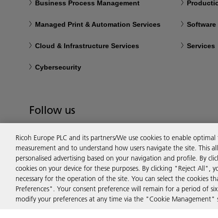
Business Process Management
Productio
Managed Print & Automation Services
Software
Cloud & Infrastructure Services
Services
Cybersecurity
Follow us
Ricoh Europe PLC and its partners/We use cookies to enable optimal
measurement and to understand how users navigate the site. This allo
personalised advertising based on your navigation and profile. By cli
cookies on your device for these purposes. By clicking "Reject All", y
necessary for the operation of the site. You can select the cookies 
Preferences". Your consent preference will remain for a period of 
modify your preferences at any time via the "Cookie Management" se
Privacy
Terms & Conditions
Cookie Policy