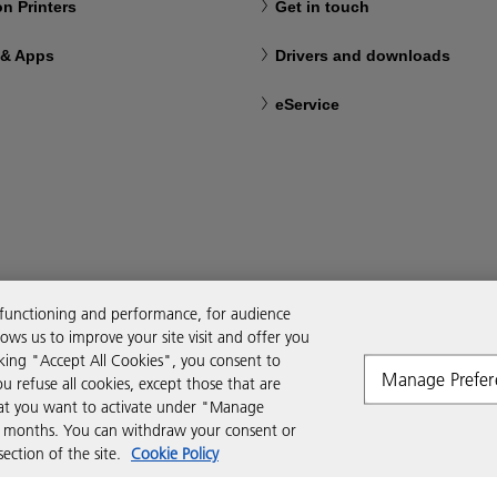
n Printers
Get in touch
 & Apps
Drivers and downloads
eService
 functioning and performance, for audience
ws us to improve your site visit and offer you
cking "Accept All Cookies", you consent to
Manage Prefer
ou refuse all cookies, except those that are
that you want to activate under "Manage
six months. You can withdraw your consent or
ction of the site.
Cookie Policy
Modern Slavery Act
Tax strategy