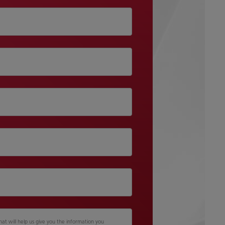
hat will help us give you the information you