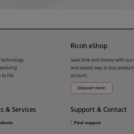
Ricoh eShop
d technology,
Save time and money with our e-
 evolving
and easiest way to buy product
o life.
account.
Discover more
s & Services
Support & Contact
roducts
Find support