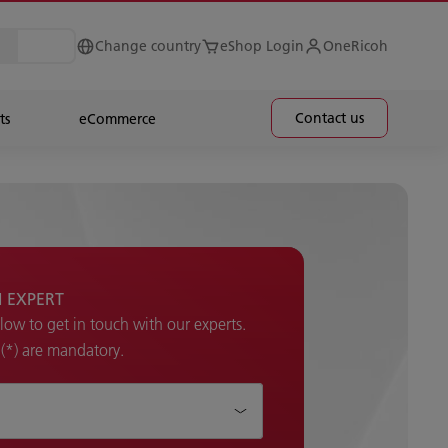
Change country
eShop Login
OneRicoh
Contact us
ts
eCommerce
H EXPERT
elow to get in touch with our experts.
k (*) are mandatory.
p ?*