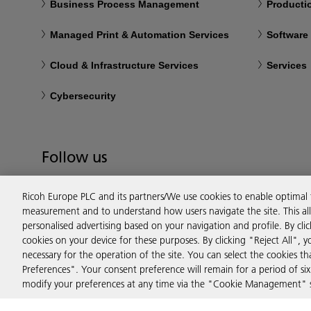
Business Process Management
Productio
Managed Print & Automation Services
Software
Cloud & Infrastructure Services
Services
Cybersecurity
Follow us
Ricoh Europe PLC and its partners/We use cookies to enable optimal
measurement and to understand how users navigate the site. This allo
personalised advertising based on your navigation and profile. By cli
cookies on your device for these purposes. By clicking "Reject All", y
necessary for the operation of the site. You can select the cookies 
Preferences". Your consent preference will remain for a period of 
modify your preferences at any time via the "Cookie Management" se
Privacy
Terms & Conditions
Cookie Policy