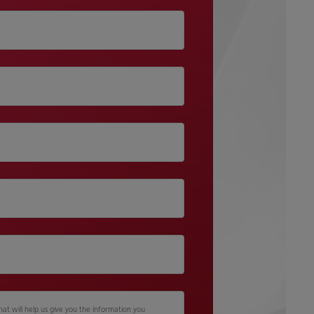
hat will help us give you the information you