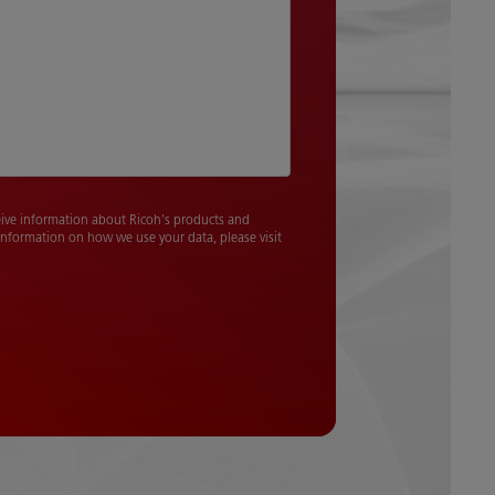
ceive information about Ricoh's products and
 information on how we use your data, please visit