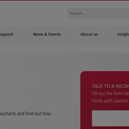
Support
News & Events
About us
Insigh
TALK TO A RICO
Fill out the form b
Fields with asteris
onsultants and find out how
How can we hel