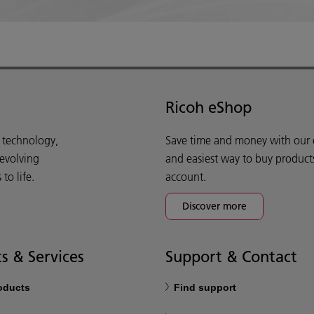
Ricoh eShop
d technology,
Save time and money with our e-
 evolving
and easiest way to buy product
o life.
account.
Discover more
s & Services
Support & Contact
roducts
Find support