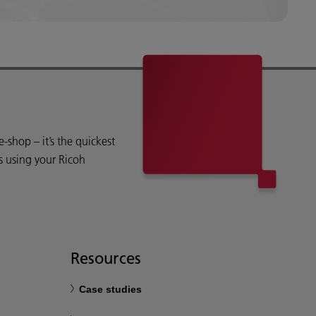
shop – it’s the quickest
s using your Ricoh
Resources
Case studies