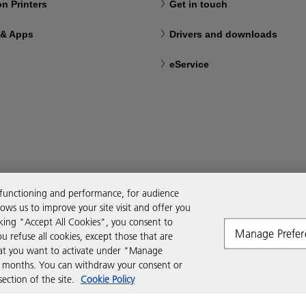
n Printers
Get in touch
 & Apps
Drivers and downloads
eService
 functioning and performance, for audience
ws us to improve your site visit and offer you
cking "Accept All Cookies", you consent to
Manage Prefer
ou refuse all cookies, except those that are
that you want to activate under "Manage
six months. You can withdraw your consent or
ction of the site.
Cookie Policy
Modern Slavery Act
Tax strategy