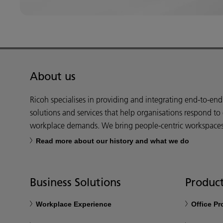
About us
Ricoh specialises in providing and integrating end-to-en
solutions and services that help organisations respond to
workplace demands. We bring people-centric workspaces t
Read more about our history and what we do
Business Solutions
Product
Workplace Experience
Office P