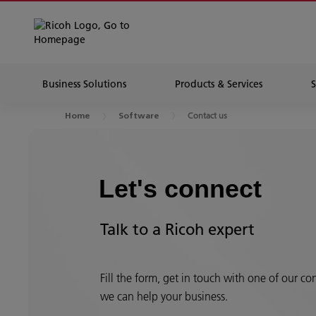
Business Solutions
Products & Services
Contact us
Home
Software
Let's connect
Talk to a Ricoh expert
Fill the form, get in touch with one of our c
we can help your business.