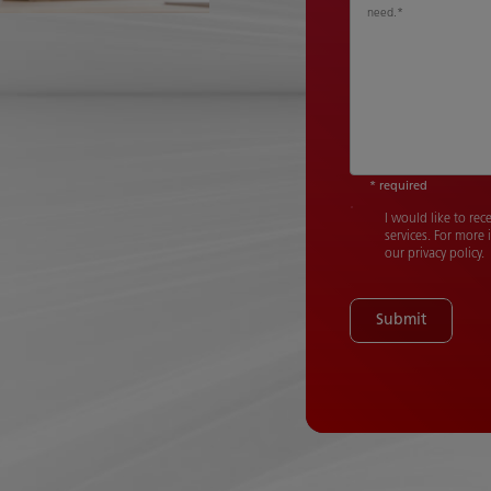
need.
*
* required
I would like to re
services. For more
our privacy policy.
Submit