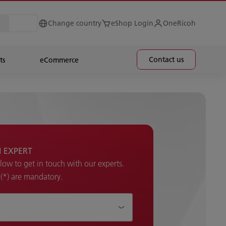
Change country
eShop Login
OneRicoh
Contact us
ts
eCommerce
H EXPERT
elow to get in touch with our experts.
k (*) are mandatory.
p ?*