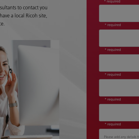
* required
sultants to contact you
ave a local Ricoh site,
ce.
* required
* required
* required
* required
* required
Please add any details t