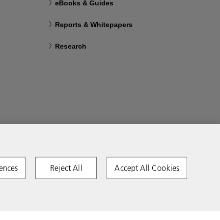
eBooks & Guides
Reports & Whitepapers
Research
ences
Reject All
Accept All Cookies
Copyright 2026 Ricoh. All rights reserved.