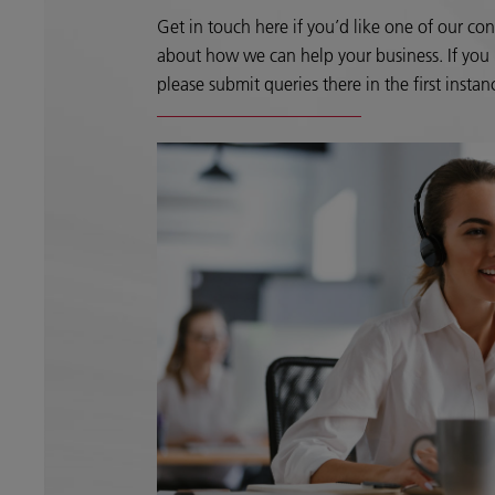
Get in touch here if you’d like one of our con
about how we can help your business. If you h
please submit queries there in the first instan