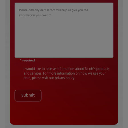
Please add any details that will help us give you the
information you need.
*
* required
I would like to receive information about Ricoh's products
and services. For more information on how we use your
data, please visit our privacy policy.
Submit