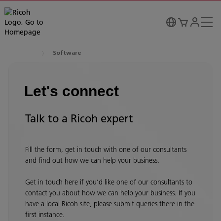
Software
Let's connect
Talk to a Ricoh expert
Fill the form, get in touch with one of our consultants
and find out how we can help your business.
Get in touch here if you’d like one of our consultants to
contact you about how we can help your business. If you
have a local Ricoh site, please submit queries there in the
first instance.