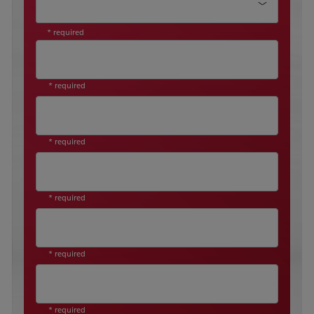
* required
* required
* required
* required
* required
* required