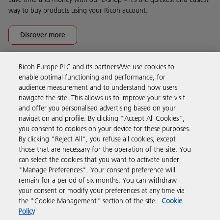
way to buy products using your Ricoh account.
Discover more
Ricoh Europe PLC and its partners/We use cookies to
Business Solutions
enable optimal functioning and performance, for
audience measurement and to understand how users
navigate the site. This allows us to improve your site visit
Products & Services
and offer you personalised advertising based on your
navigation and profile. By clicking "Accept All Cookies",
you consent to cookies on your device for these purposes.
Support & Contact
By clicking "Reject All", you refuse all cookies, except
those that are necessary for the operation of the site. You
can select the cookies that you want to activate under
Resources
"Manage Preferences". Your consent preference will
remain for a period of six months. You can withdraw
your consent or modify your preferences at any time via
Follow us
the "Cookie Management" section of the site.
Cookie
Policy