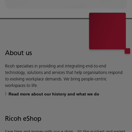
About us
Ricoh specialises in providing and integrating end-to-end
technology, solutions and services that help organisations respond
to evolving workplace demands. We bring people-centric
workspaces to life.
Read more about our history and what we do
Ricoh eShop
Save time and money with our e-shop – it’s the quickest and easiest