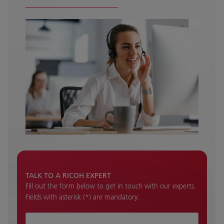
TALK TO A RICOH EXPERT
Fill out the form below to get in touch with our experts.
Fields with asterisk (*) are mandatory.
How can we help ?*