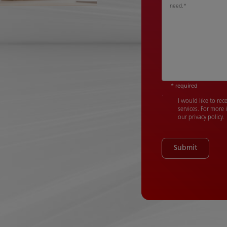
need.
*
* required
I would like to re
services. For more
our privacy policy.
Submit