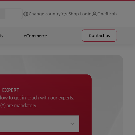
Change country
eShop Login
OneRicoh
Contact us
ts
eCommerce
H EXPERT
elow to get in touch with our experts.
k (*) are mandatory.
p ?*