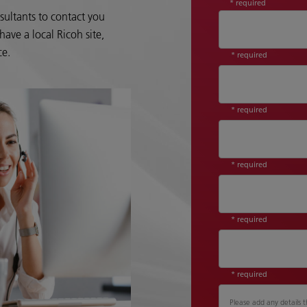
* required
sultants to contact you
ave a local Ricoh site,
ce.
* required
* required
* required
* required
* required
Please add any details t