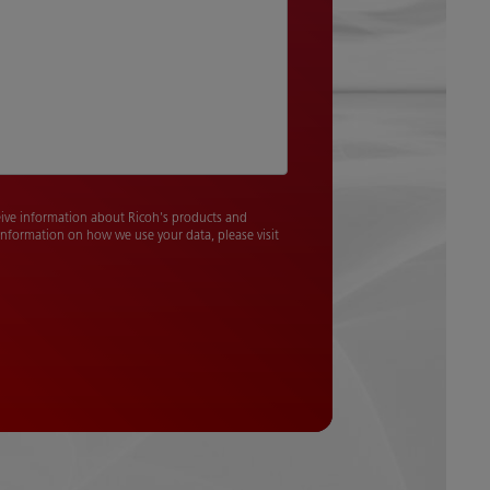
ceive information about Ricoh's products and
 information on how we use your data, please visit