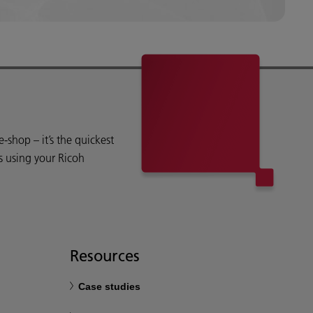
shop – it’s the quickest
s using your Ricoh
Resources
Case studies