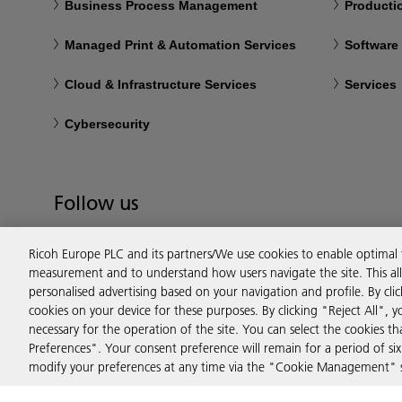
Business Process Management
Productio
Managed Print & Automation Services
Software
Cloud & Infrastructure Services
Services
Cybersecurity
Follow us
Ricoh Europe PLC and its partners/We use cookies to enable optimal
measurement and to understand how users navigate the site. This allo
personalised advertising based on your navigation and profile. By cli
cookies on your device for these purposes. By clicking "Reject All", y
necessary for the operation of the site. You can select the cookies 
Preferences". Your consent preference will remain for a period of 
modify your preferences at any time via the "Cookie Management" se
Privacy
Terms & Conditions
Cookie Policy