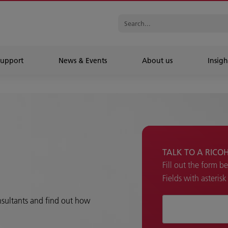
Support
News & Events
About us
Insigh
TALK TO A RICO
Fill out the form b
Fields with asteris
onsultants and find out how
How can we hel