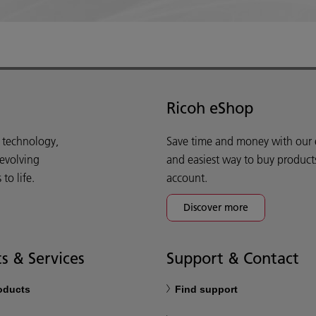
Ricoh eShop
d technology,
Save time and money with our e-
 evolving
and easiest way to buy product
o life.
account.
Discover more
s & Services
Support & Contact
roducts
Find support