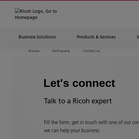
Business Solutions
Products & Services
Contact us
Home
Software
Let's connect
Talk to a Ricoh expert
Fill the form, get in touch with one of our c
we can help your business.