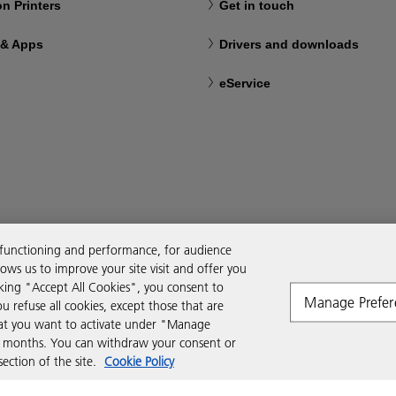
n Printers
Get in touch
 & Apps
Drivers and downloads
eService
 functioning and performance, for audience
ws us to improve your site visit and offer you
cking "Accept All Cookies", you consent to
Manage Prefer
ou refuse all cookies, except those that are
that you want to activate under "Manage
six months. You can withdraw your consent or
ction of the site.
Cookie Policy
Modern Slavery Act
Tax strategy