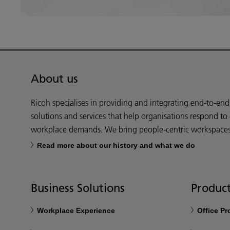
About us
Ricoh specialises in providing and integrating end-to-en
solutions and services that help organisations respond to
workplace demands. We bring people-centric workspaces t
Read more about our history and what we do
Business Solutions
Product
Workplace Experience
Office P