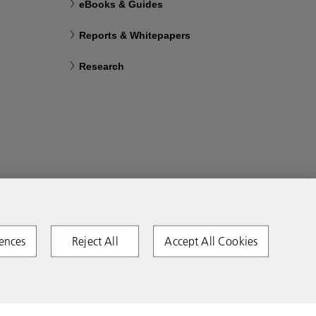
eBooks & Guides
Reports & Whitepapers
Research
ences
Reject All
Accept All Cookies
Copyright 2026 Ricoh. All rights reserved.