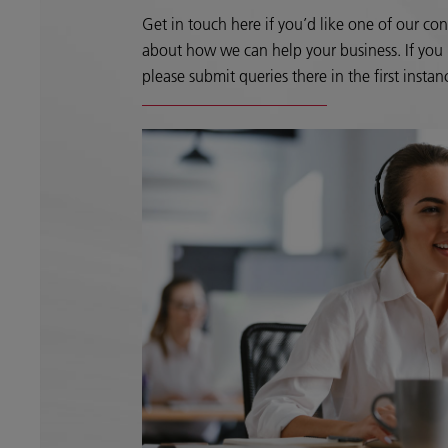
Get in touch here if you’d like one of our con
about how we can help your business. If you h
please submit queries there in the first instan