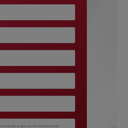
hat will help us give you the information you