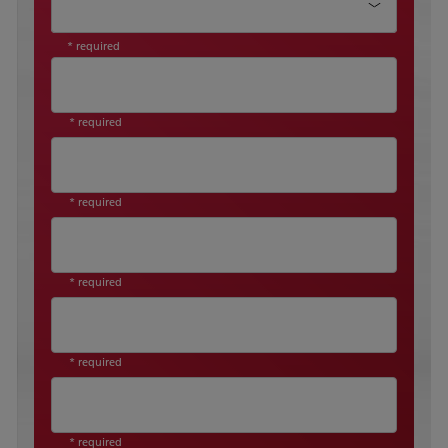
* required
* required
* required
* required
* required
* required