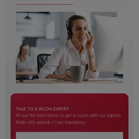
TALK TO A RICOH EXPERT
Fill out the form below to get in touch with our experts.
Fields with asterisk (*) are mandatory.
How can we help ?*