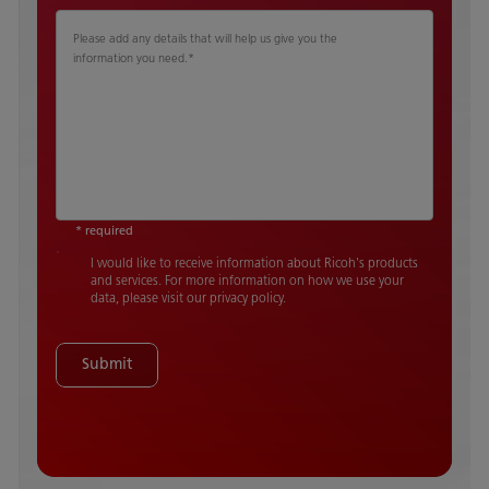
Please add any details that will help us give you the
information you need.
*
* required
I would like to receive information about Ricoh's products
and services. For more information on how we use your
data, please visit our privacy policy.
Submit