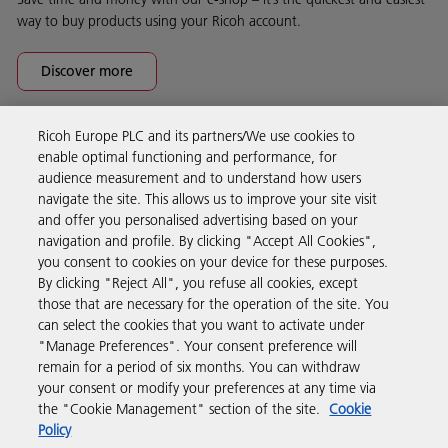
way to buy products using your Ricoh account.
Discover more
Ricoh Europe PLC and its partners/We use cookies to
Business Solutions
enable optimal functioning and performance, for
audience measurement and to understand how users
navigate the site. This allows us to improve your site visit
Products & Services
and offer you personalised advertising based on your
navigation and profile. By clicking "Accept All Cookies",
you consent to cookies on your device for these purposes.
Support & Contact
By clicking "Reject All", you refuse all cookies, except
those that are necessary for the operation of the site. You
can select the cookies that you want to activate under
Resources
"Manage Preferences". Your consent preference will
remain for a period of six months. You can withdraw
your consent or modify your preferences at any time via
Follow us
the "Cookie Management" section of the site.
Cookie
Policy