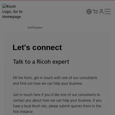
Software
Let's connect
Talk to a Ricoh expert
Fill the form, get in touch with one of our consultants
and find out how we can help your business.
Get in touch here if you’d like one of our consultants to
contact you about how we can help your business. If you
have a local Ricoh site, please submit queries there in the
first instance.