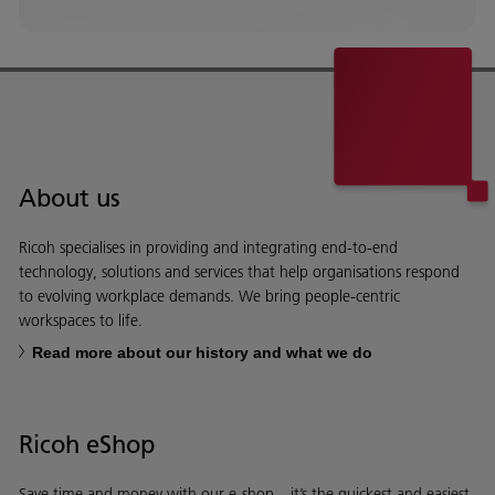
About us
Ricoh specialises in providing and integrating end-to-end
technology, solutions and services that help organisations respond
to evolving workplace demands. We bring people-centric
workspaces to life.
Read more about our history and what we do
Ricoh eShop
Save time and money with our e-shop – it’s the quickest and easiest