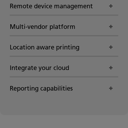
Remote device management
Multi-vendor platform
Location aware printing
Integrate your cloud
Reporting capabilities