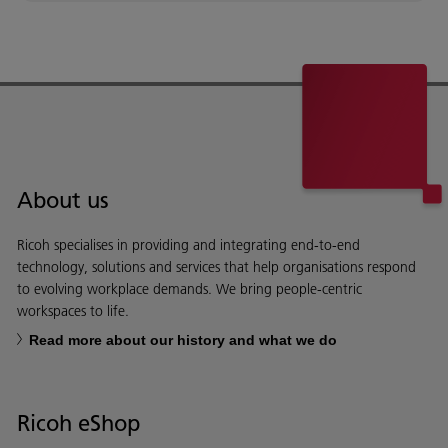
About us
Ricoh specialises in providing and integrating end-to-end
technology, solutions and services that help organisations respond
to evolving workplace demands. We bring people-centric
workspaces to life.
Read more about our history and what we do
Ricoh eShop