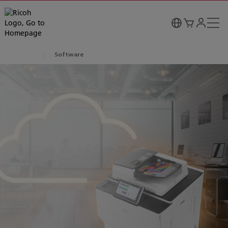
Software