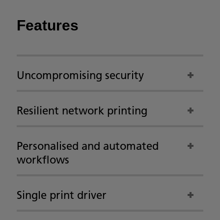
Features
Uncompromising security
Resilient network printing
Personalised and automated
workflows
Single print driver