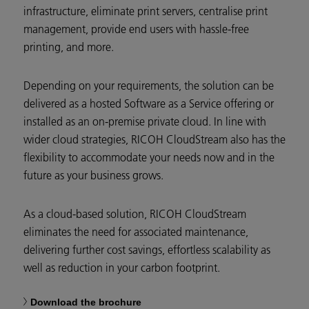
infrastructure, eliminate print servers, centralise print
management, provide end users with hassle-free
printing, and more.
Depending on your requirements, the solution can be
delivered as a hosted Software as a Service offering or
installed as an on-premise private cloud. In line with
wider cloud strategies, RICOH CloudStream also has the
flexibility to accommodate your needs now and in the
future as your business grows.
As a cloud-based solution, RICOH CloudStream
eliminates the need for associated maintenance,
delivering further cost savings, effortless scalability as
well as reduction in your carbon footprint.
Download the brochure