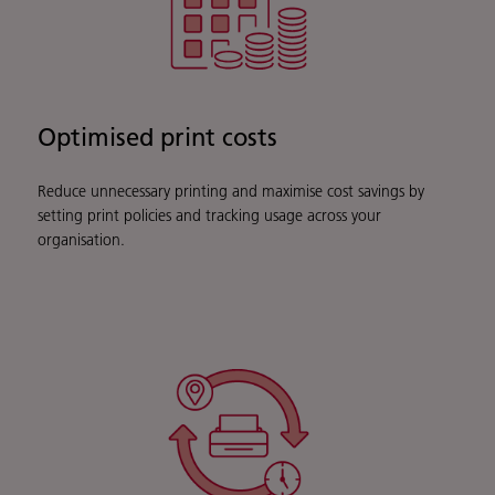
Optimised print costs
Reduce unnecessary printing and maximise cost savings by
setting print policies and tracking usage across your
organisation.