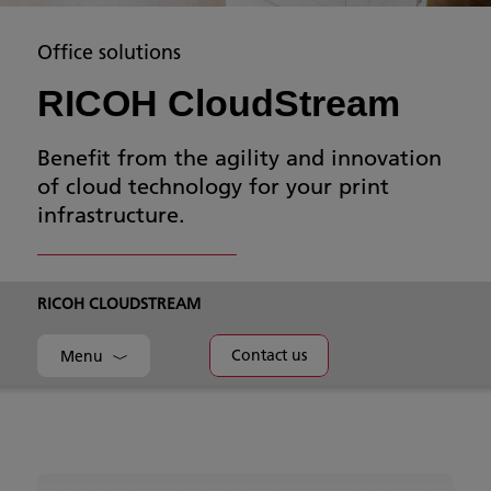
Office solutions
RICOH CloudStream
Benefit from the agility and innovation
of cloud technology for your print
infrastructure.
RICOH CLOUDSTREAM
Contact us
Menu