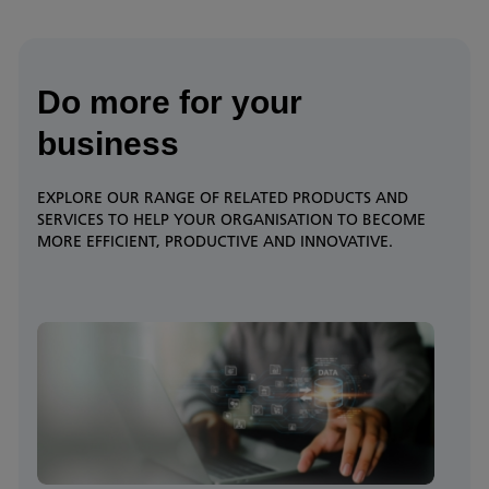
Do more for your
business
EXPLORE OUR RANGE OF RELATED PRODUCTS AND
SERVICES TO HELP YOUR ORGANISATION TO BECOME
MORE EFFICIENT, PRODUCTIVE AND INNOVATIVE.