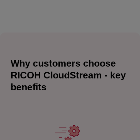
Why customers choose
RICOH CloudStream - key
benefits