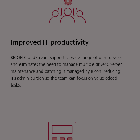
Improved IT productivity
RICOH CloudStream supports a wide range of print devices
and eliminates the need to manage multiple drivers. Server
maintenance and patching is managed by Ricoh, reducing
IT’s admin burden so the team can focus on value added
tasks.