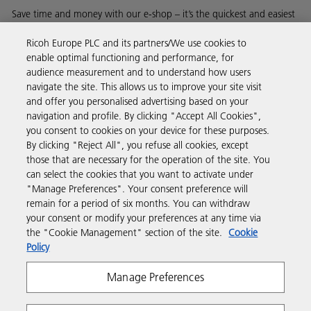
Save time and money with our e-shop – it’s the quickest and easiest
way to buy products using your Ricoh account.
Ricoh Europe PLC and its partners/We use cookies to
enable optimal functioning and performance, for
Discover more
audience measurement and to understand how users
navigate the site. This allows us to improve your site visit
and offer you personalised advertising based on your
Business Solutions
navigation and profile. By clicking "Accept All Cookies",
you consent to cookies on your device for these purposes.
By clicking "Reject All", you refuse all cookies, except
Products & Services
those that are necessary for the operation of the site. You
can select the cookies that you want to activate under
"Manage Preferences". Your consent preference will
Support & Contact
remain for a period of six months. You can withdraw
your consent or modify your preferences at any time via
the "Cookie Management" section of the site.
Cookie
Resources
Policy
Manage Preferences
Follow us