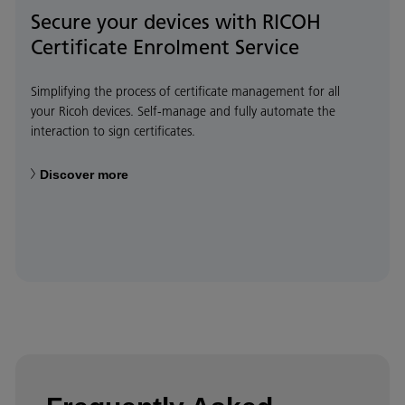
Secure your devices with RICOH
Certificate Enrolment Service
Simplifying the process of certificate management for all
your Ricoh devices. Self-manage and fully automate the
interaction to sign certificates.
Discover more