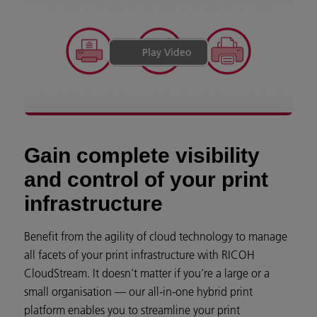
Play Video
Gain complete visibility
and control of your print
infrastructure
Benefit from the agility of cloud technology to manage
all facets of your print infrastructure with RICOH
CloudStream. It doesn’t matter if you’re a large or a
small organisation — our all-in-one hybrid print
platform enables you to streamline your print