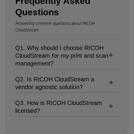
Frequently Asked
Questions
Answering common questions about RICOH
CloudStream
Q1. Why should I choose RICOH
CloudStream for my print and scan
management?
Q2. Is RICOH CloudStream a
vendor agnostic solution?
Q3. How is RICOH CloudStream
licensed?