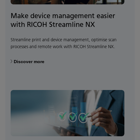
Make device management easier
with RICOH Streamline NX
Streamline print and device management, optimise scan
processes and remote work with RICOH Streamline NX.
Discover more