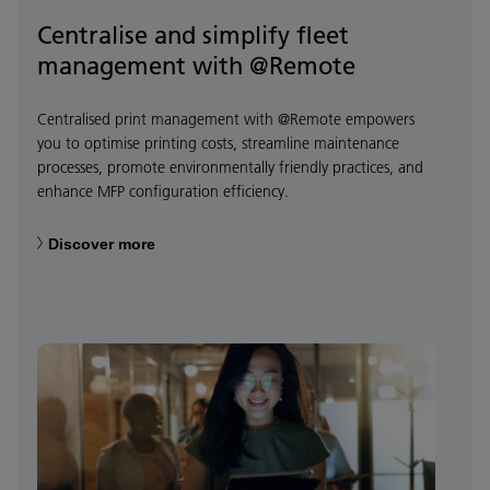
Centralise and simplify fleet
management with @Remote
Centralised print management with @Remote empowers
you to optimise printing costs, streamline maintenance
processes, promote environmentally friendly practices, and
enhance MFP configuration efficiency.
Discover more