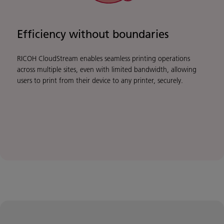
Efficiency without boundaries
RICOH CloudStream enables seamless printing operations
across multiple sites, even with limited bandwidth, allowing
users to print from their device to any printer, securely.