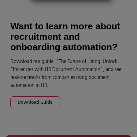
Want to learn more about
recruitment and
onboarding automation?
Download our guide, "The Future of Hiring: Unlock
Efficiencies with HR Document Automation", and see
real-life results from companies using document
automation in HR.
Download Guide