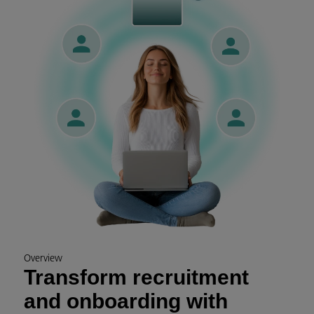
Overview
Transform recruitment
and onboarding with