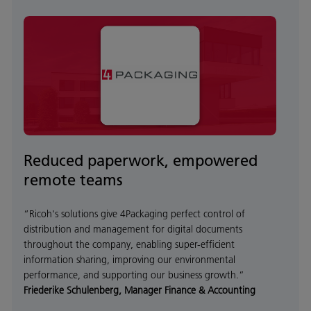
Reduced paperwork, empowered
remote teams
“Ricoh's solutions give 4Packaging perfect control of
distribution and management for digital documents
throughout the company, enabling super-efficient
information sharing, improving our environmental
performance, and supporting our business growth.”
Friederike Schulenberg, Manager Finance & Accounting