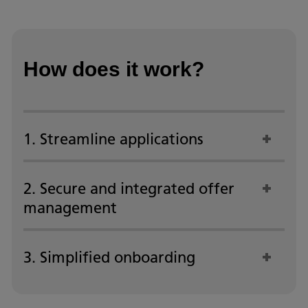
How does it work?
1. Streamline applications
2. Secure and integrated offer
management
3. Simplified onboarding