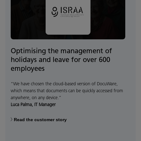
Optimising the management of
holidays and leave for over 600
employees
“We have chosen the cloud-based version of DocuWare,
which means that documents can be quickly accessed from
anywhere, on any device.”
Luca Palma, IT Manager
Read the customer story