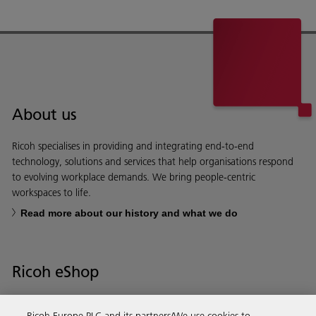
About us
Ricoh specialises in providing and integrating end-to-end
technology, solutions and services that help organisations respond
to evolving workplace demands. We bring people-centric
workspaces to life.
Read more about our history and what we do
Ricoh eShop
Save time and money with our e-shop – it’s the quickest and easiest