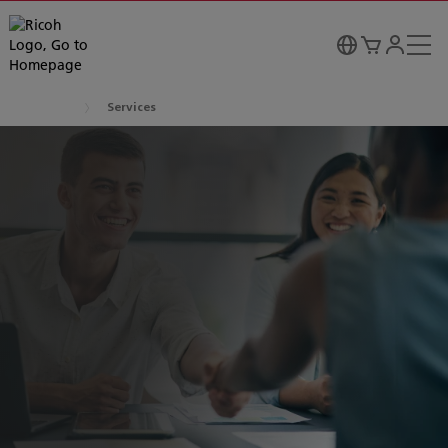
Services