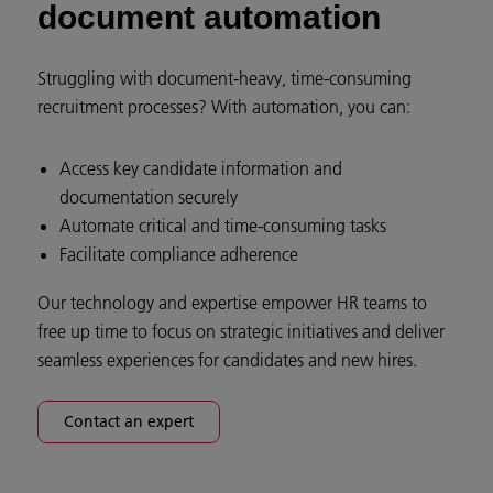
document automation
Struggling with document-heavy, time-consuming
recruitment processes? With automation, you can:
Access key candidate information and
documentation securely
Automate critical and time-consuming tasks
Facilitate compliance adherence
Our technology and expertise empower HR teams to
free up time to focus on strategic initiatives and deliver
seamless experiences for candidates and new hires.
Contact an expert