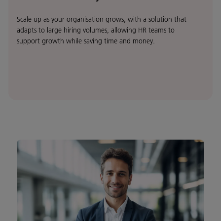
Scale up as your organisation grows, with a solution that
adapts to large hiring volumes, allowing HR teams to
support growth while saving time and money.