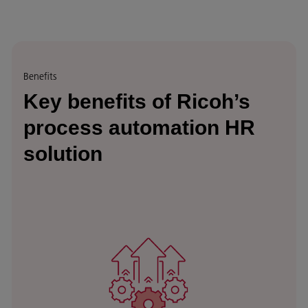
Benefits
Key benefits of Ricoh’s
process automation HR
solution