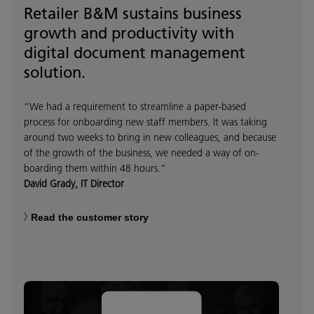
Retailer B&M sustains business
growth and productivity with
digital document management
solution.
“We had a requirement to streamline a paper-based
process for onboarding new staff members. It was taking
around two weeks to bring in new colleagues, and because
of the growth of the business, we needed a way of on-
boarding them within 48 hours.”
David Grady, IT Director
Read the customer story