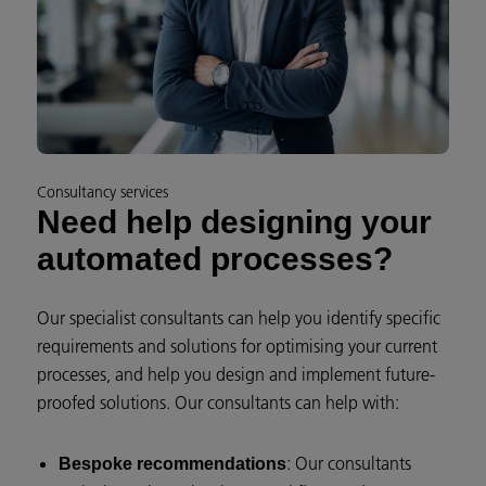
Consultancy services
Need help designing your
automated processes?
Our specialist consultants can help you identify specific
requirements and solutions for optimising your current
processes, and help you design and implement future-
proofed solutions. Our consultants can help with:
: Our consultants
Bespoke recommendations