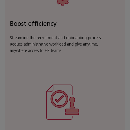
Boost efficiency
Streamline the recruitment and onboarding process.
Reduce administrative workload and give anytime,
anywhere access to HR teams
.