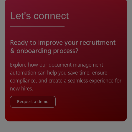
Let’s connect
Ready to improve your recruitment
& onboarding process?
Explore how our document management
automation can help you save time, ensure
compliance, and create a seamless experience for
new hires.
Request a demo