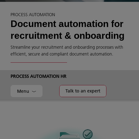
PROCESS AUTOMATION
Document automation for
recruitment & onboarding
Streamline your recruitment and onboarding processes with
efficient, secure and compliant document automation.
PROCESS AUTOMATION HR
Talk to an expert
Menu