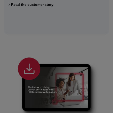
Read the customer story