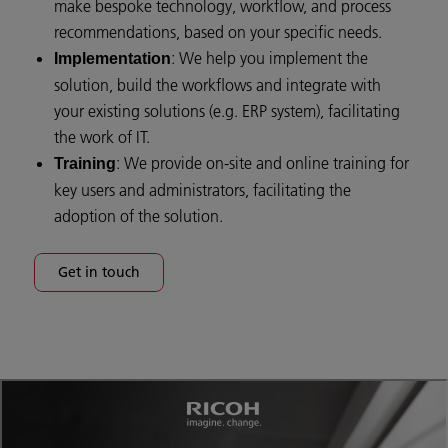
make bespoke technology, workflow, and process
recommendations, based on your specific needs.
: We help you implement the
Implementation
solution, build the workflows and integrate with
your existing solutions (e.g. ERP system), facilitating
the work of IT.
: We provide on-site and online training for
Training
key users and administrators, facilitating the
adoption of the solution.
Get in touch