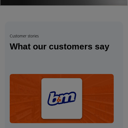
Customer stories
What our customers say