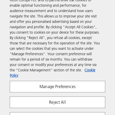
Ricoh Europe PLC and its partners/We use cookies to
way to buy products using your Ricoh account.
enable optimal functioning and performance, for
audience measurement and to understand how users
Discover more
navigate the site. This allows us to improve your site visit
and offer you personalised advertising based on your
navigation and profile. By clicking "Accept All Cookies",
Business Solutions
you consent to cookies on your device for these purposes.
By clicking "Reject All", you refuse all cookies, except
those that are necessary for the operation of the site. You
Products & Services
can select the cookies that you want to activate under
"Manage Preferences". Your consent preference will
remain for a period of six months. You can withdraw
Support & Contact
your consent or modify your preferences at any time via
the "Cookie Management" section of the site.
Cookie
Policy
Resources
Manage Preferences
Follow us
Reject All