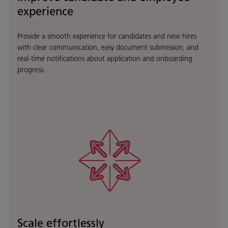
experience
Provide a smooth experience for candidates and new hires
with clear communication, easy document submission, and
real-time notifications about application and onboarding
progress.
Scale effortlessly