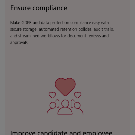
Ensure compliance
Make GDPR and data protection compliance easy with
secure storage, automated retention policies, audit trails,
and streamlined workflows for document reviews and
approvals.
Improve candidate and employee