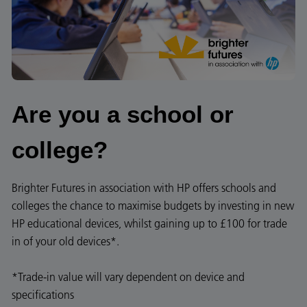
Are you a school or
college?​​​
Brighter Futures in association with HP offers schools and
colleges the chance to maximise budgets by investing in new
HP educational devices, whilst gaining up to £100 for trade
in of your old devices*.
*Trade-in value will vary dependent on device and
specifications​