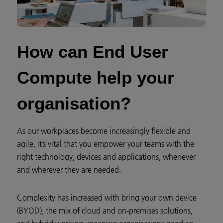
How can End User
Compute help your
organisation?​
As our workplaces become increasingly flexible and
agile, it’s vital that you empower your teams with the
right technology, devices and applications, whenever
and wherever they are needed.
Complexity has increased with bring your own device
(BYOD), the mix of cloud and on-premises solutions,