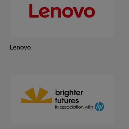
Lenovo