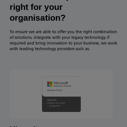
right for your
organisation?​
To ensure we are able to offer you the right combination
of solutions, integrate with your legacy technology if
required and bring innovation to your business, we work
with leading technology providers such as:​