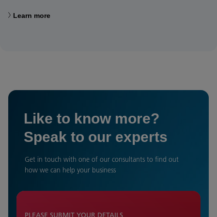
Learn more
Like to know more?
Speak to our experts
Get in touch with one of our consultants to find out
how we can help your business
PLEASE SUBMIT YOUR DETAILS