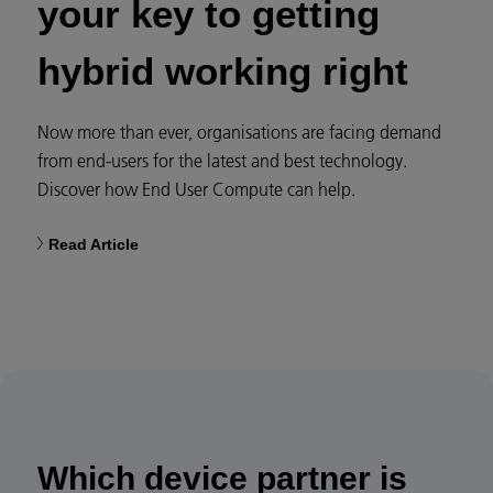
your key to getting
hybrid working right​
Now more than ever, organisations are facing demand
from end-users for the latest and best technology.
Discover how End User Compute can help.​
Read Article​
Which device partner is