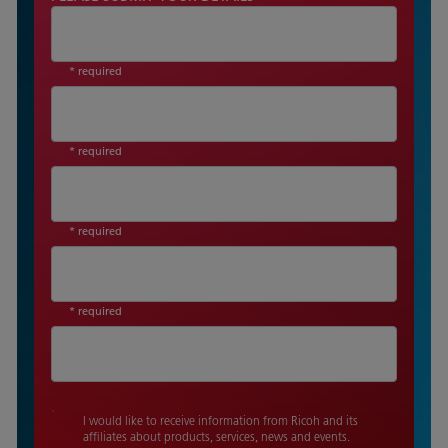
* required
* required
* required
* required
I would like to receive information from Ricoh and its
affiliates about products, services, news and events.