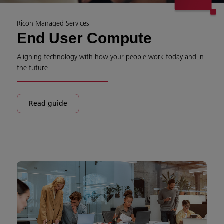
Ricoh Managed Services
End User Compute
Aligning technology with how your people work today and in
the future​
Read guide