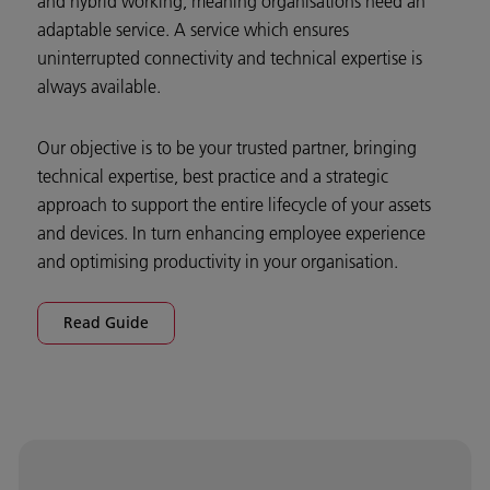
and hybrid working, meaning organisations need an
adaptable service. A service which ensures
uninterrupted connectivity and technical expertise is
always available.
Our objective is to be your trusted partner, bringing
technical expertise, best practice and a strategic
approach to support the entire lifecycle of your assets
and devices. In turn enhancing employee experience
and optimising productivity in your organisation.
Read Guide