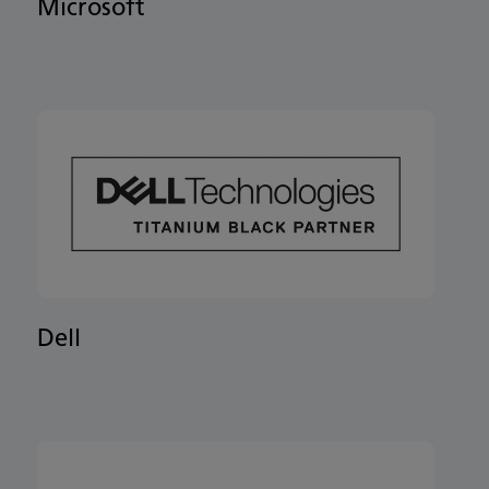
Microsoft
Dell