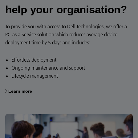
help your organisation?​​
To provide you with access to Dell technologies, we offer a
PC as a Service solution which reduces average device
deployment time by 5 days and includes:​
Effortless deployment​
Ongoing maintenance and support
Lifecycle management
Learn more