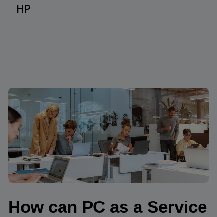
HP
How can PC as a Service