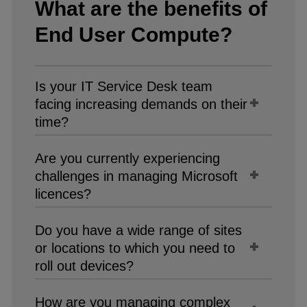
What are the benefits of
End User Compute?​
Is your IT Service Desk team
facing increasing demands on their
time?​
Are you currently experiencing
challenges in managing Microsoft
licences?​
Do you have a wide range of sites
or locations to which you need to
roll out devices?​
How are you managing complex