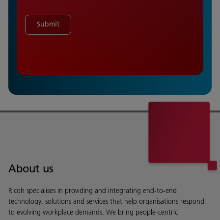
Submit
About us
Ricoh specialises in providing and integrating end-to-end
technology, solutions and services that help organisations respond
to evolving workplace demands. We bring people-centric