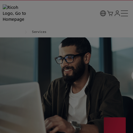
Services