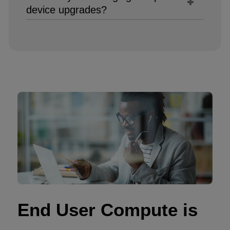
device upgrades?​
End User Compute is