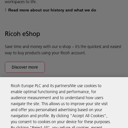
workspaces to life.
Read more about our history and what we do
Ricoh eShop
Save time and money with our e-shop – it’s the quickest and easiest
way to buy products using your Ricoh account.
Discover more
Ricoh Europe PLC and its partners/We use cookies to
Business Solutions
enable optimal functioning and performance, for
audience measurement and to understand how users
navigate the site. This allows us to improve your site visit
Products & Services
and offer you personalised advertising based on your
navigation and profile. By clicking "Accept All Cookies",
you consent to cookies on your device for these purposes.
Support & Contact
By clicking "Reject All", you refuse all cookies, except