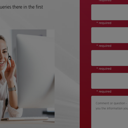
eries there in the first
* required
* required
* required
* required
Comment or question - P
you the information yo