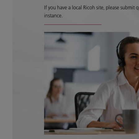
If you have a local Ricoh site, please submit qu
instance.