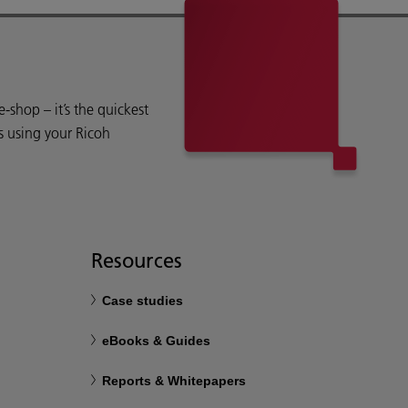
shop – it’s the quickest
s using your Ricoh
Resources
Case studies
eBooks & Guides
Reports & Whitepapers