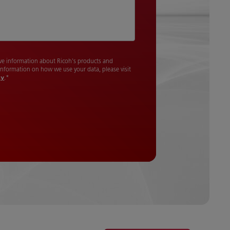
cive information about Ricoh's products and
 information on how we use your data, please visit
cy
.
*