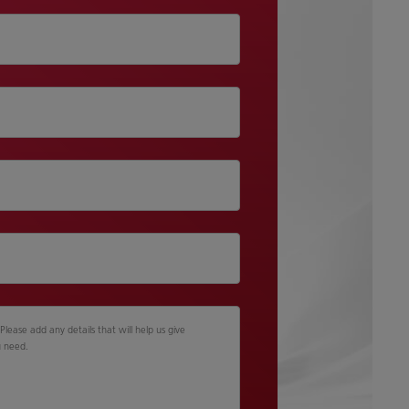
lease add any details that will help us give
u need.