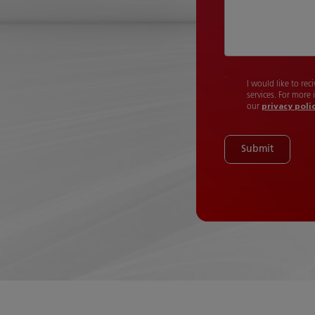
I would like to re
services. For more
our
privacy poli
Submit