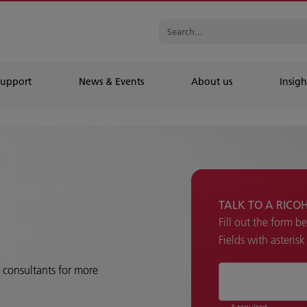
Support
News & Events
About us
Insigh
TALK TO A RICO
Fill out the form b
Fields with asteris
r consultants for more
* required