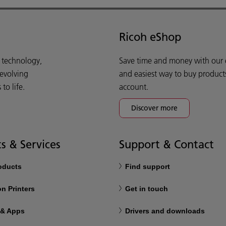
Ricoh eShop
d technology,
Save time and money with our e-
 evolving
and easiest way to buy product
o life.
account.
Discover more
s & Services
Support & Contact
roducts
Find support
n Printers
Get in touch
 & Apps
Drivers and downloads