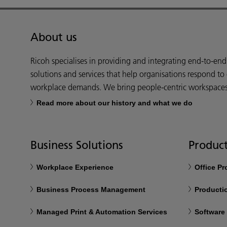
About us
Ricoh specialises in providing and integrating end-to-en
solutions and services that help organisations respond to
workplace demands. We bring people-centric workspaces t
Read more about our history and what we do
Business Solutions
Product
Workplace Experience
Office P
Business Process Management
Productio
Managed Print & Automation Services
Software