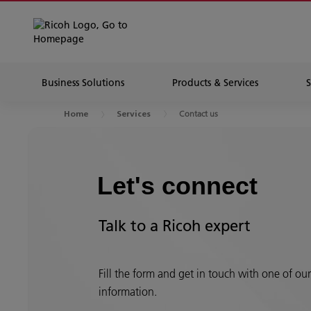
Business Solutions
Products & Services
Contact us
Home
Services
Let's connect
Talk to a Ricoh expert
Fill the form and get in touch with one of ou
information.