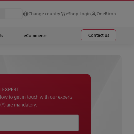
Change country
eShop Login
OneRicoh
Contact us
ts
eCommerce
H EXPERT
elow to get in touch with our experts.
k (*) are mandatory.