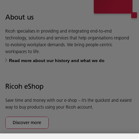
About us
Ricoh specialises in providing and integrating end-to-end
technology, solutions and services that help organisations respond
to evolving workplace demands. We bring people-centric
workspaces to life.
Read more about our history and what we do
Ricoh eShop
Save time and money with our e-shop – it’s the quickest and easiest
way to buy products using your Ricoh account.
Discover more