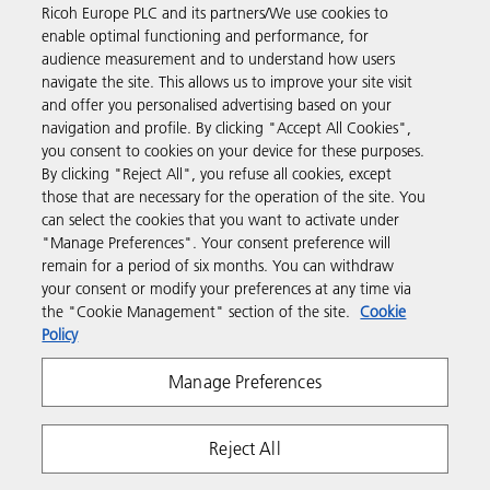
Ricoh Europe PLC and its partners/We use cookies to
Business Solutions
enable optimal functioning and performance, for
audience measurement and to understand how users
navigate the site. This allows us to improve your site visit
Products & Services
and offer you personalised advertising based on your
navigation and profile. By clicking "Accept All Cookies",
you consent to cookies on your device for these purposes.
Support & Contact
By clicking "Reject All", you refuse all cookies, except
those that are necessary for the operation of the site. You
can select the cookies that you want to activate under
Resources
"Manage Preferences". Your consent preference will
remain for a period of six months. You can withdraw
your consent or modify your preferences at any time via
Follow us
the "Cookie Management" section of the site.
Cookie
Policy
Manage Preferences
Reject All
Privacy
Terms & Conditions
Cookie Policy