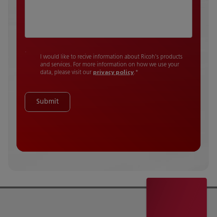
I would like to recive information about Ricoh's products
and services. For more information on how we use your
data, please visit our
privacy policy
.
*
Submit