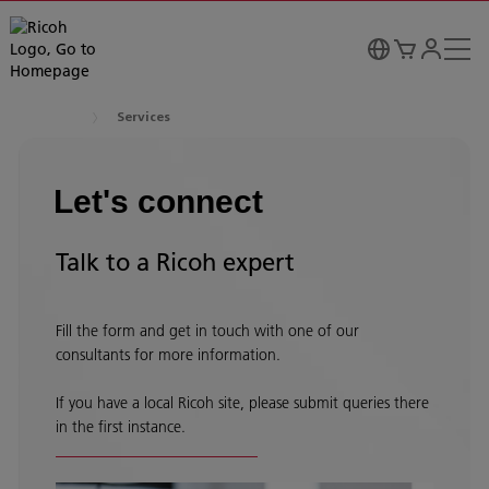
Services
Let's connect
Talk to a Ricoh expert
Fill the form and get in touch with one of our
consultants for more information.
If you have a local Ricoh site, please submit queries there
in the first instance.