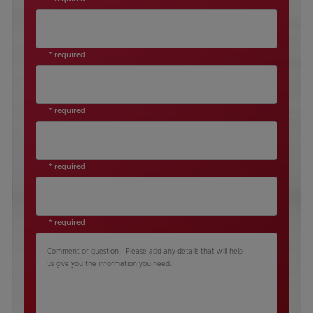
* required
* required
* required
* required
Comment or question - Please add any details that will help
us give you the information you need.