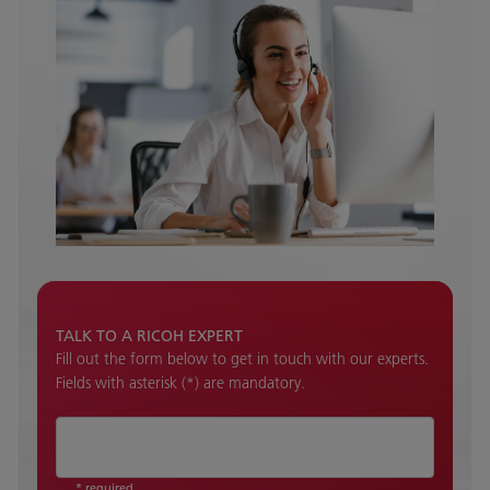
TALK TO A RICOH EXPERT
Fill out the form below to get in touch with our experts.
Fields with asterisk (*) are mandatory.
* required