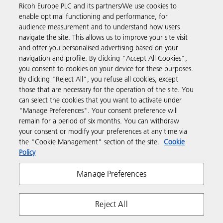
Ricoh Europe PLC and its partners/We use cookies to
Business Solutions
enable optimal functioning and performance, for
audience measurement and to understand how users
navigate the site. This allows us to improve your site visit
Products & Services
and offer you personalised advertising based on your
navigation and profile. By clicking "Accept All Cookies",
you consent to cookies on your device for these purposes.
Support & Contact
By clicking "Reject All", you refuse all cookies, except
those that are necessary for the operation of the site. You
can select the cookies that you want to activate under
Resources
"Manage Preferences". Your consent preference will
remain for a period of six months. You can withdraw
your consent or modify your preferences at any time via
Follow us
the "Cookie Management" section of the site.
Cookie
Policy
Manage Preferences
Reject All
Privacy
Terms & Conditions
Cookie Policy