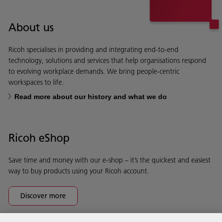
About us
Ricoh specialises in providing and integrating end-to-end
technology, solutions and services that help organisations respond
to evolving workplace demands. We bring people-centric
workspaces to life.
Read more about our history and what we do
Ricoh eShop
Save time and money with our e-shop – it’s the quickest and easiest
way to buy products using your Ricoh account.
Discover more