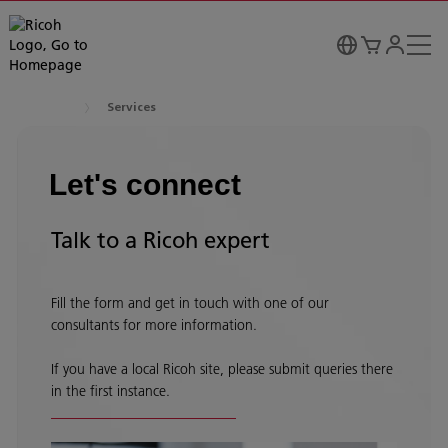
Services
Let's connect
Talk to a Ricoh expert
Fill the form and get in touch with one of our
consultants for more information.
If you have a local Ricoh site, please submit queries there
in the first instance.