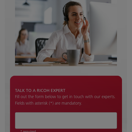
TALK TO A RICOH EXPERT
Fill out the form below to get in touch with our experts.
Fields with asterisk (*) are mandatory.
* required