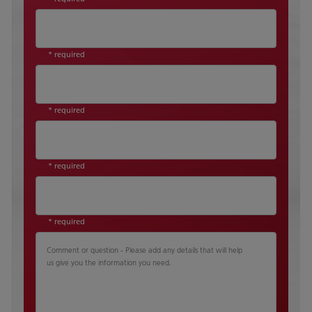
* required
* required
* required
* required
Comment or question - Please add any details that will help
us give you the information you need.