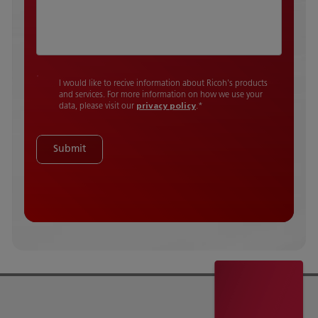
I would like to recive information about Ricoh's products
and services. For more information on how we use your
data, please visit our
privacy policy
.
*
Submit