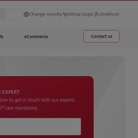
Change country
eShop Login
OneRicoh
Contact us
ts
eCommerce
H EXPERT
elow to get in touch with our experts.
k (*) are mandatory.