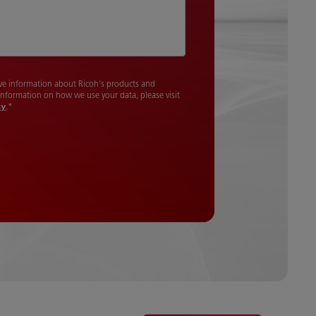
cive information about Ricoh's products and
 information on how we use your data, please visit
cy
.
*