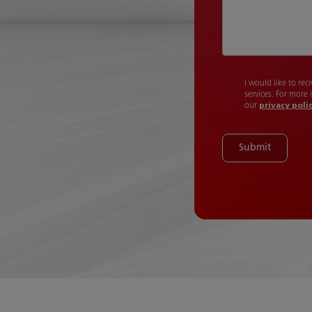
I would like to re
services. For more
our
privacy poli
Submit