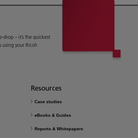
shop – it’s the quickest
s using your Ricoh
Resources
Case studies
eBooks & Guides
Reports & Whitepapers