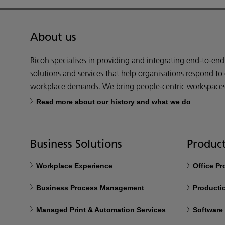
About us
Ricoh specialises in providing and integrating end-to-en
solutions and services that help organisations respond to
workplace demands. We bring people-centric workspaces t
Read more about our history and what we do
Business Solutions
Product
Workplace Experience
Office P
Business Process Management
Productio
Managed Print & Automation Services
Software