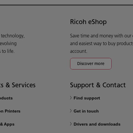
Ricoh eShop
d technology,
Save time and money with our e-
 evolving
and easiest way to buy product
o life.
account.
Discover more
s & Services
Support & Contact
roducts
Find support
n Printers
Get in touch
 & Apps
Drivers and downloads