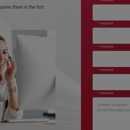
eries there in the first
* required
* required
* required
* required
Comment or question - P
you the information yo