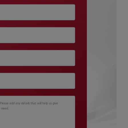
lease add any details that will help us give
u need.