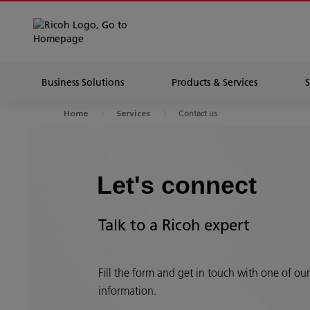
Business Solutions
Products & Services
Contact us
Home
Services
Let's connect
Talk to a Ricoh expert
Fill the form and get in touch with one of ou
information.