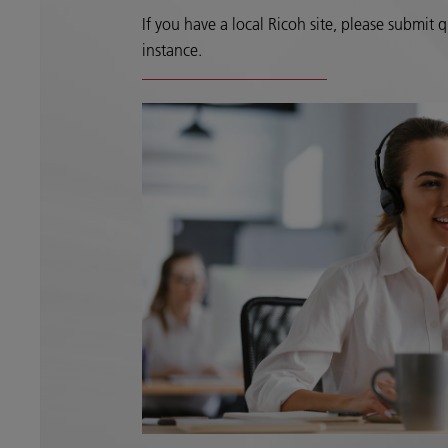
If you have a local Ricoh site, please submit qu
instance.