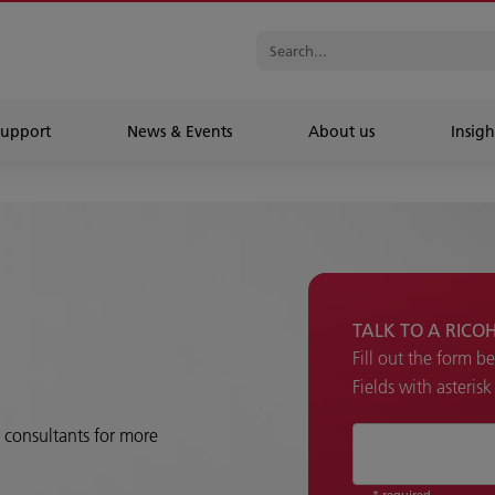
Support
News & Events
About us
Insigh
TALK TO A RICO
Fill out the form b
Fields with asteris
r consultants for more
* required