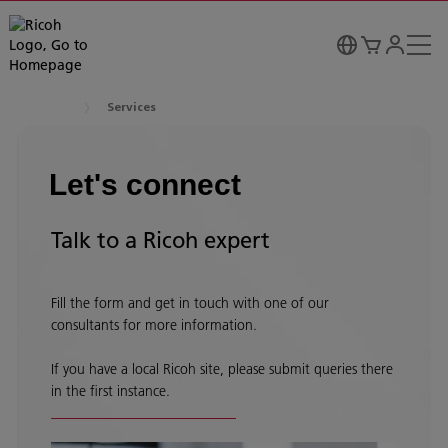
Services
Let's connect
Talk to a Ricoh expert
Fill the form and get in touch with one of our
consultants for more information.
If you have a local Ricoh site, please submit queries there
in the first instance.