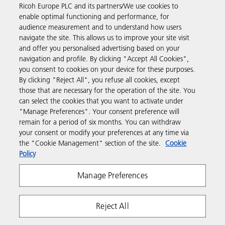
Ricoh Europe PLC and its partners/We use cookies to
Business Solutions
enable optimal functioning and performance, for
audience measurement and to understand how users
navigate the site. This allows us to improve your site visit
Products & Services
and offer you personalised advertising based on your
navigation and profile. By clicking "Accept All Cookies",
you consent to cookies on your device for these purposes.
Support & Contact
By clicking "Reject All", you refuse all cookies, except
those that are necessary for the operation of the site. You
can select the cookies that you want to activate under
Resources
"Manage Preferences". Your consent preference will
remain for a period of six months. You can withdraw
your consent or modify your preferences at any time via
Follow us
the "Cookie Management" section of the site.
Cookie
Policy
Manage Preferences
Reject All
Privacy
Terms & Conditions
Cookie Policy