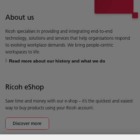
About us
Ricoh specialises in providing and integrating end-to-end
technology, solutions and services that help organisations respond
to evolving workplace demands. We bring people-centric
workspaces to life.
Read more about our history and what we do
Ricoh eShop
Save time and money with our e-shop – it’s the quickest and easiest
way to buy products using your Ricoh account.
Discover more