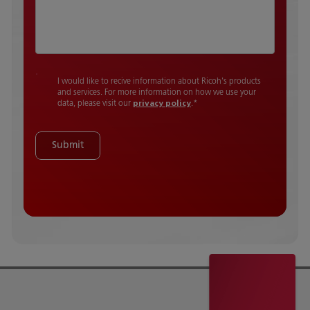
I would like to recive information about Ricoh's products
and services. For more information on how we use your
data, please visit our
privacy policy
.
*
Submit