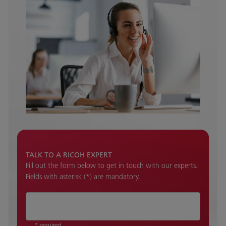
TALK TO A RICOH EXPERT
Fill out the form below to get in touch with our experts.
Fields with asterisk (*) are mandatory.
* required