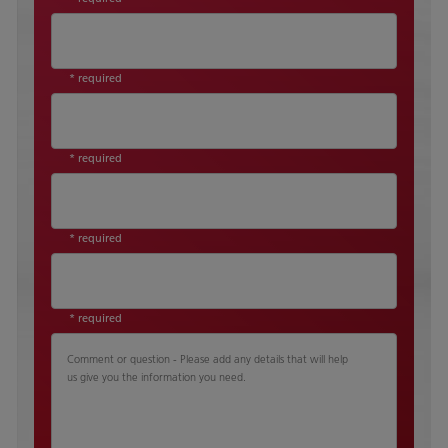
* required
* required
* required
* required
Comment or question - Please add any details that will help
us give you the information you need.