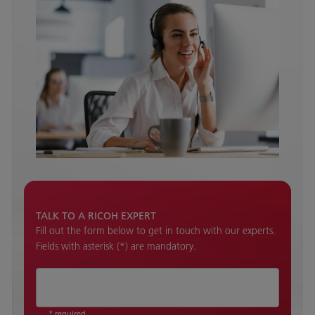
TALK TO A RICOH EXPERT
Fill out the form below to get in touch with our experts.
Fields with asterisk (*) are mandatory.
* required