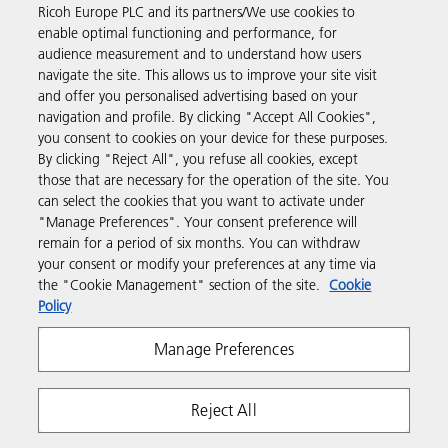
Ricoh Europe PLC and its partners/We use cookies to
Business Solutions
enable optimal functioning and performance, for
audience measurement and to understand how users
navigate the site. This allows us to improve your site visit
Products & Services
and offer you personalised advertising based on your
navigation and profile. By clicking "Accept All Cookies",
you consent to cookies on your device for these purposes.
Support & Contact
By clicking "Reject All", you refuse all cookies, except
those that are necessary for the operation of the site. You
can select the cookies that you want to activate under
Resources
"Manage Preferences". Your consent preference will
remain for a period of six months. You can withdraw
your consent or modify your preferences at any time via
Follow us
the "Cookie Management" section of the site.
Cookie
Policy
Manage Preferences
Reject All
Privacy
Terms & Conditions
Cookie Policy