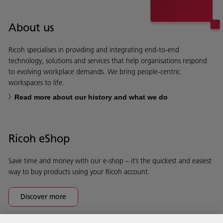
About us
Ricoh specialises in providing and integrating end-to-end
technology, solutions and services that help organisations respond
to evolving workplace demands. We bring people-centric
workspaces to life.
Read more about our history and what we do
Ricoh eShop
Save time and money with our e-shop – it’s the quickest and easiest
way to buy products using your Ricoh account.
Discover more