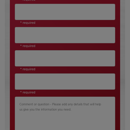
* required
* required
* required
* required
Comment or question - Please add any details that will help
us give you the information you need.