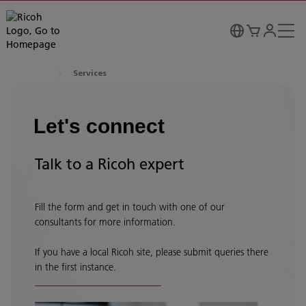
Services
Let's connect
Talk to a Ricoh expert
Fill the form and get in touch with one of our
consultants for more information.
If you have a local Ricoh site, please submit queries there
in the first instance.