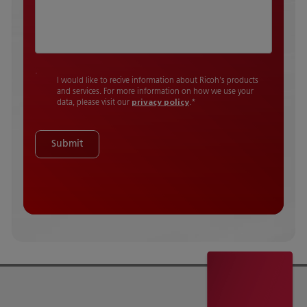
I would like to recive information about Ricoh's products
and services. For more information on how we use your
data, please visit our
privacy policy
.
*
Submit