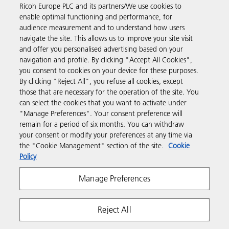
Ricoh Europe PLC and its partners/We use cookies to
Business Solutions
enable optimal functioning and performance, for
audience measurement and to understand how users
navigate the site. This allows us to improve your site visit
Products & Services
and offer you personalised advertising based on your
navigation and profile. By clicking "Accept All Cookies",
you consent to cookies on your device for these purposes.
Support & Contact
By clicking "Reject All", you refuse all cookies, except
those that are necessary for the operation of the site. You
can select the cookies that you want to activate under
Resources
"Manage Preferences". Your consent preference will
remain for a period of six months. You can withdraw
your consent or modify your preferences at any time via
Follow us
the "Cookie Management" section of the site.
Cookie
Policy
Manage Preferences
Reject All
Privacy
Terms & Conditions
Cookie Policy