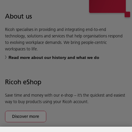
About us
Ricoh specialises in providing and integrating end-to-end
technology, solutions and services that help organisations respond
to evolving workplace demands. We bring people-centric
workspaces to life.
Read more about our history and what we do
Ricoh eShop
Save time and money with our e-shop – it’s the quickest and easiest
way to buy products using your Ricoh account.
Discover more