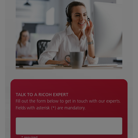
TALK TO A RICOH EXPERT
Fill out the form below to get in touch with our experts.
Fields with asterisk (*) are mandatory.
* required