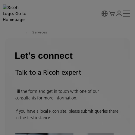
Services
Let's connect
Talk to a Ricoh expert
Fill the form and get in touch with one of our
consultants for more information.
If you have a local Ricoh site, please submit queries there
in the first instance.