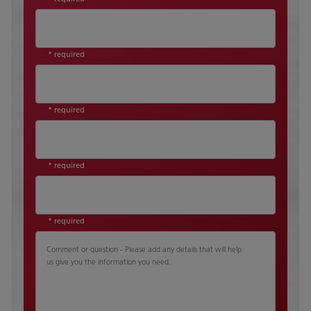
* required
* required
* required
* required
Comment or question - Please add any details that will help
us give you the information you need.