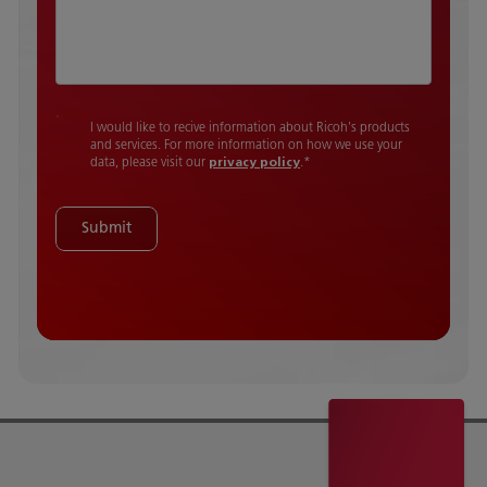
I would like to recive information about Ricoh's products
and services. For more information on how we use your
data, please visit our
privacy policy
.
*
Submit