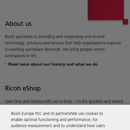
About us
Ricoh specialises in providing and integrating end-to-end
technology, solutions and services that help organisations respond
to evolving workplace demands. We bring people-centric
workspaces to life.
Read more about our history and what we do
Ricoh eShop
Save time and money with our e-shop – it’s the quickest and easiest
way to buy products using your Ricoh account.
Ricoh Europe PLC and its partners/We use cookies to
enable optimal functioning and performance, for
Discover more
audience measurement and to understand how users