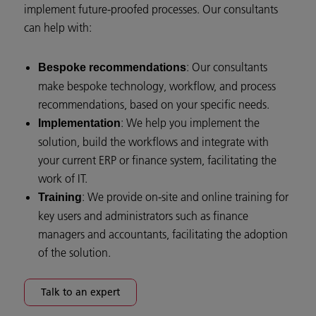
implement future-proofed processes. Our consultants
can help with:
: Our consultants
Bespoke recommendations
make bespoke technology, workflow, and process
recommendations, based on your specific needs.
: We help you implement the
Implementation
solution, build the workflows and integrate with
your current ERP or finance system, facilitating the
work of IT.
: We provide on-site and online training for
Training
key users and administrators such as finance
managers and accountants, facilitating the adoption
of the solution.
Talk to an expert