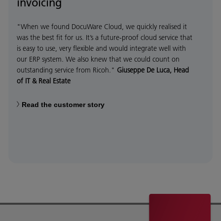
invoicing
"When we found DocuWare Cloud, we quickly realised it
was the best fit for us. It’s a future-proof cloud service that
is easy to use, very flexible and would integrate well with
our ERP system. We also knew that we could count on
outstanding service from Ricoh."
Giuseppe De Luca, Head
of IT & Real Estate
Read the customer story