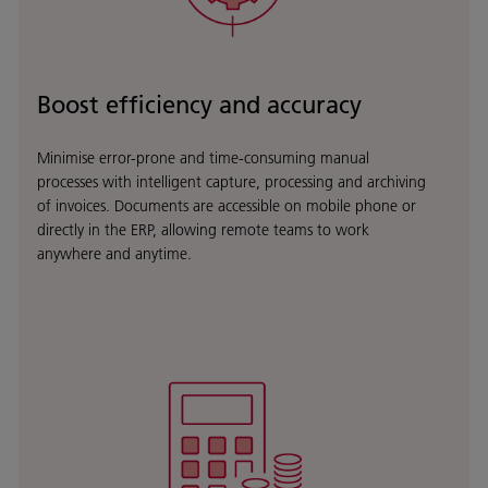
Boost efficiency and accuracy
Minimise error-prone and time-consuming manual
processes with intelligent capture, processing and archiving
of invoices. Documents are accessible on mobile phone or
directly in the ERP, allowing remote teams to work
anywhere and anytime.