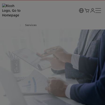
Services