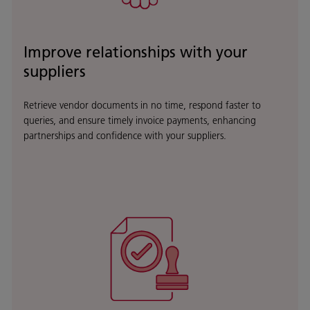
Improve relationships with your
suppliers
Retrieve vendor documents in no time, respond faster to
queries, and ensure timely invoice payments, enhancing
partnerships and confidence with your suppliers.