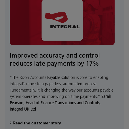
Improved accuracy and control
reduces late payments by 17%
"The Ricoh Accounts Payable solution is core to enabling
Integral’s move to a paperless, automated process.
Fundamentally, it is changing the way our accounts payable
system operates and improving on-time payments.”
Sarah
Pearson, Head of Finance Transactions and Controls,
Integral UK Ltd
Read the customer story