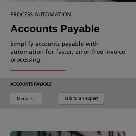
PROCESS AUTOMATION
Accounts Payable
Simplify accounts payable with
automation for faster, error-free invoice
processing.
ACCOUNTS PAYABLE
Talk to an expert
Menu