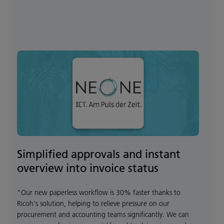
Simplified approvals and instant
overview into invoice status
"Our new paperless workflow is 30% faster thanks to
Ricoh's solution, helping to relieve pressure on our
procurement and accounting teams significantly. We can