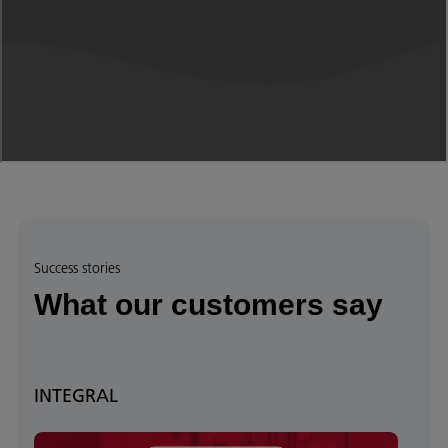
Success stories
What our customers say
INTEGRAL