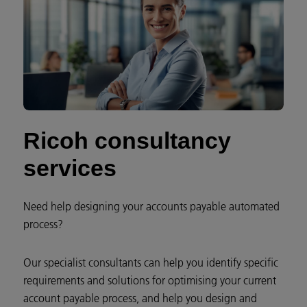
Ricoh consultancy
services
Need help designing your accounts payable automated
process?
Our specialist consultants can help you identify specific
requirements and solutions for optimising your current
account payable process, and help you design and