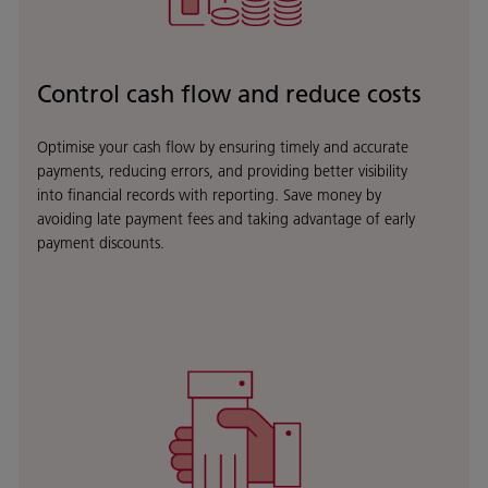
Control cash flow and reduce costs
Optimise your cash flow by ensuring timely and accurate
payments, reducing errors, and providing better visibility
into financial records with reporting. Save money by
avoiding late payment fees and taking advantage of early
payment discounts.