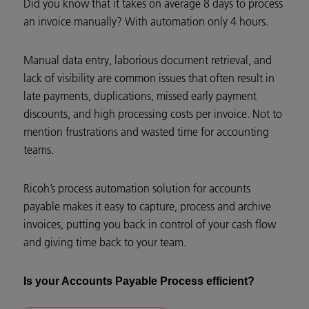
Did you know that it takes on average 8 days to process
an invoice manually? With automation only 4 hours.
Manual data entry, laborious document retrieval, and
lack of visibility are common issues that often result in
late payments, duplications, missed early payment
discounts, and high processing costs per invoice. Not to
mention frustrations and wasted time for accounting
teams.
Ricoh’s process automation solution for accounts
payable makes it easy to capture, process and archive
invoices, putting you back in control of your cash flow
and giving time back to your team.
Is your Accounts Payable Process efficient?