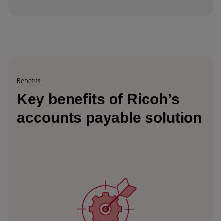
Benefits
Key benefits of Ricoh’s
accounts payable solution