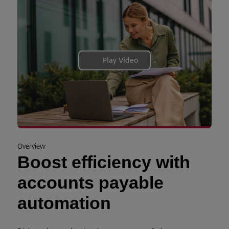
Play Video
Overview
Boost efficiency with
accounts payable
automation