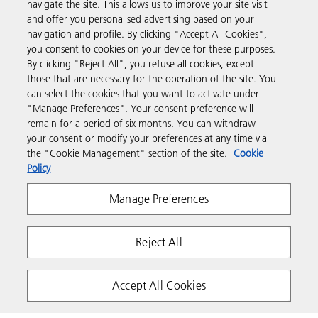
navigate the site. This allows us to improve your site visit
and offer you personalised advertising based on your
Business Solutions
navigation and profile. By clicking "Accept All Cookies",
you consent to cookies on your device for these purposes.
By clicking "Reject All", you refuse all cookies, except
Products & Services
those that are necessary for the operation of the site. You
can select the cookies that you want to activate under
"Manage Preferences". Your consent preference will
Support & Contact
remain for a period of six months. You can withdraw
your consent or modify your preferences at any time via
the "Cookie Management" section of the site.
Cookie
Resources
Policy
Manage Preferences
Follow us
Reject All
Accept All Cookies