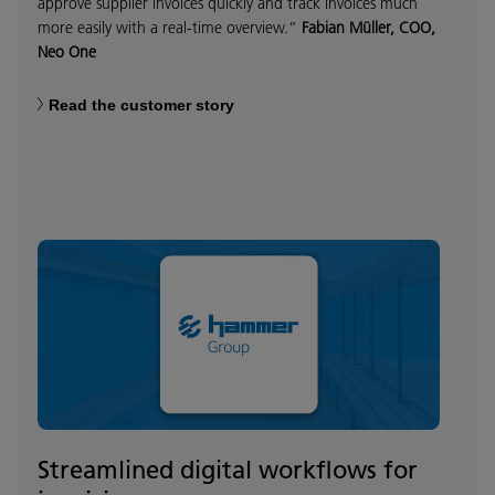
approve supplier invoices quickly and track invoices much
more easily with a real-time overview.”
Fabian Müller, COO,
Neo One
Read the customer story
Streamlined digital workflows for