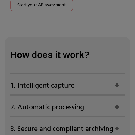
Start your AP assessment
How does it work?
1. Intelligent capture
2. Automatic processing
3. Secure and compliant archiving