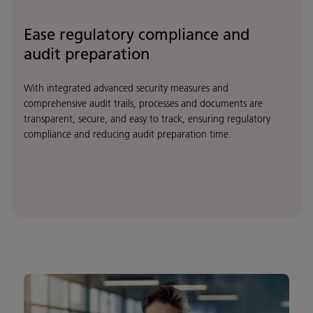
Ease regulatory compliance and
audit preparation
With integrated advanced security measures and
comprehensive audit trails, processes and documents are
transparent, secure, and easy to track, ensuring regulatory
compliance and reducing audit preparation time.