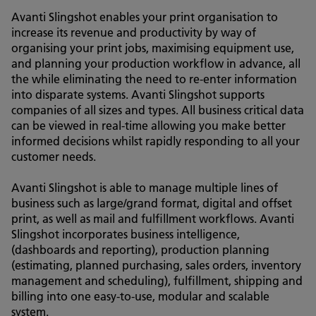
Avanti Slingshot enables your print organisation to
increase its revenue and productivity by way of
organising your print jobs, maximising equipment use,
and planning your production workflow in advance, all
the while eliminating the need to re-enter information
into disparate systems. Avanti Slingshot supports
companies of all sizes and types. All business critical data
can be viewed in real-time allowing you make better
informed decisions whilst rapidly responding to all your
customer needs.
Avanti Slingshot is able to manage multiple lines of
business such as large/grand format, digital and offset
print, as well as mail and fulfillment workflows. Avanti
Slingshot incorporates business intelligence,
(dashboards and reporting), production planning
(estimating, planned purchasing, sales orders, inventory
management and scheduling), fulfillment, shipping and
billing into one easy-to-use, modular and scalable
system.