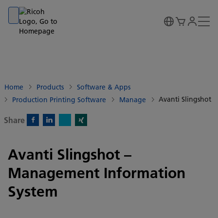
Go to banner
Go to content
Go to footer
Home
Products
Software & Apps
Avanti Slingshot
Production Printing Software
Manage
Share
X)
Facebook)
Linkedin)
Xing)
Avanti Slingshot –
Management Information
System