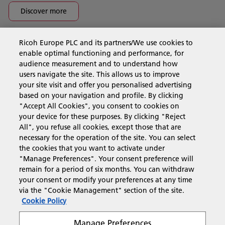
Discover more
Ricoh Europe PLC and its partners/We use cookies to
Business Solutions
enable optimal functioning and performance, for
audience measurement and to understand how
users navigate the site. This allows us to improve
Products & Services
your site visit and offer you personalised advertising
based on your navigation and profile. By clicking
"Accept All Cookies", you consent to cookies on
Support & Contact
your device for these purposes. By clicking "Reject
All", you refuse all cookies, except those that are
necessary for the operation of the site. You can select
Resources
the cookies that you want to activate under
"Manage Preferences". Your consent preference will
remain for a period of six months. You can withdraw
your consent or modify your preferences at any time
Follow us
via the "Cookie Management" section of the site.
Cookie Policy
Manage Preferences