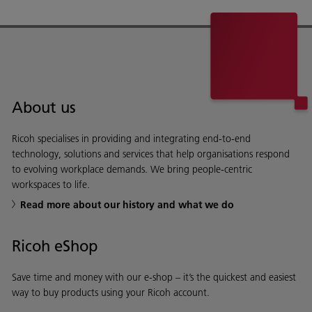
About us
Ricoh specialises in providing and integrating end-to-end
technology, solutions and services that help organisations respond
to evolving workplace demands. We bring people-centric
workspaces to life.
Read more about our history and what we do
Ricoh eShop
Save time and money with our e-shop – it’s the quickest and easiest
way to buy products using your Ricoh account.