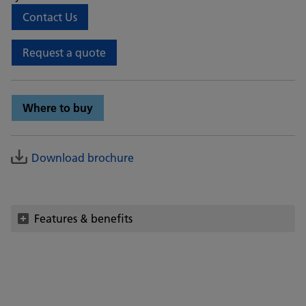
Contact Us
Request a quote
Where to buy
Download brochure
Features & benefits