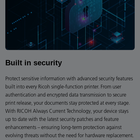
Built in security
Protect sensitive information with advanced security features
built into every Ricoh single-function printer. From user
authentication and encrypted data transmission to secure
print release, your documents stay protected at every stage.
With RICOH Always Current Technology, your device stays
up to date with the latest security patches and feature
enhancements – ensuring long-term protection against
evolving threats without the need for hardware replacement.