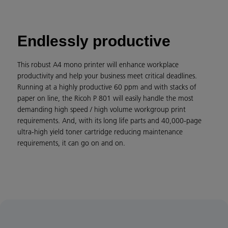
Endlessly productive
This robust A4 mono printer will enhance workplace
productivity and help your business meet critical deadlines.
Running at a highly productive 60 ppm and with stacks of
paper on line, the Ricoh P 801 will easily handle the most
demanding high speed / high volume workgroup print
requirements. And, with its long life parts and 40,000-page
ultra-high yield toner cartridge reducing maintenance
requirements, it can go on and on.