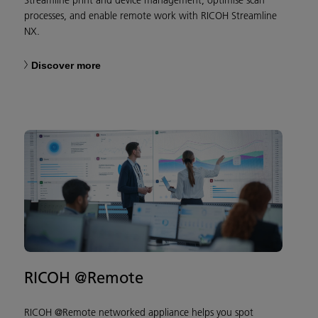
processes, and enable remote work with RICOH Streamline
NX.
Discover more
RICOH @Remote
RICOH @Remote networked appliance helps you spot