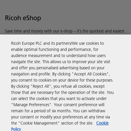
Ricoh eShop
Save time and money with our e-shop – it’s the quickest and easiest
way to buy products using your Ricoh account.
Ricoh Europe PLC and its partners/We use cookies to
enable optimal functioning and performance, for
Discover more
audience measurement and to understand how users
navigate the site. This allows us to improve your site visit
and offer you personalised advertising based on your
Business Solutions
navigation and profile. By clicking "Accept All Cookies",
you consent to cookies on your device for these purposes.
By clicking "Reject All", you refuse all cookies, except
Products & Services
those that are necessary for the operation of the site. You
can select the cookies that you want to activate under
"Manage Preferences". Your consent preference will
Support & Contact
remain for a period of six months. You can withdraw
your consent or modify your preferences at any time via
the "Cookie Management" section of the site.
Cookie
Resources
Policy