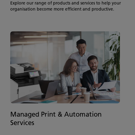
Explore our range of products and services to help your
organisation become more efficient and productive.
Managed Print & Automation
Services