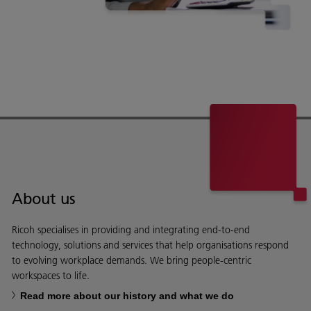
About us
Ricoh specialises in providing and integrating end-to-end
technology, solutions and services that help organisations respond
to evolving workplace demands. We bring people-centric
workspaces to life.
Read more about our history and what we do