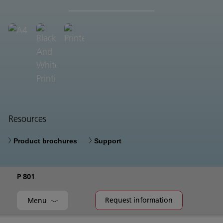
Resources
Product brochures
Support
P 801
Request information
Menu