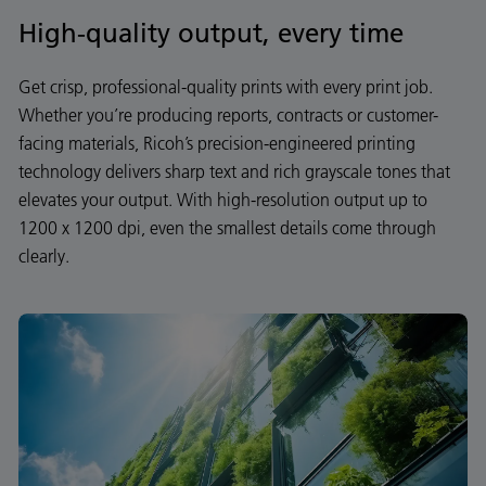
High-quality output, every time
Get crisp, professional-quality prints with every print job.
Whether you’re producing reports, contracts or customer-
facing materials, Ricoh’s precision-engineered printing
technology delivers sharp text and rich grayscale tones that
elevates your output. With high-resolution output up to
1200 x 1200 dpi, even the smallest details come through
clearly.