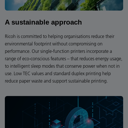
A sustainable approach
Ricoh is committed to helping organisations reduce their
environmental footprint without compromising on
performance. Our single-function printers incorporate a
range of eco-conscious features – that reduces energy usage,
to intelligent sleep modes that conserve power when not in
use. Low TEC values and standard duplex printing help
reduce paper waste and support sustainable printing.