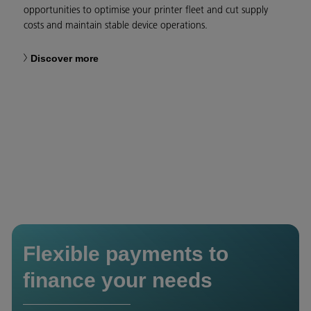
opportunities to optimise your printer fleet and cut supply
costs and maintain stable device operations.
Discover more
Flexible payments to
finance your needs