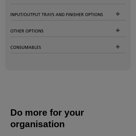
INPUT/OUTPUT TRAYS AND FINISHER OPTIONS
OTHER OPTIONS
CONSUMABLES
Do more for your
organisation