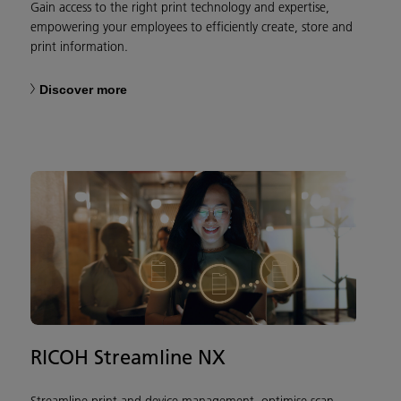
Gain access to the right print technology and expertise,
empowering your employees to efficiently create, store and
print information.​
Discover more
RICOH Streamline NX
Streamline print and device management, optimise scan