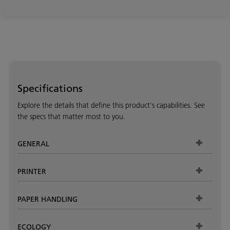
Specifications
Explore the details that define this product's capabilities. See
the specs that matter most to you.
GENERAL
PRINTER
PAPER HANDLING
ECOLOGY