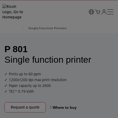
Single Function Printers
P 801
Single function printer
Prints up to 60 ppm
1200x1200 dpi max print resolution
Paper capacity up to 2600
TEC* 0.79 kWh
Request a quote
Where to buy