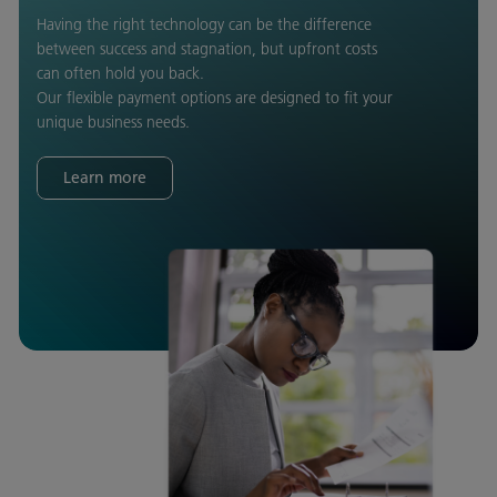
Having the right technology can be the difference
between success and stagnation, but upfront costs
can often hold you back.
Our flexible payment options are designed to fit your
unique business needs.
Learn more