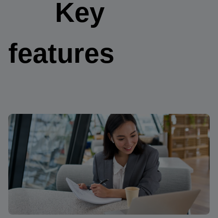
Key
features