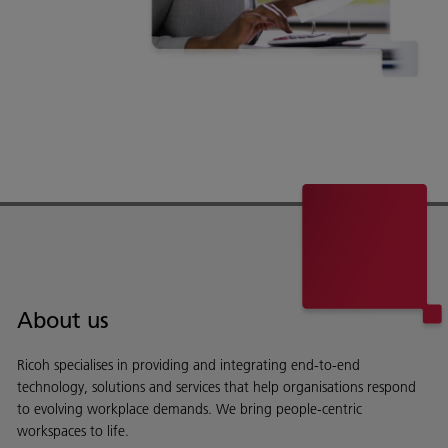
About us
Ricoh specialises in providing and integrating end-to-end
technology, solutions and services that help organisations respond
to evolving workplace demands. We bring people-centric
workspaces to life.