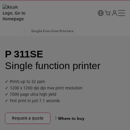
Single Function Printers
P 311SE
Single function printer
Prints up to 32 ppm
1200 x 1200 dpi dpi max print resolution
7000 page ultra high yield
First print in just 7.1 seconds
Request a quote
Where to buy