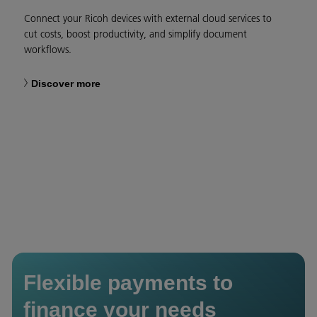
Connect your Ricoh devices with external cloud services to
cut costs, boost productivity, and simplify document
workflows.
Discover more
Flexible payments to
finance your needs