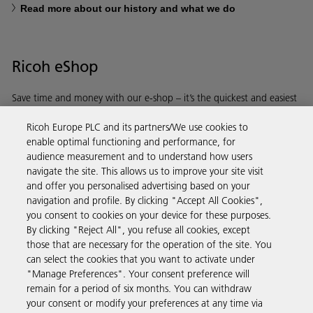
Read more about our history and what we do
Ricoh eShop
Save time and money with our e-shop – it’s the quickest and easiest
way to buy products using your Ricoh account.
Ricoh Europe PLC and its partners/We use cookies to
enable optimal functioning and performance, for
Discover more
audience measurement and to understand how users
navigate the site. This allows us to improve your site visit
and offer you personalised advertising based on your
Business Solutions
navigation and profile. By clicking "Accept All Cookies",
you consent to cookies on your device for these purposes.
By clicking "Reject All", you refuse all cookies, except
Products & Services
those that are necessary for the operation of the site. You
can select the cookies that you want to activate under
"Manage Preferences". Your consent preference will
Support & Contact
remain for a period of six months. You can withdraw
your consent or modify your preferences at any time via