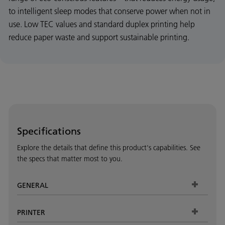
to intelligent sleep modes that conserve power when not in
use. Low TEC values and standard duplex printing help
reduce paper waste and support sustainable printing.
Specifications
Explore the details that define this product's capabilities. See
the specs that matter most to you.
GENERAL
PRINTER