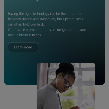
Having the right technology can be the difference
between success and stagnation, but upfront costs
can often hold you back.
Our flexible payment options are designed to fit your
unique business needs.
Learn more