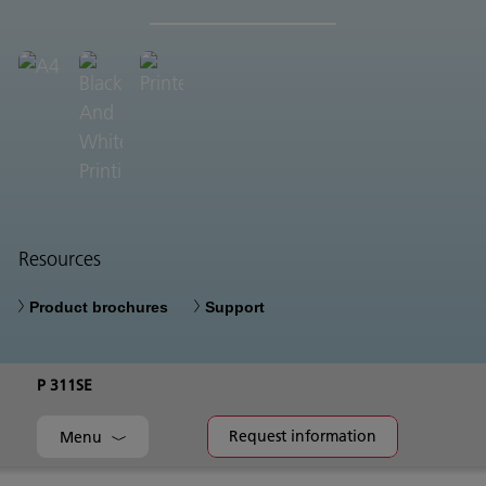
Resources
Product brochures
Support
P 311SE
Request information
Menu