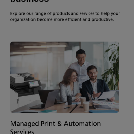
Explore our range of products and services to help your
organization become more efficient and productive.
Managed Print & Automation
Services