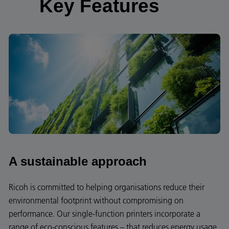
Key Features
A sustainable approach
Ricoh is committed to helping organisations reduce their
environmental footprint without compromising on
performance. Our single-function printers incorporate a
range of eco-conscious features – that reduces energy usage,