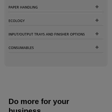
PAPER HANDLING
ECOLOGY
INPUT/OUTPUT TRAYS AND FINISHER OPTIONS
CONSUMABLES
Do more for your
business