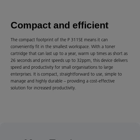
Compact and efficient
The compact footprint of the P 311SE means it can
conveniently fit in the smallest workspace. With a toner
cartridge that can last up to a year, warm up times as short as
26 seconds and print speeds up to 32ppm, this device delivers
speed and productivity for small organisations to large
enterprises. It is compact, straightforward to use, simple to
manage and highly durable – providing a cost-effective
solution for increased productivity.