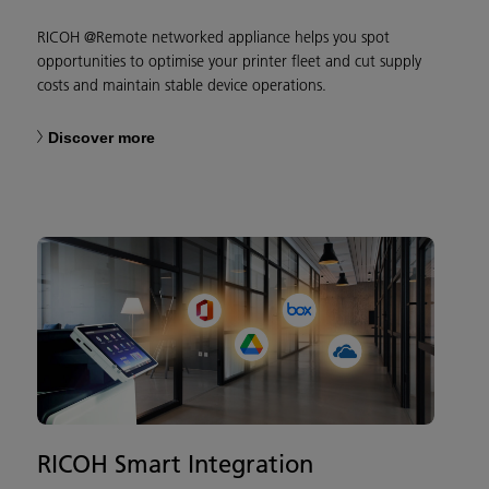
RICOH @Remote networked appliance helps you spot
opportunities to optimise your printer fleet and cut supply
costs and maintain stable device operations.
Discover more
RICOH Smart Integration