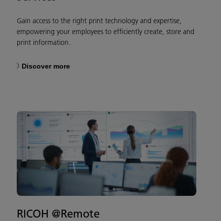
Gain access to the right print technology and expertise,
empowering your employees to efficiently create, store and
print information.​
Discover more
RICOH @Remote