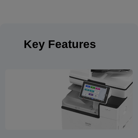
Key Features