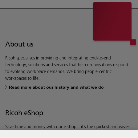
About us
Ricoh specialises in providing and integrating end-to-end
technology, solutions and services that help organisations respond
to evolving workplace demands. We bring people-centric
workspaces to life.
Read more about our history and what we do
Ricoh eShop
Save time and money with our e-shop – it’s the quickest and easiest
way to buy products using your Ricoh account.