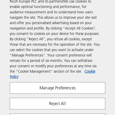
Ricoh Europe PLC and its partners/We use cookies to
enable optimal functioning and performance, for
Discover more
audience measurement and to understand how users
navigate the site. This allows us to improve your site visit
and offer you personalised advertising based on your
Business Solutions
navigation and profile. By clicking "Accept All Cookies",
you consent to cookies on your device for these purposes.
By clicking "Reject All", you refuse all cookies, except
Products & Services
those that are necessary for the operation of the site. You
can select the cookies that you want to activate under
"Manage Preferences". Your consent preference will
Support & Contact
remain for a period of six months. You can withdraw
your consent or modify your preferences at any time via
the "Cookie Management" section of the site.
Cookie
Resources
Policy
Manage Preferences
Follow us
Reject All