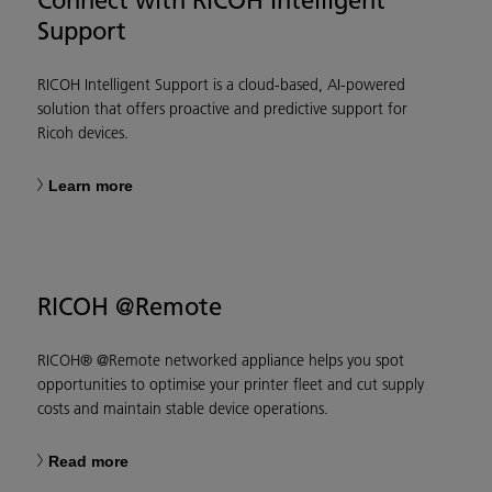
Support
RICOH Intelligent Support is a cloud-based, AI-powered
solution that offers proactive and predictive support for
Ricoh devices.
Learn more
RICOH @Remote
RICOH® @Remote networked appliance helps you spot
opportunities to optimise your printer fleet and cut supply
costs and maintain stable device operations.
Read more