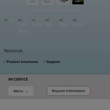
Resources
Product brochures
Support
IM C5501CE
Request information
Menu