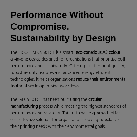
Performance Without
Compromise,
Sustainability by Design
The RICOH IM C5501CE is a smart,
eco-conscious A3 colour
all-in-one device
designed for organisations that prioritise both
performance and sustainability. Offering top-tier print quality,
robust security features and advanced energy-efficient
technologies, it helps organisations
reduce their environmental
footprint
while optimising workflows.
The IM C5501CE has been built using the
circular
manufacturing
process while meeting the highest standards of
performance and reliability. This sustainable approach offers a
cost-effective solution for organisations looking to balance
their printing needs with their environmental goals.