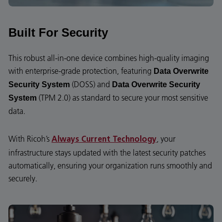
Built For Security
This robust all-in-one device combines high-quality imaging
with enterprise-grade protection, featuring
Data Overwrite
(DOSS) and
Security System
Data Overwrite Security
(TPM 2.0) as standard to secure your most sensitive
System
data.
With Ricoh’s
, your
Always Current Technology
infrastructure stays updated with the latest security patches
automatically, ensuring your organization runs smoothly and
securely.