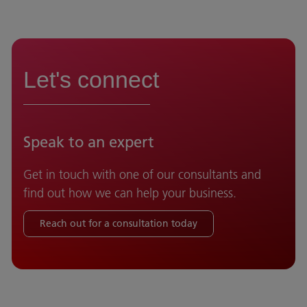
Let's connect
Speak to an expert
Get in touch with one of our consultants and
find out how we can help your business.
Reach out for a consultation today