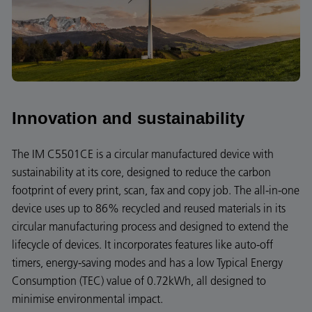
Innovation and sustainability
The IM C5501CE is a circular manufactured device with
sustainability at its core, designed to reduce the carbon
footprint of every print, scan, fax and copy job. The all-in-one
device uses up to 86% recycled and reused materials in its
circular manufacturing process and designed to extend the
lifecycle of devices. It incorporates features like auto-off
timers, energy-saving modes and has a low Typical Energy
Consumption (TEC) value of 0.72kWh, all designed to
minimise environmental impact.