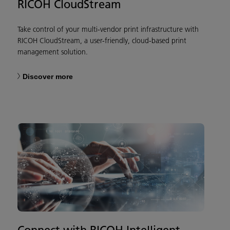
RICOH CloudStream
Take control of your multi-vendor print infrastructure with
RICOH CloudStream, a user-friendly, cloud-based print
management solution.
Discover more
Connect with RICOH Intelligent