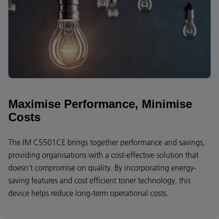
Maximise Performance, Minimise
Costs
The IM C5501CE brings together performance and savings,
providing organisations with a cost-effective solution that
doesn’t compromise on quality. By incorporating energy-
saving features and cost efficient toner technology, this
device helps reduce long-term operational costs.