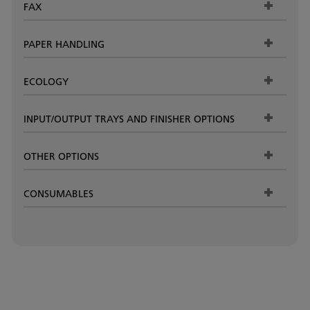
FAX
PAPER HANDLING
ECOLOGY
INPUT/OUTPUT TRAYS AND FINISHER OPTIONS
OTHER OPTIONS
CONSUMABLES