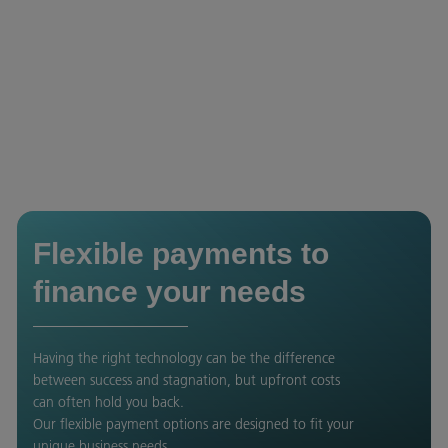
Flexible payments to
finance your needs
Having the right technology can be the difference
between success and stagnation, but upfront costs
can often hold you back.
Our flexible payment options are designed to fit your
unique business needs.