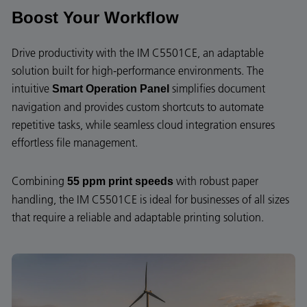
Boost Your Workflow
Drive productivity with the IM C5501CE, an adaptable
solution built for high-performance environments. The
intuitive
simplifies document
Smart Operation Panel
navigation and provides custom shortcuts to automate
repetitive tasks, while seamless cloud integration ensures
effortless file management.
Combining
with robust paper
55 ppm print speeds
handling, the IM C5501CE is ideal for businesses of all sizes
that require a reliable and adaptable printing solution.