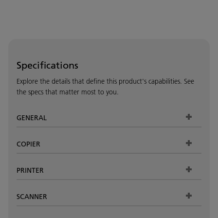
Specifications
Explore the details that define this product's capabilities. See
the specs that matter most to you.
GENERAL
COPIER
PRINTER
SCANNER