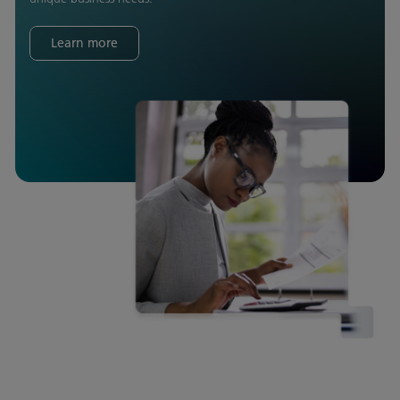
Learn more