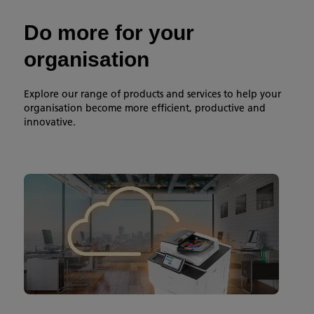
Do more for your
organisation
Explore our range of products and services to help your
organisation become more efficient, productive and
innovative.