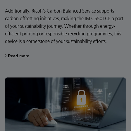
Additionally, Ricoh's Carbon Balanced Service supports
carbon offsetting initiatives, making the IM C5501CE a part
of your sustainability journey. Whether through energy-
efficient printing or responsible recycling programmes, this
device is a cornerstone of your sustainability efforts.
Read more