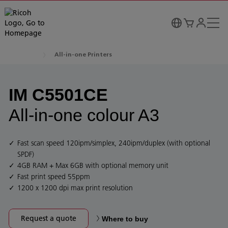
All-in-one Printers
IM C5501CE
All-in-one colour A3
Fast scan speed 120ipm/simplex, 240ipm/duplex (with optional
SPDF)
4GB RAM + Max 6GB with optional memory unit
Fast print speed 55ppm
1200 x 1200 dpi max print resolution
Request a quote
Where to buy