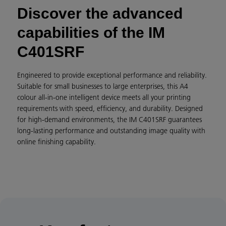
Discover the advanced
capabilities of the IM
C401SRF
Engineered to provide exceptional performance and reliability.
Suitable for small businesses to large enterprises, this A4
colour all-in-one intelligent device meets all your printing
requirements with speed, efficiency, and durability. Designed
for high-demand environments, the IM C401SRF guarantees
long-lasting performance and outstanding image quality with
online finishing capability.