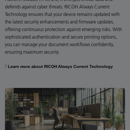
defends against cyber threats. RICOH Always Current
Technology ensures that your device remains updated with
the latest security enhancements and firmware updates,
offering continuous protection against emerging risks. With
sophisticated authentication and secure printing options,
you can manage your document workflows confidently,
ensuring maximum security.
Learn more about RICOH Always Current Technology