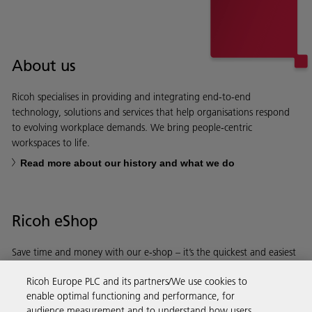
About us
Ricoh specialises in providing and integrating end-to-end
technology, solutions and services that help organisations respond
to evolving workplace demands. We bring people-centric
workspaces to life.
Read more about our history and what we do
Ricoh eShop
Save time and money with our e-shop – it’s the quickest and easiest
way to buy products using your Ricoh account.
Ricoh Europe PLC and its partners/We use cookies to
enable optimal functioning and performance, for
Discover more
audience measurement and to understand how users