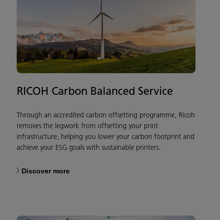
RICOH Carbon Balanced Service
Through an accredited carbon offsetting programme, Ricoh
removes the legwork from offsetting your print
infrastructure, helping you lower your carbon footprint and
achieve your ESG goals with sustainable printers.
Discover more