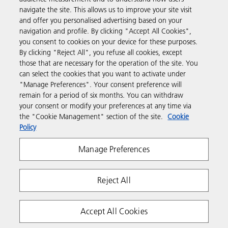
navigate the site. This allows us to improve your site visit
and offer you personalised advertising based on your
Business Solutions
navigation and profile. By clicking "Accept All Cookies",
you consent to cookies on your device for these purposes.
By clicking "Reject All", you refuse all cookies, except
Products & Services
those that are necessary for the operation of the site. You
can select the cookies that you want to activate under
"Manage Preferences". Your consent preference will
Support & Contact
remain for a period of six months. You can withdraw
your consent or modify your preferences at any time via
the "Cookie Management" section of the site.
Cookie
Resources
Policy
Manage Preferences
Follow us
Reject All
Accept All Cookies