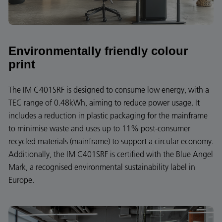
Environmentally friendly colour
print
The IM C401SRF is designed to consume low energy, with a
TEC range of 0.48kWh, aiming to reduce power usage. It
includes a reduction in plastic packaging for the mainframe
to minimise waste and uses up to 11% post-consumer
recycled materials (mainframe) to support a circular economy.
Additionally, the IM C401SRF is certified with the Blue Angel
Mark, a recognised environmental sustainability label in
Europe.