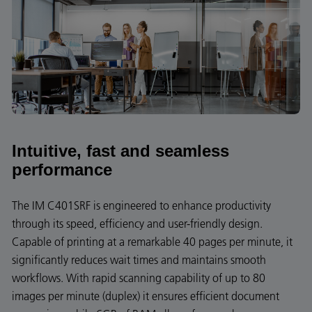
Intuitive, fast and seamless
performance
The IM C401SRF is engineered to enhance productivity
through its speed, efficiency and user-friendly design.
Capable of printing at a remarkable 40 pages per minute, it
significantly reduces wait times and maintains smooth
workflows. With rapid scanning capability of up to 80
images per minute (duplex) it ensures efficient document