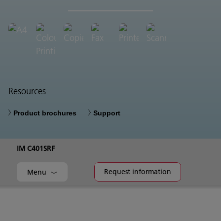
Resources
Product brochures
Support
IM C401SRF
Request information
Menu