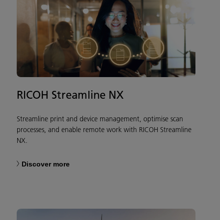
RICOH Streamline NX
Streamline print and device management, optimise scan
processes, and enable remote work with RICOH Streamline
NX.
Discover more