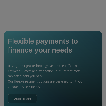
Flexible payments to
finance your needs
Having the right technology can be the difference
between success and stagnation, but upfront costs
can often hold you back.
Our flexible payment options are designed to fit your
unique business needs.
Learn more