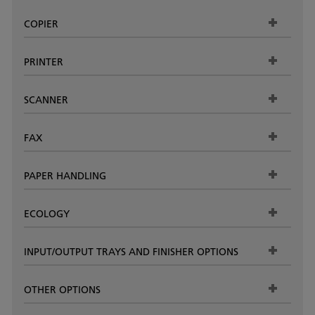
COPIER
PRINTER
SCANNER
FAX
PAPER HANDLING
ECOLOGY
INPUT/OUTPUT TRAYS AND FINISHER OPTIONS
OTHER OPTIONS