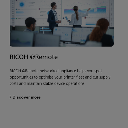
RICOH @Remote
RICOH @Remote networked appliance helps you spot
opportunities to optimise your printer fleet and cut supply
costs and maintain stable device operations.
Discover more