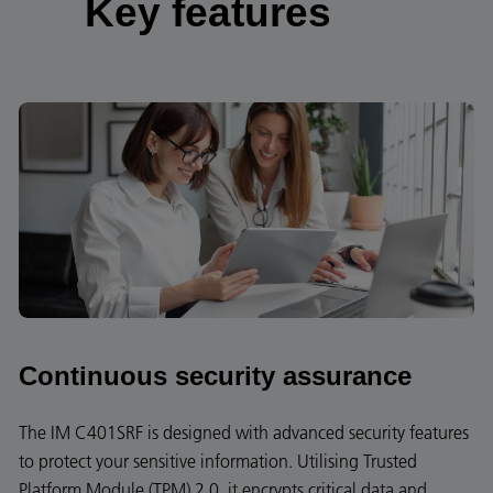
Key features
Continuous security assurance
The IM C401SRF is designed with advanced security features
to protect your sensitive information. Utilising Trusted
Platform Module (TPM) 2.0, it encrypts critical data and