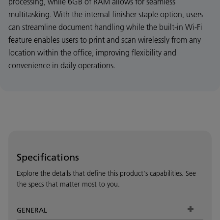
processing, while 6GB of RAM allows for seamless
multitasking. With the internal finisher staple option, users
can streamline document handling while the built-in Wi-Fi
feature enables users to print and scan wirelessly from any
location within the office, improving flexibility and
convenience in daily operations.
Specifications
Explore the details that define this product's capabilities. See
the specs that matter most to you.
GENERAL