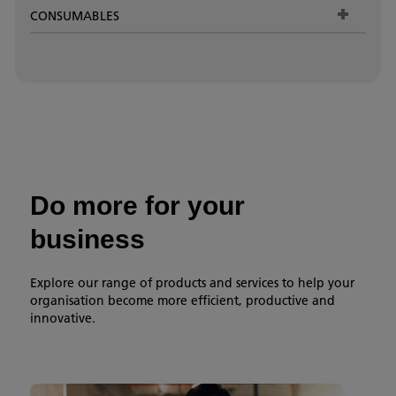
CONSUMABLES
Do more for your
business
Explore our range of products and services to help your
organisation become more efficient, productive and
innovative.