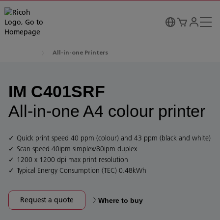
All-in-one Printers
IM C401SRF
All-in-one A4 colour printer
Quick print speed 40 ppm (colour) and 43 ppm (black and white)
Scan speed 40ipm simplex/80ipm duplex
1200 x 1200 dpi max print resolution
Typical Energy Consumption (TEC) 0.48kWh
Request a quote
Where to buy