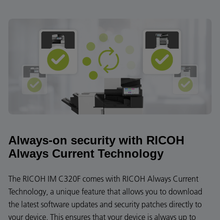
Always-on security with RICOH
Always Current Technology
The RICOH IM C320F comes with RICOH Always Current
Technology, a unique feature that allows you to download
the latest software updates and security patches directly to
your device. This ensures that your device is always up to