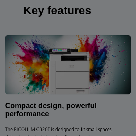
Key features
Compact design, powerful
performance
The RICOH IM C320F is designed to fit small spaces,