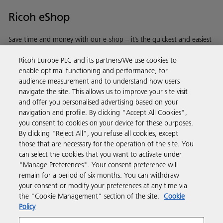
Ricoh eShop
Save time and money with our e-shop – it’s the quickest and easiest
way to buy products using your Ricoh account.
Ricoh Europe PLC and its partners/We use cookies to
enable optimal functioning and performance, for
Discover more
audience measurement and to understand how users
navigate the site. This allows us to improve your site visit
and offer you personalised advertising based on your
Business Solutions
navigation and profile. By clicking "Accept All Cookies",
you consent to cookies on your device for these purposes.
By clicking "Reject All", you refuse all cookies, except
Products & Services
those that are necessary for the operation of the site. You
can select the cookies that you want to activate under
"Manage Preferences". Your consent preference will
Support & Contact
remain for a period of six months. You can withdraw
your consent or modify your preferences at any time via
the "Cookie Management" section of the site.
Cookie
Resources
Policy