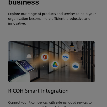
business
Explore our range of products and services to help your
organisation become more efficient, productive and
innovative.
RICOH Smart Integration
Connect your Ricoh devices with external cloud services to