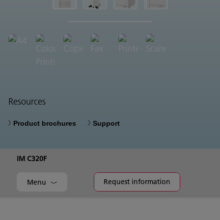
Resources
Product brochures
Support
IM C320F
Request information
Menu