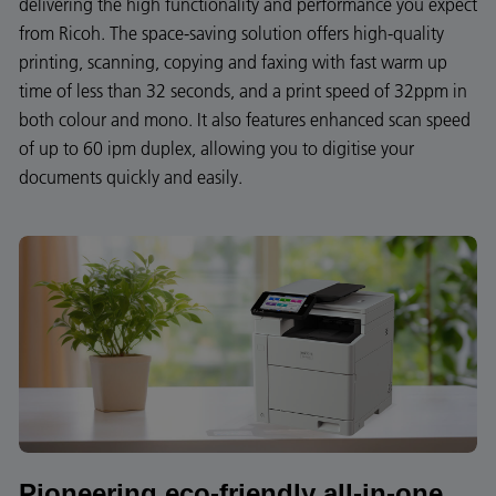
delivering the high functionality and performance you expect
from Ricoh. The space-saving solution offers high-quality
printing, scanning, copying and faxing with fast warm up
time of less than 32 seconds, and a print speed of 32ppm in
both colour and mono. It also features enhanced scan speed
of up to 60 ipm duplex, allowing you to digitise your
documents quickly and easily.
Pioneering eco-friendly all-in-one