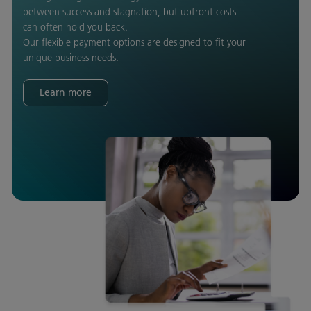
between success and stagnation, but upfront costs
can often hold you back.
Our flexible payment options are designed to fit your
unique business needs.
Learn more