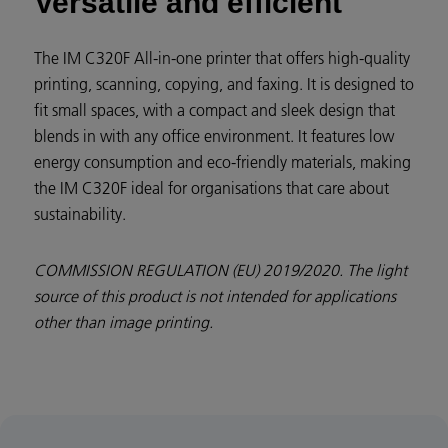
Versatile and efficient
The IM C320F All-in-one printer that offers high-quality
printing, scanning, copying, and faxing. It is designed to
fit small spaces, with a compact and sleek design that
blends in with any office environment. It features low
energy consumption and eco-friendly materials, making
the IM C320F ideal for organisations that care about
sustainability.
COMMISSION REGULATION (EU) 2019/2020. The light
source of this product is not intended for applications
other than image printing.