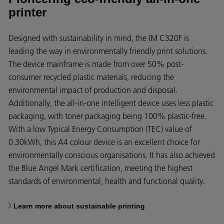
printer
Designed with sustainability in mind, the IM C320F is
leading the way in environmentally friendly print solutions.
The device mainframe is made from over 50% post-
consumer recycled plastic materials, reducing the
environmental impact of production and disposal.
Additionally, the all-in-one intelligent device uses less plastic
packaging, with toner packaging being 100% plastic-free.
With a low Typical Energy Consumption (TEC) value of
0.30kWh, this A4 colour device is an excellent choice for
environmentally conscious organisations. It has also achieved
the Blue Angel Mark certification, meeting the highest
standards of environmental, health and functional quality.
Learn more about sustainable printing