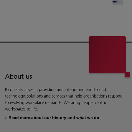
About us
Ricoh specialises in providing and integrating end-to-end
technology, solutions and services that help organisations respond
to evolving workplace demands. We bring people-centric
workspaces to life.
Read more about our history and what we do