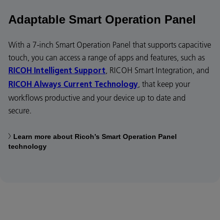
Adaptable Smart Operation Panel
With a 7-inch Smart Operation Panel that supports capacitive
touch, you can access a range of apps and features, such as
, RICOH Smart Integration, and
RICOH Intelligent Support
, that keep your
RICOH Always Current Technology
workflows productive and your device up to date and
secure.
Learn more about Ricoh’s Smart Operation Panel
technology