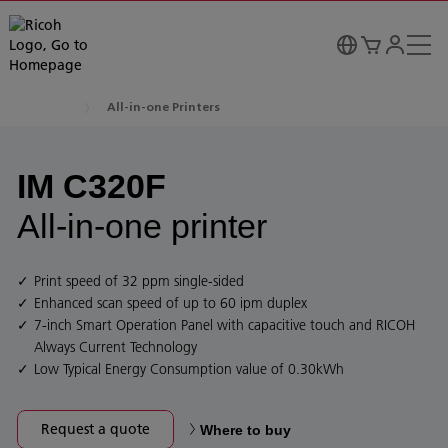
All-in-one Printers
IM C320F
All-in-one printer
Print speed of 32 ppm single-sided
Enhanced scan speed of up to 60 ipm duplex
7-inch Smart Operation Panel with capacitive touch and RICOH
Always Current Technology
Low Typical Energy Consumption value of 0.30kWh
Request a quote
Where to buy