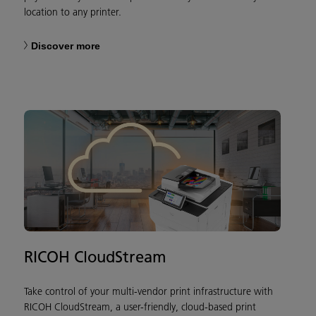
location to any printer.
Discover more
RICOH CloudStream
Take control of your multi-vendor print infrastructure with
RICOH CloudStream, a user-friendly, cloud-based print