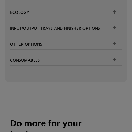
ECOLOGY
INPUT/OUTPUT TRAYS AND FINISHER OPTIONS
OTHER OPTIONS
CONSUMABLES
Do more for your