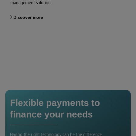
management solution.
Discover more
Flexible payments to
finance your needs
Having the right technology can be the difference