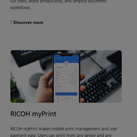
cut costs, boost productivity, and simplify document
workflows.
Discover more
RICOH myPrint
RICOH myPrint makes mobile print management and user
payment easy. Users can print from any device and any