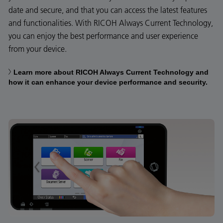
date and secure, and that you can access the latest features
and functionalities. With RICOH Always Current Technology,
you can enjoy the best performance and user experience
from your device.
Learn more about RICOH Always Current Technology and
how it can enhance your device performance and security.