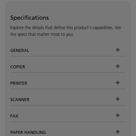
Specifications
Explore the details that define this product's capabilities. See
the specs that matter most to you.
GENERAL
COPIER
PRINTER
SCANNER
FAX
PAPER HANDLING