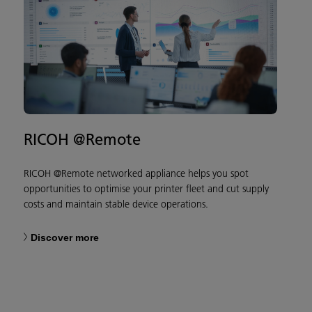
RICOH @Remote
RICOH @Remote networked appliance helps you spot
opportunities to optimise your printer fleet and cut supply
costs and maintain stable device operations.
Discover more