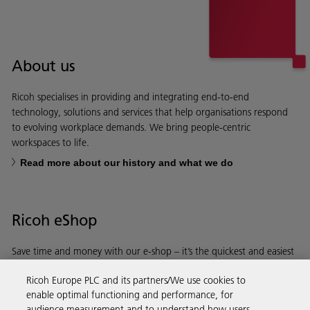
About us
Ricoh specialises in providing and integrating end-to-end
technology, solutions and services that help organisations respond
to evolving workplace demands. We bring people-centric
workspaces to life.
Read more about our history and what we do
Ricoh eShop
Save time and money with our e-shop – it’s the quickest and easiest
way to buy products using your Ricoh account.
Ricoh Europe PLC and its partners/We use cookies to
enable optimal functioning and performance, for
Discover more
audience measurement and to understand how users