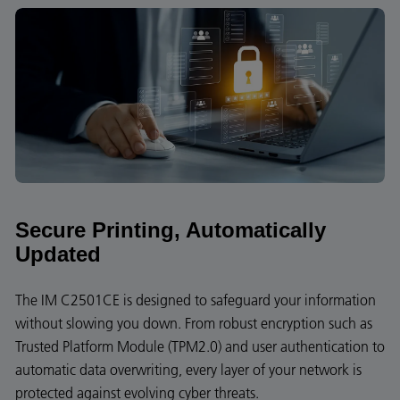
Secure Printing, Automatically
Updated
The IM C2501CE is designed to safeguard your information
without slowing you down. From robust encryption such as
Trusted Platform Module (TPM2.0) and user authentication to
automatic data overwriting, every layer of your network is
protected against evolving cyber threats.