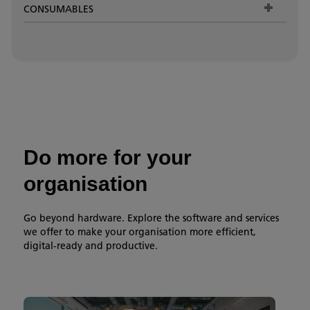
CONSUMABLES
Do more for your
organisation
Go beyond hardware. Explore the software and services
we offer to make your organisation more efficient,
digital-ready and productive.