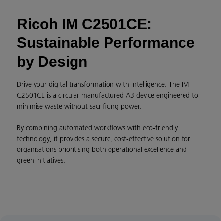
Ricoh IM C2501CE:
Sustainable Performance
by Design
Drive your digital transformation with intelligence. The IM
C2501CE is a circular-manufactured A3 device engineered to
minimise waste without sacrificing power.
By combining automated workflows with eco-friendly
technology, it provides a secure, cost-effective solution for
organisations prioritising both operational excellence and
green initiatives.