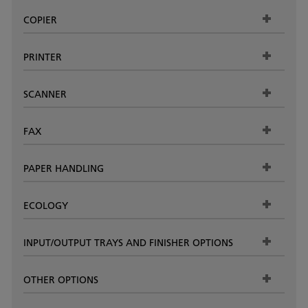
COPIER
PRINTER
SCANNER
FAX
PAPER HANDLING
ECOLOGY
INPUT/OUTPUT TRAYS AND FINISHER OPTIONS
OTHER OPTIONS