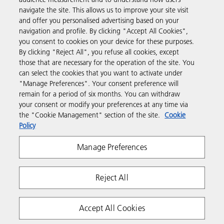
navigate the site. This allows us to improve your site visit
and offer you personalised advertising based on your
Business Solutions
navigation and profile. By clicking "Accept All Cookies",
you consent to cookies on your device for these purposes.
By clicking "Reject All", you refuse all cookies, except
Products & Services
those that are necessary for the operation of the site. You
can select the cookies that you want to activate under
"Manage Preferences". Your consent preference will
Support & Contact
remain for a period of six months. You can withdraw
your consent or modify your preferences at any time via
the "Cookie Management" section of the site.
Cookie
Resources
Policy
Manage Preferences
Follow us
Reject All
Accept All Cookies