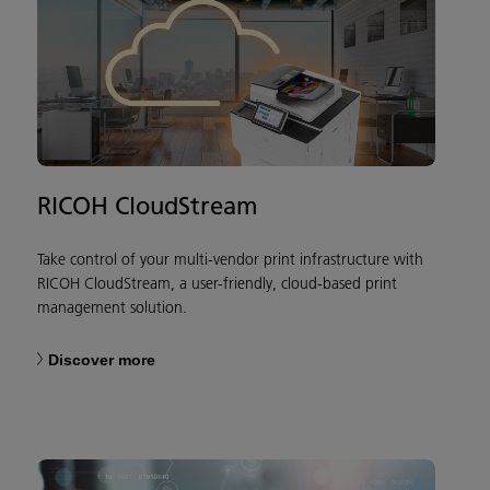
RICOH CloudStream
Take control of your multi-vendor print infrastructure with
RICOH CloudStream, a user-friendly, cloud-based print
management solution.
Discover more