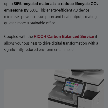
up to
to
86% recycled materials
reduce lifecycle CO₂
. This energy-efficient A3 device
emissions by 50%
minimises power consumption and heat output, creating a
quieter, more sustainable office.
Coupled with the
it
RICOH Carbon Balanced Service
allows your business to drive digital transformation with a
significantly reduced environmental impact.