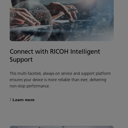
Connect with RICOH Intelligent
Support
This multi-faceted, always-on service and support platform
ensures your device is more reliable than ever, delivering
non-stop performance.
Learn more