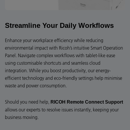
Streamline Your Daily Workflows
Enhance your workplace efficiency while reducing
environmental impact with Ricoh’s intuitive Smart Operation
Panel. Navigate complex workflows with tablet-like ease
using customisable shortcuts and seamless cloud
integration. While you boost productivity, our energy-
efficient technology and eco-friendly settings help minimise
waste and power consumption.
Should you need help,
RICOH Remote Connect Support
allows our experts to resolve issues instantly, keeping your
business moving.