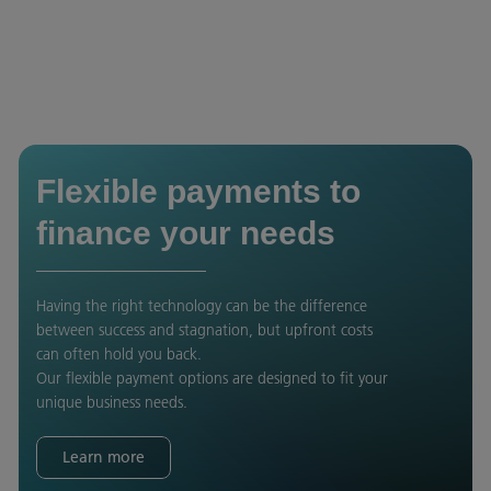
Flexible payments to
finance your needs
Having the right technology can be the difference
between success and stagnation, but upfront costs
can often hold you back.
Our flexible payment options are designed to fit your
unique business needs.
Learn more