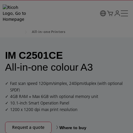
All-in-one Printers
IM C2501CE
All-in-one colour A3
Fast scan speed 120ipm/simplex, 240ipm/duplex (with optional
SPDF)
4GB RAM + Max 6GB with optional memory unit
10.1-inch Smart Operation Panel
1200 x 1200 dpi max print resolution
Request a quote
Where to buy