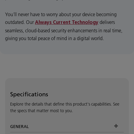
You’ll never have to worry about your device becoming
outdated. Our
delivers
Always Current Technology
seamless, cloud-based security enhancements in real time,
giving you total peace of mind in a digital world.
Specifications
Explore the details that define this product's capabilities. See
the specs that matter most to you.
GENERAL