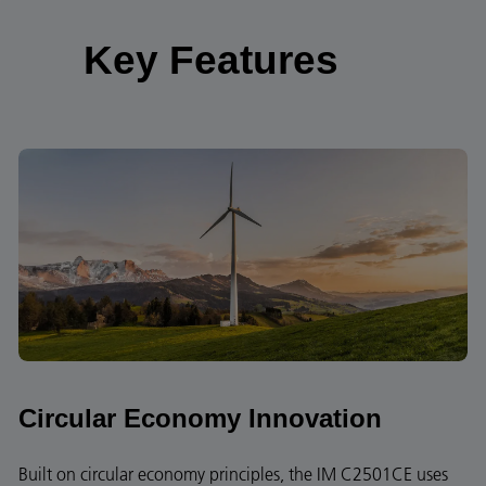
Key Features
Circular Economy Innovation
Built on circular economy principles, the IM C2501CE uses