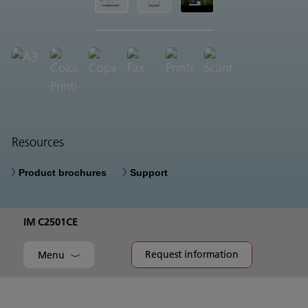
Resources
Product brochures
Support
IM C2501CE
Request information
Menu