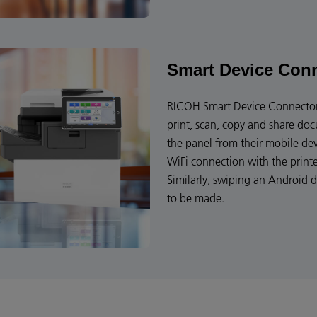
Smart Device Con
RICOH Smart Device Connector 
print, scan, copy and share do
the panel from their mobile de
WiFi connection with the print
Similarly, swiping an Android 
to be made.