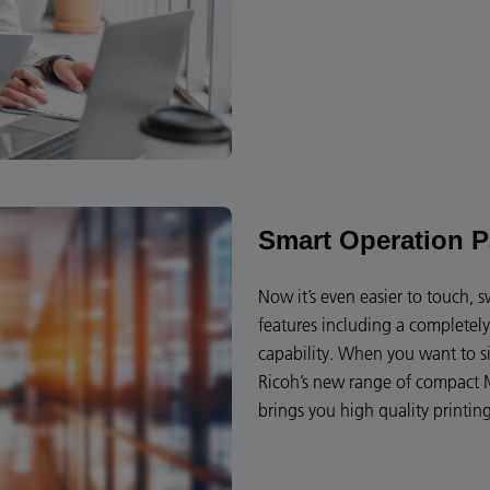
Smart Operation P
Now it’s even easier to touch, 
features including a completel
capability. When you want to s
Ricoh’s new range of compact M
brings you high quality printin