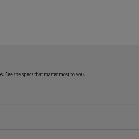
ies. See the specs that matter most to you.