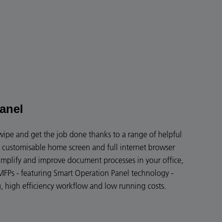
anel
swipe and get the job done thanks to a range of helpful
y customisable home screen and full internet browser
implify and improve document processes in your office,
FPs - featuring Smart Operation Panel technology -
g, high efficiency workflow and low running costs.