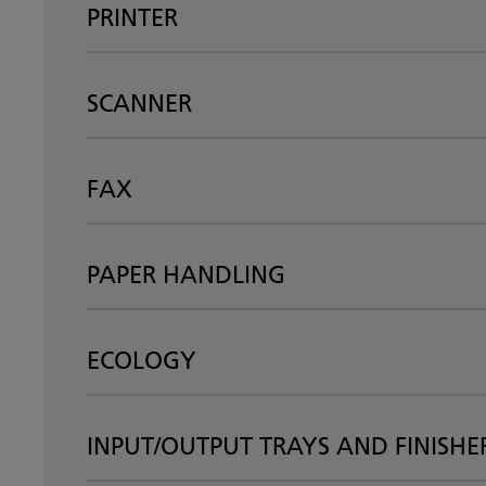
PRINTER
SCANNER
FAX
PAPER HANDLING
ECOLOGY
INPUT/OUTPUT TRAYS AND FINISHE