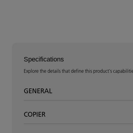
Specifications
Explore the details that define this product's capabilit
GENERAL
COPIER