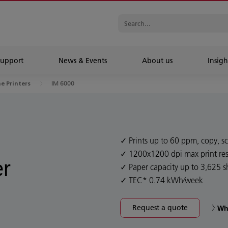
Support
News & Events
About us
Insigh
IM 6000
ne Printers
Prints up to 60 ppm, copy, sc
1200x1200 dpi max print res
er
Paper capacity up to 3,625 s
TEC* 0.74 kWh⁄week
Request a quote
Wh