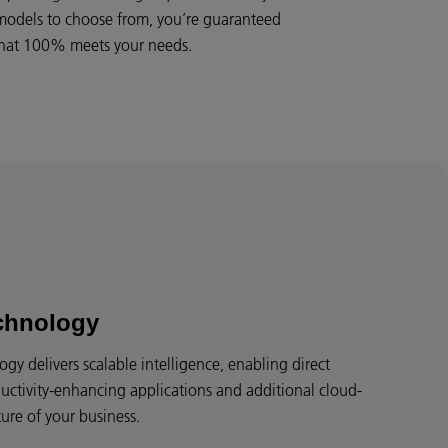
 models to choose from, you’re guaranteed
 that 100% meets your needs.
chnology
y delivers scalable intelligence, enabling direct
uctivity-enhancing applications and additional cloud-
ture of your business.