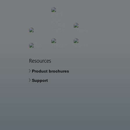
Resources
Product brochures
Support