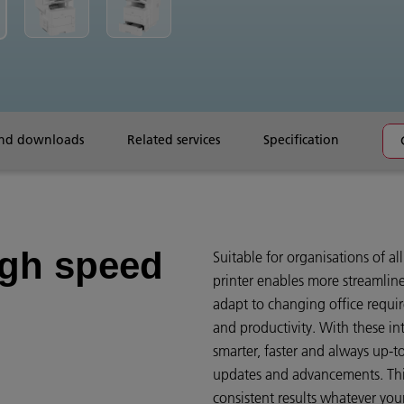
and downloads
Related services
Specification
igh speed
Suitable for organisations of all
printer enables more streamlin
adapt to changing office requ
and productivity. With these int
smarter, faster and always up-to
updates and advancements. This 
consistent results whatever yo