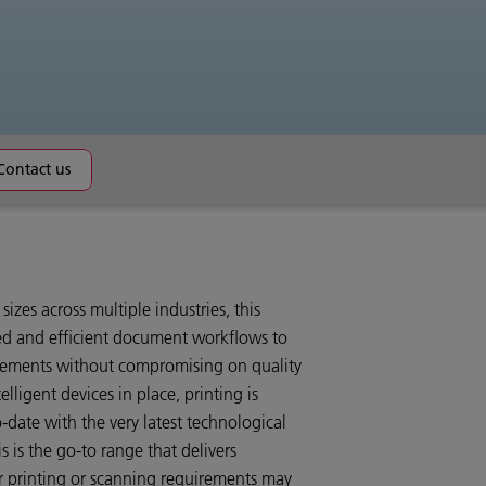
Contact us
 sizes across multiple industries, this
ed and efficient document workflows to
irements without compromising on quality
elligent devices in place, printing is
-date with the very latest technological
is the go-to range that delivers
ur printing or scanning requirements may