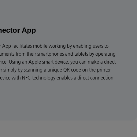
nector App
App facilitates mobile working by enabling users to
cuments from their smartphones and tablets by operating
vice. Using an Apple smart device, you can make a direct
er simply by scanning a unique QR code on the printer.
device with NFC technology enables a direct connection