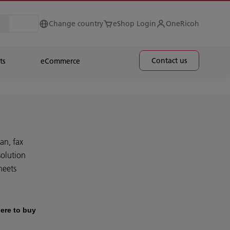
Change country
eShop Login
OneRicoh
Contact us
ts
eCommerce
an, fax
olution
heets
ere to buy