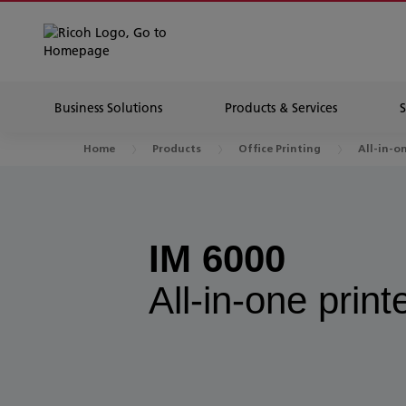
Business Solutions
Products & Services
Home
Products
Office Printing
All-in-o
IM 6000
All-in-one print