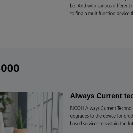
be. And with various different
to find a multifunction device
6000
Always Current te
RICOH Always Current Technolog
upgrades to the device for prod
based services to sustain the fu