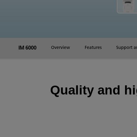
IM 6000
Overview
Features
Support 
Quality and h