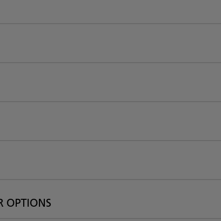
R OPTIONS