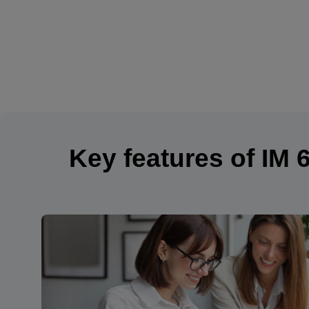
Key features of IM 