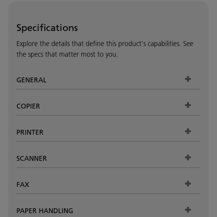
Specifications
Explore the details that define this product's capabilities. See
the specs that matter most to you.
GENERAL
COPIER
PRINTER
SCANNER
FAX
PAPER HANDLING