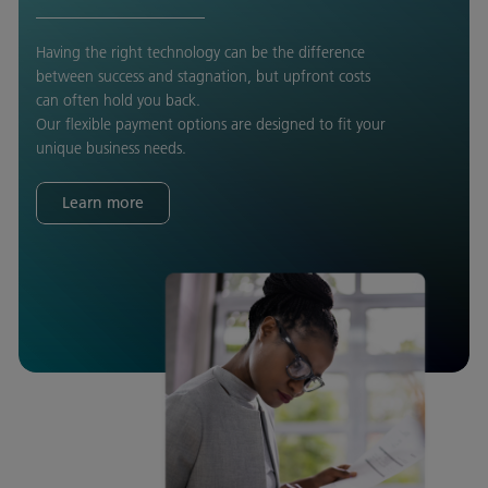
Having the right technology can be the difference
between success and stagnation, but upfront costs
can often hold you back.
Our flexible payment options are designed to fit your
unique business needs.
Learn more