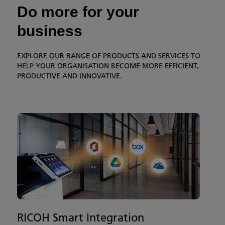
Do more for your
business
EXPLORE OUR RANGE OF PRODUCTS AND SERVICES TO
HELP YOUR ORGANISATION BECOME MORE EFFICIENT,
PRODUCTIVE AND INNOVATIVE.
RICOH Smart Integration