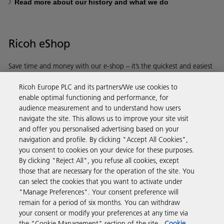
Read more about our history and what we do
Ricoh eShop
Save time and money with our e-shop – it’s the quickest and easiest
way to buy products using your Ricoh account.
Ricoh Europe PLC and its partners/We use cookies to
enable optimal functioning and performance, for
Discover more
audience measurement and to understand how users
navigate the site. This allows us to improve your site visit
and offer you personalised advertising based on your
Business Solutions
navigation and profile. By clicking "Accept All Cookies",
you consent to cookies on your device for these purposes.
By clicking "Reject All", you refuse all cookies, except
Products & Services
those that are necessary for the operation of the site. You
can select the cookies that you want to activate under
"Manage Preferences". Your consent preference will
Support & Contact
remain for a period of six months. You can withdraw
your consent or modify your preferences at any time via
the "Cookie Management" section of the site.
Cookie