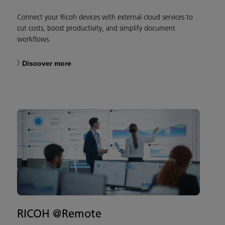
Connect your Ricoh devices with external cloud services to
cut costs, boost productivity, and simplify document
workflows.
Discover more
RICOH @Remote