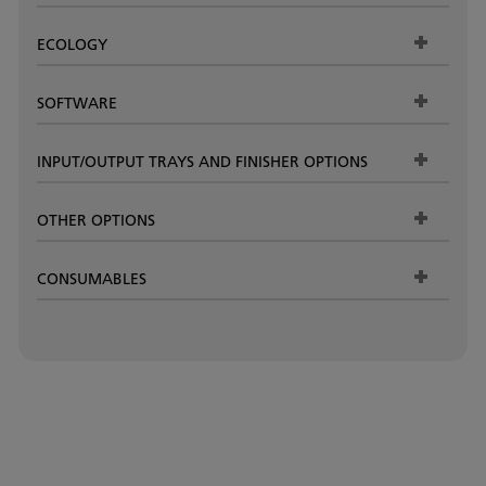
ECOLOGY
SOFTWARE
INPUT/OUTPUT TRAYS AND FINISHER OPTIONS
OTHER OPTIONS
CONSUMABLES