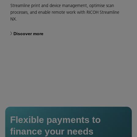
Streamline print and device management, optimise scan
processes, and enable remote work with RICOH Streamline
NX.
Discover more
Flexible payments to
finance your needs