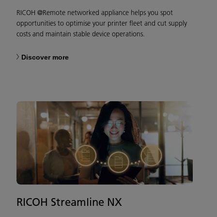
RICOH @Remote networked appliance helps you spot
opportunities to optimise your printer fleet and cut supply
costs and maintain stable device operations.
Discover more
RICOH Streamline NX