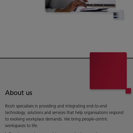
About us
Ricoh specialises in providing and integrating end-to-end
technology, solutions and services that help organisations respond
to evolving workplace demands. We bring people-centric
workspaces to life.