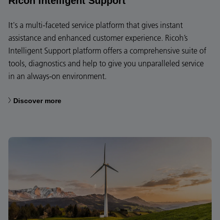
Ricoh Intelligent Support
It's a multi-faceted service platform that gives instant
assistance and enhanced customer experience. Ricoh’s
Intelligent Support platform offers a comprehensive suite of
tools, diagnostics and help to give you unparalleled service
in an always-on environment.
Discover more