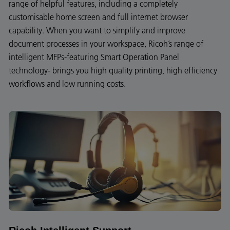
range of helpful features, including a completely
customisable home screen and full internet browser
capability. When you want to simplify and improve
document processes in your workspace, Ricoh’s range of
intelligent MFPs-featuring Smart Operation Panel
technology- brings you high quality printing, high efficiency
workflows and low running costs.