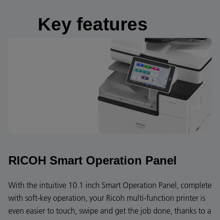
Key features
RICOH Smart Operation Panel
With the intuitive 10.1 inch Smart Operation Panel, complete
with soft-key operation, your Ricoh multi-function printer is
even easier to touch, swipe and get the job done, thanks to a