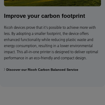
Improve your carbon footprint
Ricoh devices prove that it's possible to achieve more with
less. By adopting a smaller footprint, the device offers
enhanced functionality while reducing plastic waste and
energy consumption, resulting in a lower environmental
impact. This all-in-one printer is designed to deliver optimal
performance in an eco-friendly and compact design.
Discover our Ricoh Carbon Balanced Service