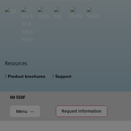
Resources
Product brochures
Support
IM 550F
Request information
Menu