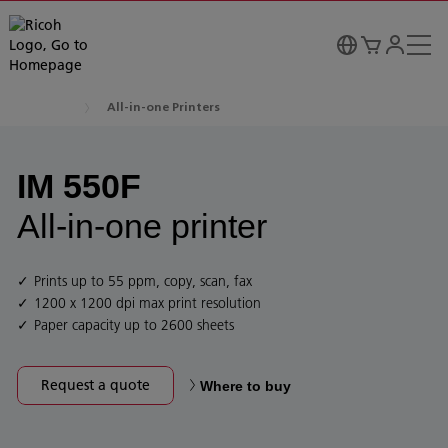
All-in-one Printers
IM 550F
All-in-one printer
Prints up to 55 ppm, copy, scan, fax
1200 x 1200 dpi max print resolution
Paper capacity up to 2600 sheets
Request a quote
Where to buy