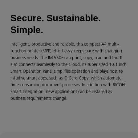
Secure. Sustainable.
Simple.
Intelligent, productive and reliable, this compact A4 multi-
function printer (MFP) effortlessly keeps pace with changing
business needs. The IM 550F can print, copy, scan and fax. It
also connects seamlessly to the Cloud. Its super-sized 10.1 inch
Smart Operation Panel simplifies operation and plays host to
intuitive smart apps, such as ID Card Copy, which automate
time-consuming document processes. In addition with RICOH
Smart Integration, new applications can be installed as
business requirements change.