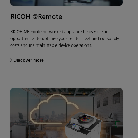
RICOH @Remote
RICOH @Remote networked appliance helps you spot
opportunities to optimise your printer fleet and cut supply
costs and maintain stable device operations.
Discover more