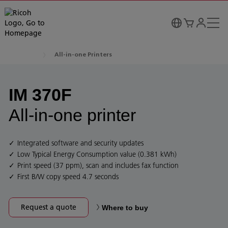
All-in-one Printers
IM 370F
All-in-one printer
Integrated software and security updates
Low Typical Energy Consumption value (0.381 kWh)
Print speed (37 ppm), scan and includes fax function
First B/W copy speed 4.7 seconds
Request a quote
Where to buy