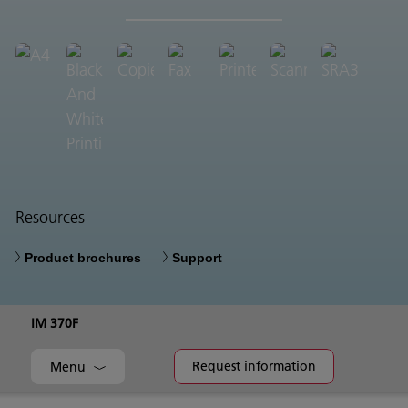
Resources
Product brochures
Support
IM 370F
Request information
Menu