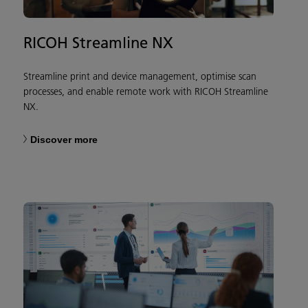
RICOH Streamline NX
Streamline print and device management, optimise scan
processes, and enable remote work with RICOH Streamline
NX.
Discover more