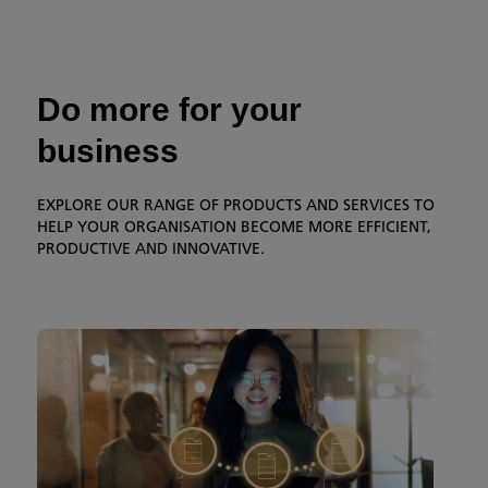
Do more for your
business
EXPLORE OUR RANGE OF PRODUCTS AND SERVICES TO
HELP YOUR ORGANISATION BECOME MORE EFFICIENT,
PRODUCTIVE AND INNOVATIVE.