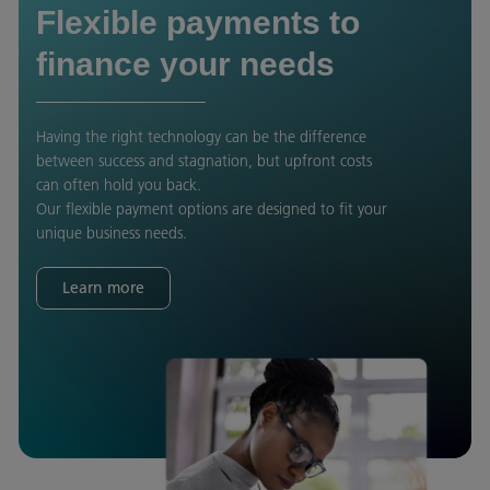
Flexible payments to
finance your needs
Having the right technology can be the difference
between success and stagnation, but upfront costs
can often hold you back.
Our flexible payment options are designed to fit your
unique business needs.
Learn more