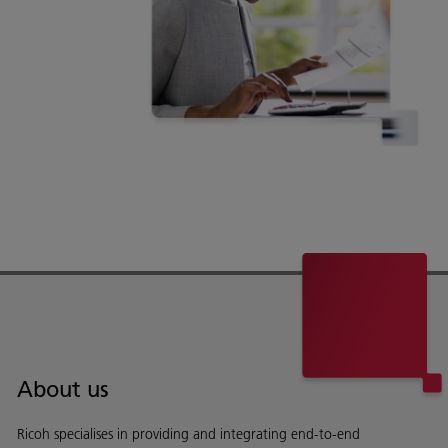
About us
Ricoh specialises in providing and integrating end-to-end