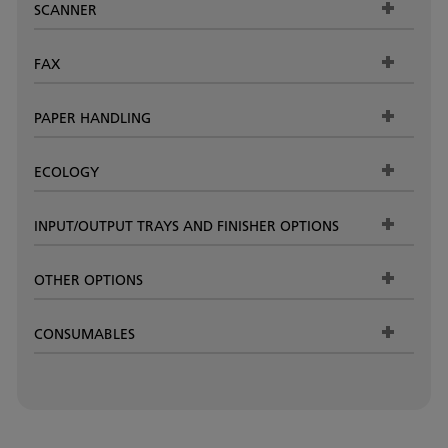
SCANNER
FAX
PAPER HANDLING
ECOLOGY
INPUT/OUTPUT TRAYS AND FINISHER OPTIONS
OTHER OPTIONS
CONSUMABLES