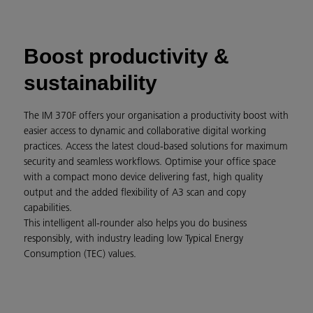
Boost productivity &
sustainability
The IM 370F offers your organisation a productivity boost with
easier access to dynamic and collaborative digital working
practices. Access the latest cloud-based solutions for maximum
security and seamless workflows. Optimise your office space
with a compact mono device delivering fast, high quality
output and the added flexibility of A3 scan and copy
capabilities.
This intelligent all-rounder also helps you do business
responsibly, with industry leading low Typical Energy
Consumption (TEC) values.