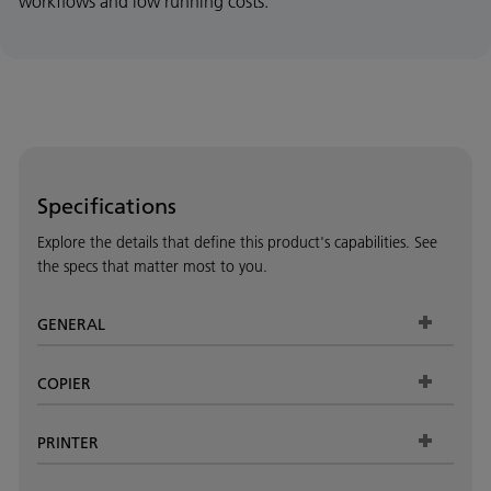
workflows and low running costs.
Specifications
Explore the details that define this product's capabilities. See
the specs that matter most to you.
GENERAL
COPIER
PRINTER