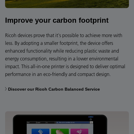
Improve your carbon footprint
Ricoh devices prove that it's possible to achieve more with
less. By adopting a smaller footprint, the device offers
enhanced functionality while reducing plastic waste and
energy consumption, resulting in a lower environmental
impact. This all-in-one printer is designed to deliver optimal
performance in an eco-friendly and compact design.
Discover our Ricoh Carbon Balanced Service