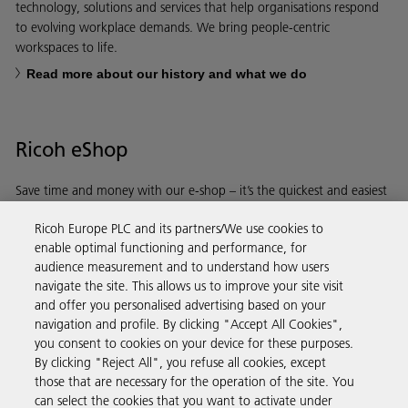
technology, solutions and services that help organisations respond
to evolving workplace demands. We bring people-centric
workspaces to life.
Read more about our history and what we do
Ricoh eShop
Save time and money with our e-shop – it’s the quickest and easiest
way to buy products using your Ricoh account.
Ricoh Europe PLC and its partners/We use cookies to
enable optimal functioning and performance, for
Discover more
audience measurement and to understand how users
navigate the site. This allows us to improve your site visit
and offer you personalised advertising based on your
Business Solutions
navigation and profile. By clicking "Accept All Cookies",
you consent to cookies on your device for these purposes.
By clicking "Reject All", you refuse all cookies, except
Products & Services
those that are necessary for the operation of the site. You
can select the cookies that you want to activate under