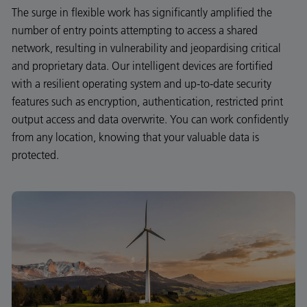
The surge in flexible work has significantly amplified the
number of entry points attempting to access a shared
network, resulting in vulnerability and jeopardising critical
and proprietary data. Our intelligent devices are fortified
with a resilient operating system and up-to-date security
features such as encryption, authentication, restricted print
output access and data overwrite. You can work confidently
from any location, knowing that your valuable data is
protected.