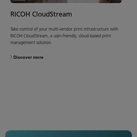
RICOH CloudStream
Take control of your multi-vendor print infrastructure with
RICOH CloudStream, a user-friendly, cloud-based print
management solution.
Discover more