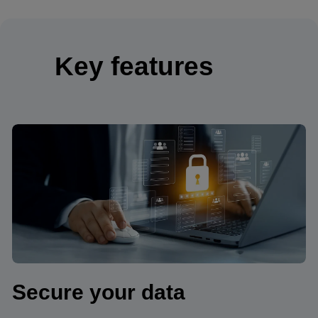
Key features
Secure your data