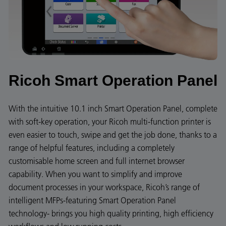
Ricoh Smart Operation Panel
With the intuitive 10.1 inch Smart Operation Panel, complete
with soft-key operation, your Ricoh multi-function printer is
even easier to touch, swipe and get the job done, thanks to a
range of helpful features, including a completely
customisable home screen and full internet browser
capability. When you want to simplify and improve
document processes in your workspace, Ricoh’s range of
intelligent MFPs-featuring Smart Operation Panel
technology- brings you high quality printing, high efficiency