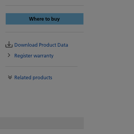
Where to buy
Download Product Data
Register warranty
Related products