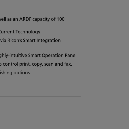
ell as an ARDF capacity of 100
 Current Technology
ia Ricoh’s Smart Integration
ighly-intuitive Smart Operation Panel
control print, copy, scan and fax.
ishing options