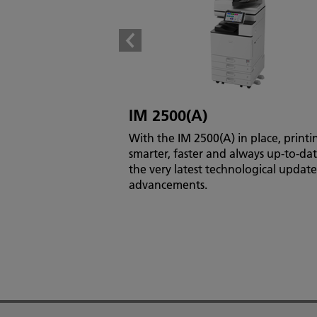
IM 2500(A)
With the IM 2500(A) in place, printin
smarter, faster and always up-to-da
the very latest technological updat
advancements.