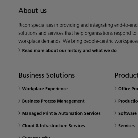
About us
Ricoh specialises in providing and integrating end-to-en
solutions and services that help organisations respond to
workplace demands. We bring people-centric workspaces t
Read more about our history and what we do
Business Solutions
Product
Workplace Experience
Office Pr
Business Process Management
Productio
Managed Print & Automation Services
Software
Cloud & Infrastructure Services
Services