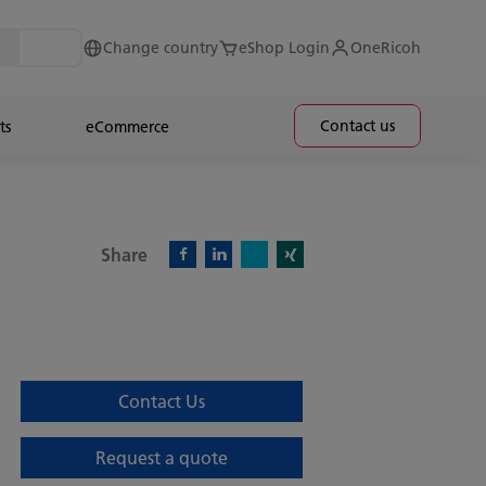
Change country
eShop Login
OneRicoh
Contact us
ts
eCommerce
Share
X)
Facebook)
Linkedin)
Xing)
Contact Us
Request a quote