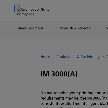
Go to banner
Go to content
Go to footer
Business Solutions
Products & Services
Home
Products
Office Printing
A
IM 3000(A)
No matter what your printing and sc
requirements may be, the IM 3000(A) 
consistent results. This intelligent bla