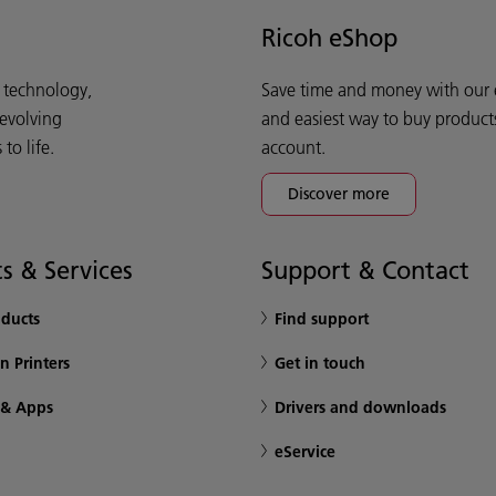
Ricoh eShop
d technology,
Save time and money with our e-
 evolving
and easiest way to buy product
o life.
account.
Discover more
s & Services
Support & Contact
oducts
Find support
n Printers
Get in touch
 & Apps
Drivers and downloads
eService