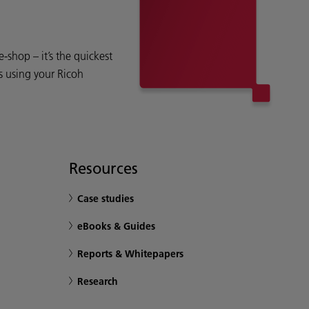
shop – it’s the quickest
s using your Ricoh
Resources
Case studies
eBooks & Guides
Reports & Whitepapers
Research