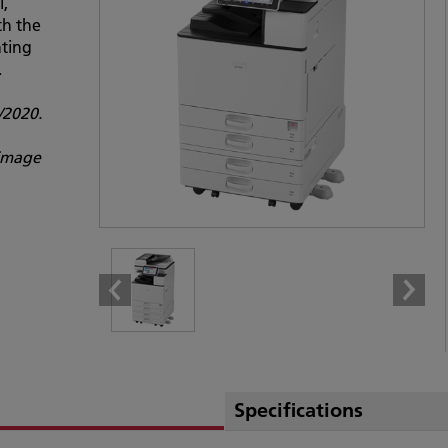
l,
th the
nting
.
2020.
 image
Specifications