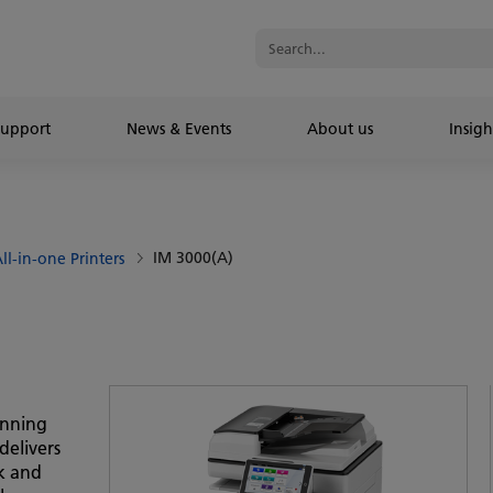
Support
News & Events
About us
Insigh
IM 3000(A)
ll-in-one Printers
anning
delivers
ck and