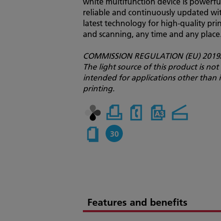
white multifunction device is powerfu
reliable and continuously updated wi
latest technology for high-quality pri
and scanning, any time and any place
COMMISSION REGULATION (EU) 2019/
The light source of this product is not
intended for applications other than
printing.
30
Features and benefits