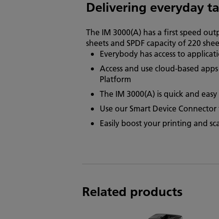
Delivering everyday t
The IM 3000(A) has a first speed out
sheets and SPDF capacity of 220 shee
Everybody has access to applicat
Access and use cloud-based apps 
Platform
The IM 3000(A) is quick and easy 
Use our Smart Device Connector fo
Easily boost your printing and s
Related products