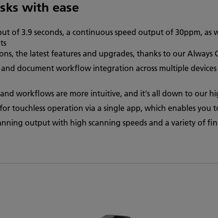
asks with ease
put of 3.9 seconds, a continuous speed output of 30ppm, as w
ts
ions, the latest features and upgrades, thanks to our Always
and document workflow integration across multiple devices v
and workflows are more intuitive, and it's all down to our h
r touchless operation via a single app, which enables you to 
canning output with high scanning speeds and a variety of fin