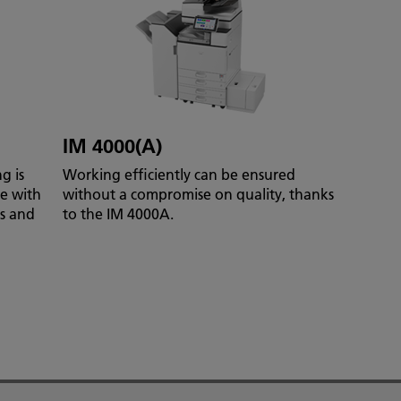
IM 4000(A)
g is
Working efficiently can be ensured
te with
without a compromise on quality, thanks
es and
to the IM 4000A.