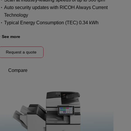
Auto security updates with RICOH Always Current
Technology
Typical Energy Consumption (TEC) 0.34 kWh
See more
Request a quote
Compare