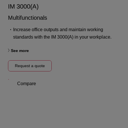
IM 3000(A)
Multifunctionals
Increase office outputs and maintain working
standards with the IM 3000(A) in your workplace.
See more
Request a quote
Compare