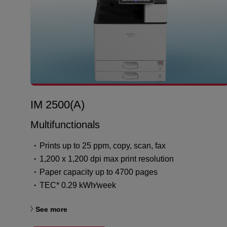
IM 2500(A)
Multifunctionals
Prints up to 25 ppm, copy, scan, fax
1,200 x 1,200 dpi max print resolution
Paper capacity up to 4700 pages
TEC* 0.29 kWh⁄week
See more