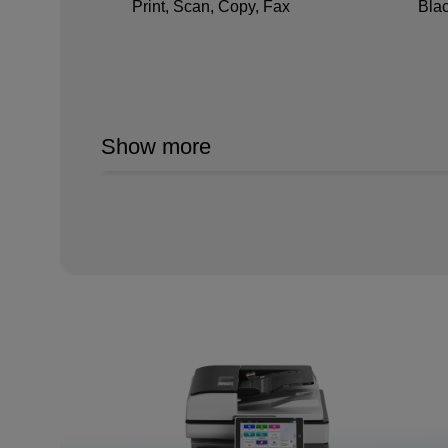
Print, Scan, Copy, Fax
Bla
Show more