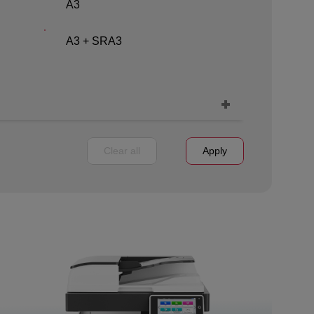
A3
A3 + SRA3
Clear all
Apply