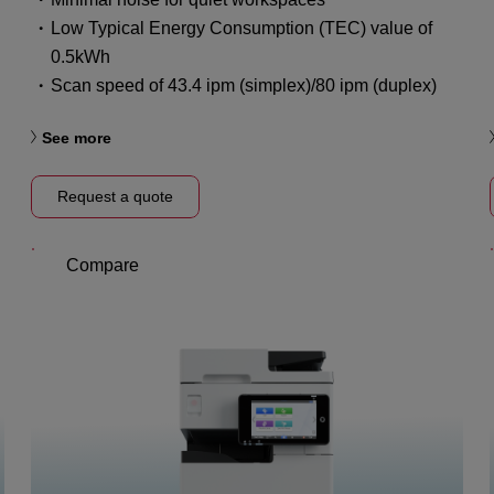
Low Typical Energy Consumption (TEC) value of
0.5kWh
Scan speed of 43.4 ipm (simplex)/80 ipm (duplex)
See more
Request a quote
Compare