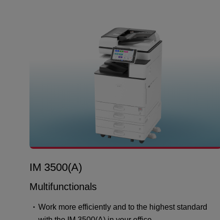
IM 3500(A)
Multifunctionals
Work more efficiently and to the highest standard
with the IM 3500(A) in your office.