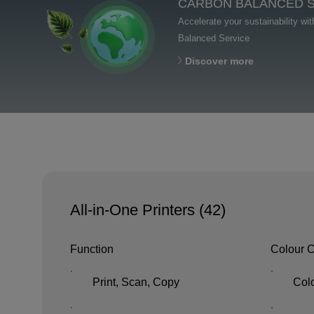
CARBON BALANCED 
Accelerate your sustainability wi
Balanced Service
Discover more
All-in-One Printers (
42
)
Function
Colour C
Print, Scan, Copy
Col