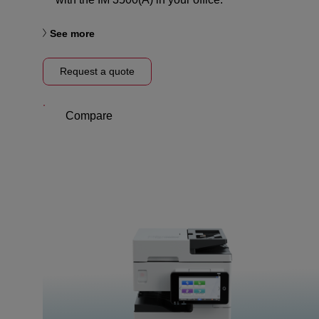
See more
Request a quote
Compare