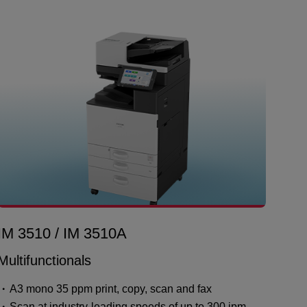
IM 3510 / IM 3510A
Multifunctionals
A3 mono 35 ppm print, copy, scan and fax
Scan at industry-leading speeds of up to 300 ipm