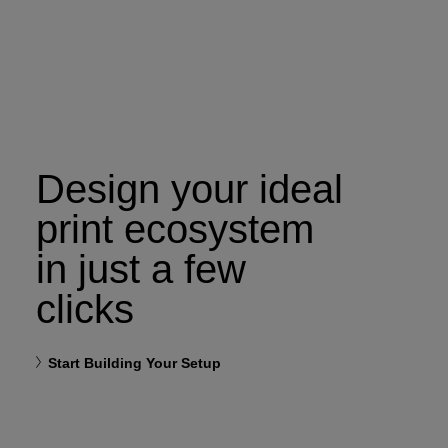
Design your ideal
print ecosystem
in just a few
clicks
Start Building Your Setup