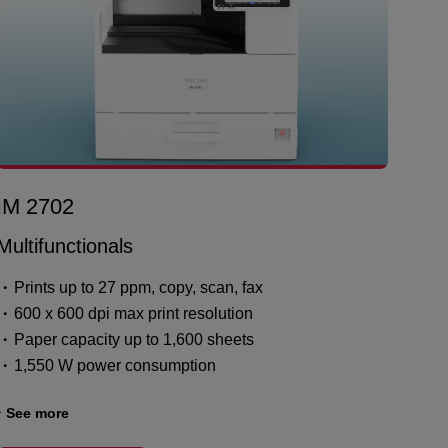
IM 2702
Multifunctionals
Prints up to 27 ppm, copy, scan, fax
600 x 600 dpi max print resolution
Paper capacity up to 1,600 sheets
1,550 W power consumption
See more