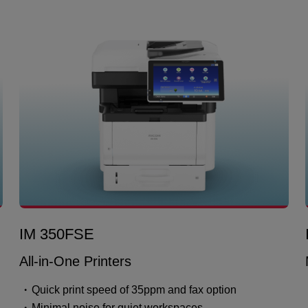
IM 350FSE
All-in-One Printers
Quick print speed of 35ppm and fax option
Minimal noise for quiet workspaces