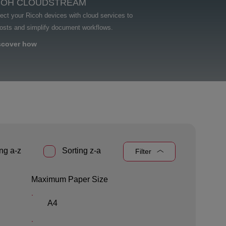
COH CLOUDSTREAM
ct your Ricoh devices with cloud services to
costs and simplify document workflows.
scover how
ng a-z
Sorting z-a
Filter
Maximum Paper Size
A4