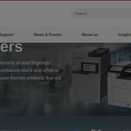
nters
Support
News & Events
About us
Insight
ters
onality at your fingertips.
standalone black and white or
 user friendly products that will