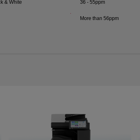
ck & White
36 - 55ppm
More than 56ppm