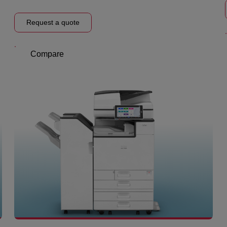
Request a quote
Compare