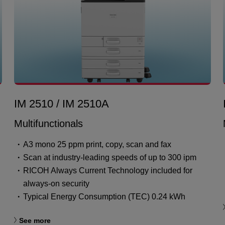
IM 2510 / IM 2510A
Multifunctionals
A3 mono 25 ppm print, copy, scan and fax
Scan at industry-leading speeds of up to 300 ipm
RICOH Always Current Technology included for
always-on security
Typical Energy Consumption (TEC) 0.24 kWh
See more