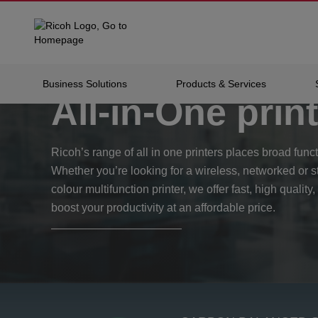
Home
Products
Office Printing
All-in-one Pri
Business Solutions
Products & Services
All-in-One prin
Ricoh’s range of all in one printers places broad functi
Whether you’re looking for a wireless, networked or 
colour multifunction printer, we offer fast, high quality,
boost your productivity at an affordable price.