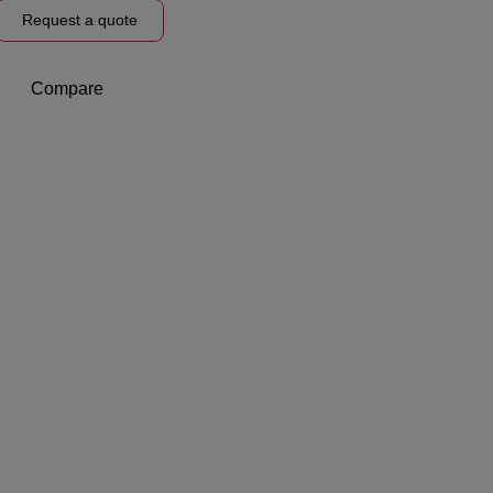
Request a quote
Compare