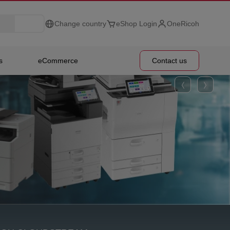
Change country
eShop Login
OneRicoh
s
eCommerce
Contact us