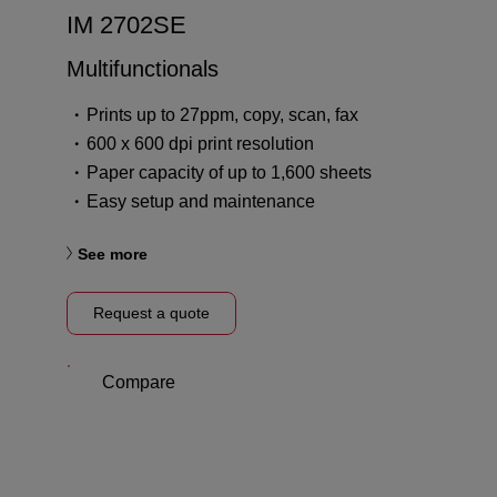
IM 2702SE
Multifunctionals
Prints up to 27ppm, copy, scan, fax
600 x 600 dpi print resolution
Paper capacity of up to 1,600 sheets
Easy setup and maintenance
See more
Request a quote
Compare