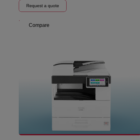
Request a quote
Compare