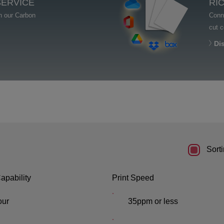
SERVICE
RI
th our Carbon
Conne
cut 
Di
Sorti
apability
Print Speed
our
35ppm or less