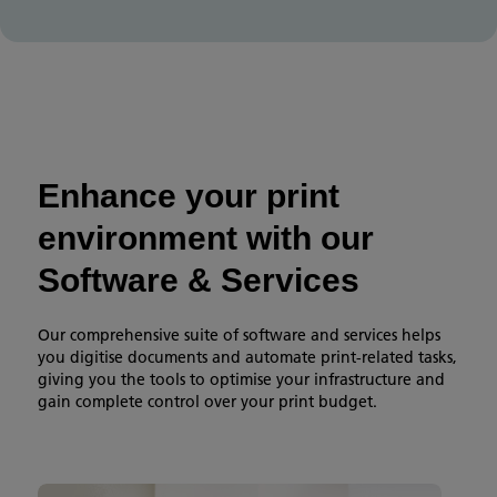
Enhance your print
environment with our
Software & Services
Our comprehensive suite of software and services helps
you digitise documents and automate print-related tasks,
giving you the tools to optimise your infrastructure and
gain complete control over your print budget.