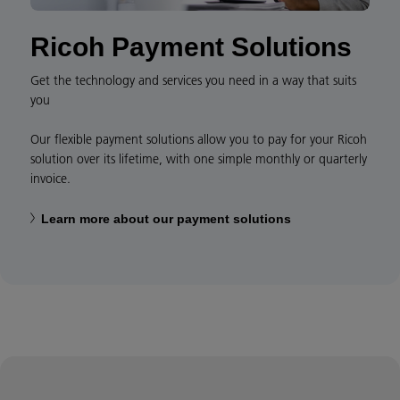
Ricoh Payment Solutions
Get the technology and services you need in a way that suits
you
Our flexible payment solutions allow you to pay for your Ricoh
solution over its lifetime, with one simple monthly or quarterly
invoice.
Learn more about our payment solutions