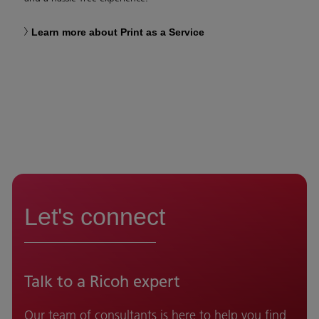
Learn more about Print as a Service
Let's connect
Talk to a Ricoh expert
Our team of consultants is here to help you find