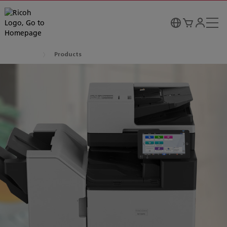
Products