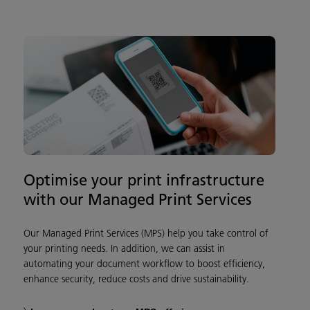
Optimise your print infrastructure
with our Managed Print Services
Our Managed Print Services (MPS) help you take control of
your printing needs. In addition, we can assist in
automating your document workflow to boost efficiency,
enhance security, reduce costs and drive sustainability.