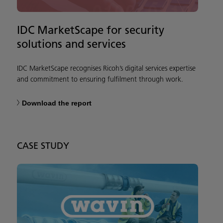
IDC MarketScape for security
solutions and services
IDC MarketScape recognises Ricoh’s digital services expertise
and commitment to ensuring fulfilment through work.
Download the report
CASE STUDY