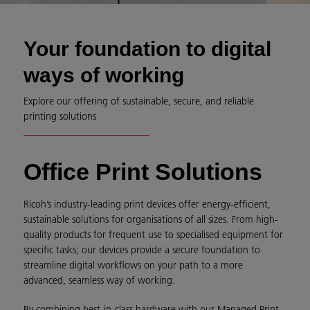
Your foundation to digital
ways of working
Explore our offering of sustainable, secure, and reliable
printing solutions
Office Print Solutions
Ricoh’s industry-leading print devices offer energy-efficient,
sustainable solutions for organisations of all sizes. From high-
quality products for frequent use to specialised equipment for
specific tasks; our devices provide a secure foundation to
streamline digital workflows on your path to a more
advanced, seamless way of working.
By combining best-in-class hardware with our Managed Print