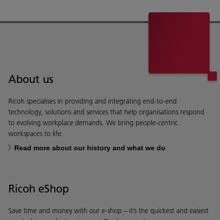
About us
Ricoh specialises in providing and integrating end-to-end
technology, solutions and services that help organisations respond
to evolving workplace demands. We bring people-centric
workspaces to life.
Read more about our history and what we do
Ricoh eShop
Save time and money with our e-shop – it’s the quickest and easiest