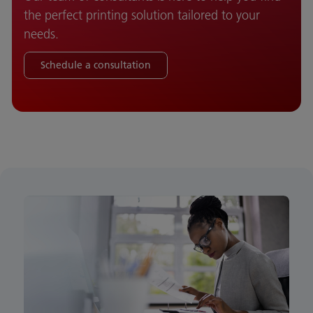
the perfect printing solution tailored to your
needs.
Schedule a consultation