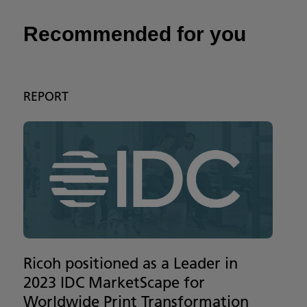
Recommended for you
REPORT
Ricoh positioned as a Leader in
2023 IDC MarketScape for
Worldwide Print Transformation