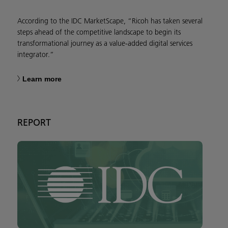
According to the IDC MarketScape, “Ricoh has taken several
steps ahead of the competitive landscape to begin its
transformational journey as a value-added digital services
integrator.”
Learn more
REPORT