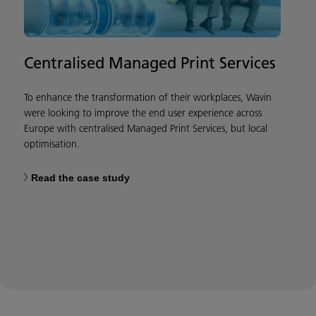
Centralised Managed Print Services
To enhance the transformation of their workplaces, Wavin
were looking to improve the end user experience across
Europe with centralised Managed Print Services, but local
optimisation.
Read the case study