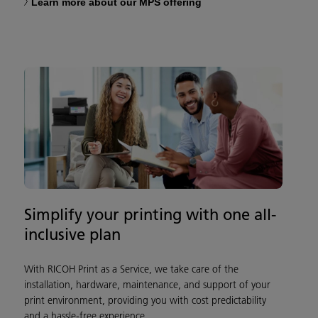
Learn more about our MPS offering
Simplify your printing with one all-
inclusive plan
With RICOH Print as a Service, we take care of the
installation, hardware, maintenance, and support of your
print environment, providing you with cost predictability
and a hassle-free experience.