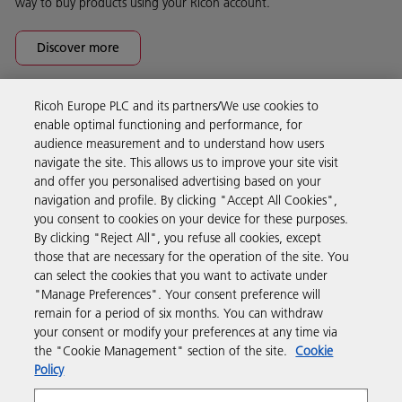
way to buy products using your Ricoh account.
Discover more
Ricoh Europe PLC and its partners/We use cookies to
Business Solutions
enable optimal functioning and performance, for
audience measurement and to understand how users
navigate the site. This allows us to improve your site visit
Products & Services
and offer you personalised advertising based on your
navigation and profile. By clicking "Accept All Cookies",
you consent to cookies on your device for these purposes.
Support & Contact
By clicking "Reject All", you refuse all cookies, except
those that are necessary for the operation of the site. You
can select the cookies that you want to activate under
Resources
"Manage Preferences". Your consent preference will
remain for a period of six months. You can withdraw
your consent or modify your preferences at any time via
Follow us
the "Cookie Management" section of the site.
Cookie
Policy