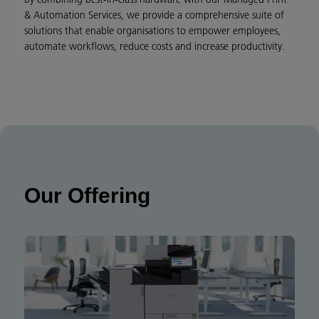
& Automation Services, we provide a comprehensive suite of
solutions that enable organisations to empower employees,
automate workflows, reduce costs and increase productivity.
Our Offering