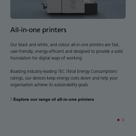
All-in-one printers
S
Our black and white, and colour all-in-one printers are fast,
N
user-friendly, energy-efficient and designed to provide a solid
p
foundation for digital ways of working.
w
w
Boasting industry-leading TEC (Total Energy Consumption)
w
ratings, our devices keep energy costs down and help your
organisation achieve its sustainability goals.
Explore our range of all-in-one printers