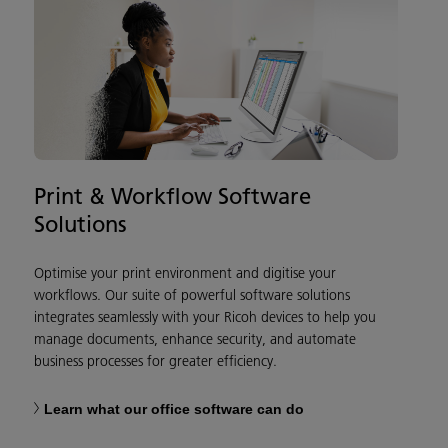
Print & Workflow Software
Solutions
Optimise your print environment and digitise your
workflows. Our suite of powerful software solutions
integrates seamlessly with your Ricoh devices to help you
manage documents, enhance security, and automate
business processes for greater efficiency.
Learn what our office software can do