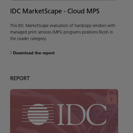
IDC MarketScape - Cloud MPS
This IDC MarketScape evaluation of hardcopy vendors with
managed print services (MPS) programs positions Ricoh in
the Leader category.
Download the report
REPORT