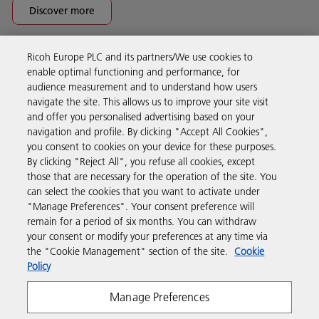
Discover more
Ricoh Europe PLC and its partners/We use cookies to
Business Solutions
enable optimal functioning and performance, for
audience measurement and to understand how users
navigate the site. This allows us to improve your site visit
Products & Services
and offer you personalised advertising based on your
navigation and profile. By clicking "Accept All Cookies",
you consent to cookies on your device for these purposes.
Support & Contact
By clicking "Reject All", you refuse all cookies, except
those that are necessary for the operation of the site. You
can select the cookies that you want to activate under
Resources
"Manage Preferences". Your consent preference will
remain for a period of six months. You can withdraw
your consent or modify your preferences at any time via
Follow us
the "Cookie Management" section of the site.
Cookie
Policy
Manage Preferences