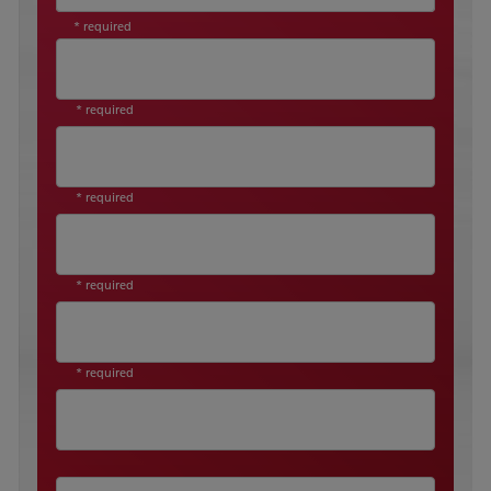
* required
* required
* required
* required
* required