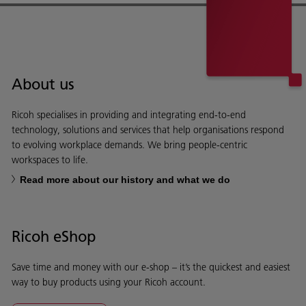
About us
Ricoh specialises in providing and integrating end-to-end
technology, solutions and services that help organisations respond
to evolving workplace demands. We bring people-centric
workspaces to life.
Read more about our history and what we do
Ricoh eShop
Save time and money with our e-shop – it’s the quickest and easiest
way to buy products using your Ricoh account.