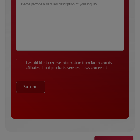
Please provide a detailed description of your inquiry
I would like to receive information from Ricoh and its
affiliates about products, services, news and events.
Submit