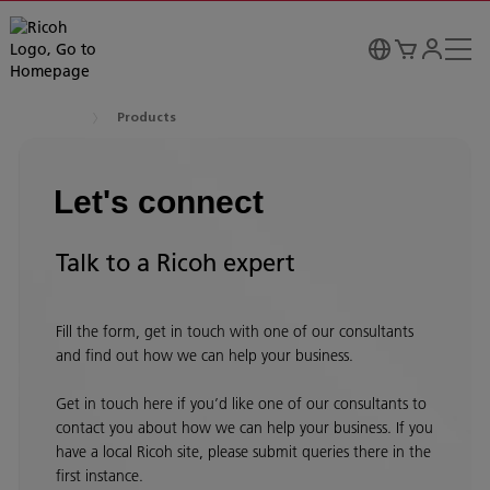
Products
Let's connect
Talk to a Ricoh expert
Fill the form, get in touch with one of our consultants
and find out how we can help your business.
Get in touch here if you’d like one of our consultants to
contact you about how we can help your business. If you
have a local Ricoh site, please submit queries there in the
first instance.