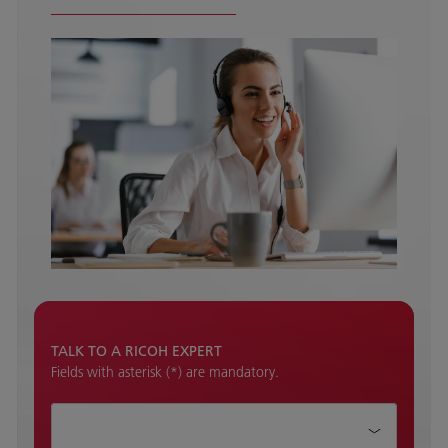
TALK TO A RICOH EXPERT
Fields with asterisk (*) are mandatory.
How can we help?*