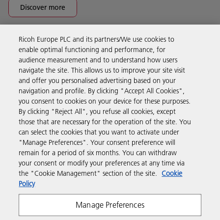
Discover more
Ricoh Europe PLC and its partners/We use cookies to
Business Solutions
enable optimal functioning and performance, for
audience measurement and to understand how users
navigate the site. This allows us to improve your site visit
Products & Services
and offer you personalised advertising based on your
navigation and profile. By clicking "Accept All Cookies",
you consent to cookies on your device for these purposes.
Support & Contact
By clicking "Reject All", you refuse all cookies, except
those that are necessary for the operation of the site. You
can select the cookies that you want to activate under
Resources
"Manage Preferences". Your consent preference will
remain for a period of six months. You can withdraw
your consent or modify your preferences at any time via
Follow us
the "Cookie Management" section of the site.
Cookie
Policy
Manage Preferences