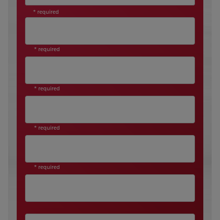
* required
* required
* required
* required
* required