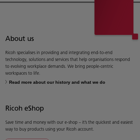
About us
Ricoh specialises in providing and integrating end-to-end
technology, solutions and services that help organisations respond
to evolving workplace demands. We bring people-centric
workspaces to life.
Read more about our history and what we do
Ricoh eShop
Save time and money with our e-shop – it’s the quickest and easiest
way to buy products using your Ricoh account.