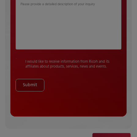
Please provide a detailed description of your inquiry
I would like to receive information from Ricoh and its
affiliates about products, services, news and events.
Submit