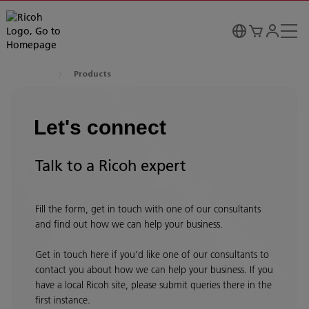
Products
Let's connect
Talk to a Ricoh expert
Fill the form, get in touch with one of our consultants
and find out how we can help your business.
Get in touch here if you’d like one of our consultants to
contact you about how we can help your business. If you
have a local Ricoh site, please submit queries there in the
first instance.