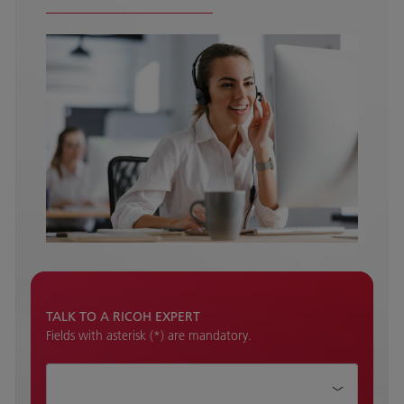
TALK TO A RICOH EXPERT
Fields with asterisk (*) are mandatory.
How can we help?*