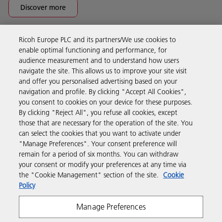
Discover more
Ricoh Europe PLC and its partners/We use cookies to
Business Solutions
enable optimal functioning and performance, for
audience measurement and to understand how users
navigate the site. This allows us to improve your site visit
Products & Services
and offer you personalised advertising based on your
navigation and profile. By clicking "Accept All Cookies",
you consent to cookies on your device for these purposes.
Support & Contact
By clicking "Reject All", you refuse all cookies, except
those that are necessary for the operation of the site. You
can select the cookies that you want to activate under
Resources
"Manage Preferences". Your consent preference will
remain for a period of six months. You can withdraw
your consent or modify your preferences at any time via
Follow us
the "Cookie Management" section of the site.
Cookie
Policy
Manage Preferences