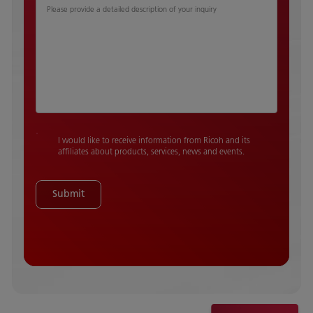
Please provide a detailed description of your inquiry
I would like to receive information from Ricoh and its
affiliates about products, services, news and events.
Submit