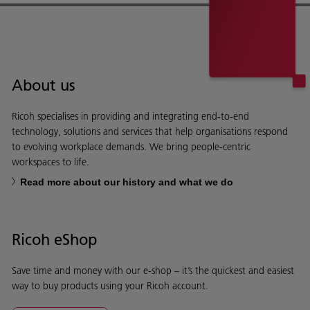
About us
Ricoh specialises in providing and integrating end-to-end
technology, solutions and services that help organisations respond
to evolving workplace demands. We bring people-centric
workspaces to life.
Read more about our history and what we do
Ricoh eShop
Save time and money with our e-shop – it’s the quickest and easiest
way to buy products using your Ricoh account.