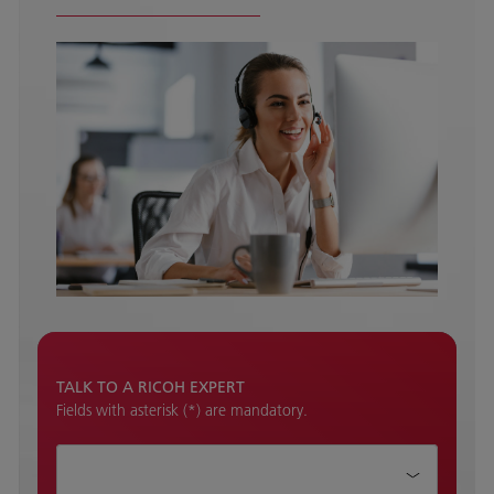
TALK TO A RICOH EXPERT
Fields with asterisk (*) are mandatory.
How can we help?*