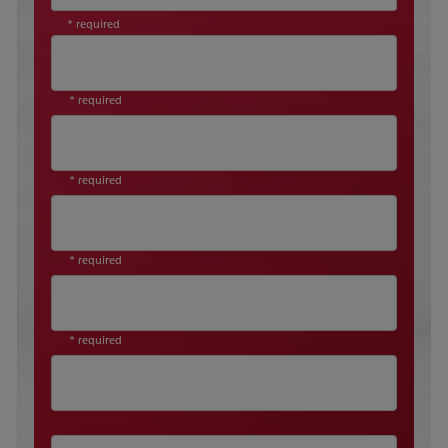
* required
* required
* required
* required
* required