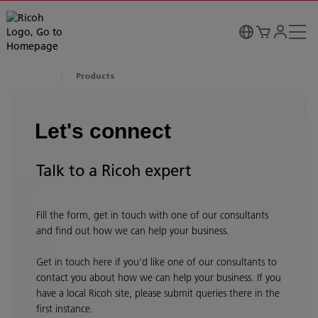
Products
Let's connect
Talk to a Ricoh expert
Fill the form, get in touch with one of our consultants
and find out how we can help your business.
Get in touch here if you’d like one of our consultants to
contact you about how we can help your business. If you
have a local Ricoh site, please submit queries there in the
first instance.