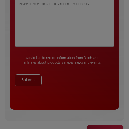
Please provide a detailed description of your inquiry
I would like to receive information from Ricoh and its
affiliates about products, services, news and events.
Submit