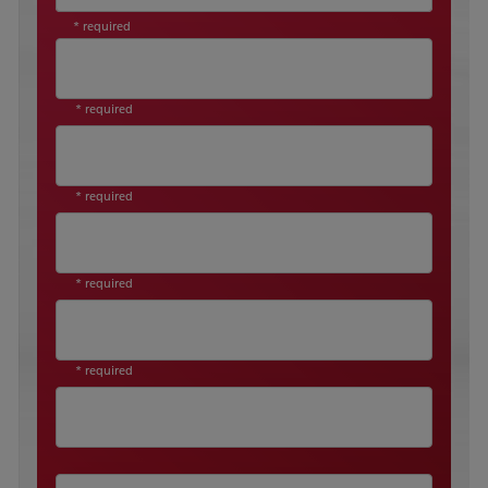
* required
* required
* required
* required
* required