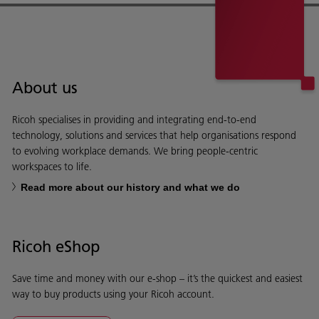
About us
Ricoh specialises in providing and integrating end-to-end
technology, solutions and services that help organisations respond
to evolving workplace demands. We bring people-centric
workspaces to life.
Read more about our history and what we do
Ricoh eShop
Save time and money with our e-shop – it’s the quickest and easiest
way to buy products using your Ricoh account.