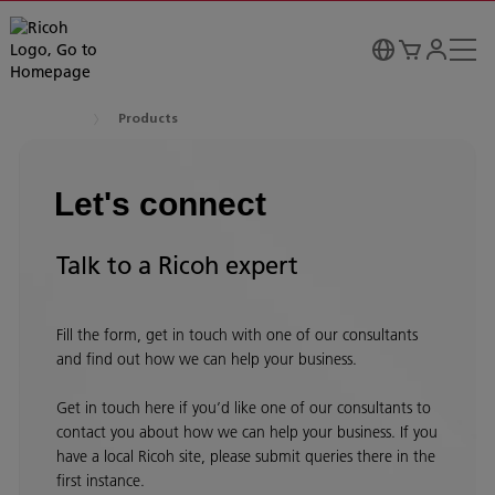
Products
Let's connect
Talk to a Ricoh expert
Fill the form, get in touch with one of our consultants
and find out how we can help your business.
Get in touch here if you’d like one of our consultants to
contact you about how we can help your business. If you
have a local Ricoh site, please submit queries there in the
first instance.