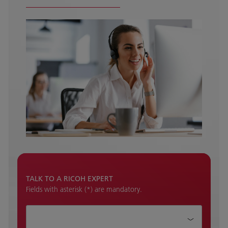
TALK TO A RICOH EXPERT
Fields with asterisk (*) are mandatory.
How can we help?*