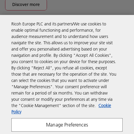
Discover more
Ricoh Europe PLC and its partners/We use cookies to
Business Solutions
enable optimal functioning and performance, for
audience measurement and to understand how users
navigate the site. This allows us to improve your site visit
Products & Services
and offer you personalised advertising based on your
navigation and profile. By clicking "Accept All Cookies",
you consent to cookies on your device for these purposes.
Support & Contact
By clicking "Reject All", you refuse all cookies, except
those that are necessary for the operation of the site. You
can select the cookies that you want to activate under
Resources
"Manage Preferences". Your consent preference will
remain for a period of six months. You can withdraw
your consent or modify your preferences at any time via
Follow us
the "Cookie Management" section of the site.
Cookie
Policy
Manage Preferences