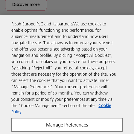
Discover more
Ricoh Europe PLC and its partners/We use cookies to
Business Solutions
enable optimal functioning and performance, for
audience measurement and to understand how users
navigate the site. This allows us to improve your site visit
Products & Services
and offer you personalised advertising based on your
navigation and profile. By clicking "Accept All Cookies",
you consent to cookies on your device for these purposes.
Support & Contact
By clicking "Reject All", you refuse all cookies, except
those that are necessary for the operation of the site. You
can select the cookies that you want to activate under
Resources
"Manage Preferences". Your consent preference will
remain for a period of six months. You can withdraw
your consent or modify your preferences at any time via
Follow us
the "Cookie Management" section of the site.
Cookie
Policy
Manage Preferences