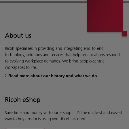
About us
Ricoh specialises in providing and integrating end-to-end
technology, solutions and services that help organisations respond
to evolving workplace demands. We bring people-centric
workspaces to life.
Read more about our history and what we do
Ricoh eShop
Save time and money with our e-shop – it’s the quickest and easiest
way to buy products using your Ricoh account.