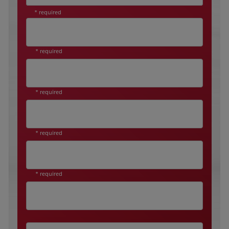
* required
* required
* required
* required
* required