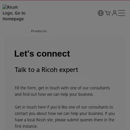
Products
Let's connect
Talk to a Ricoh expert
Fill the form, get in touch with one of our consultants
and find out how we can help your business.
Get in touch here if you’d like one of our consultants to
contact you about how we can help your business. If you
have a local Ricoh site, please submit queries there in the
first instance.