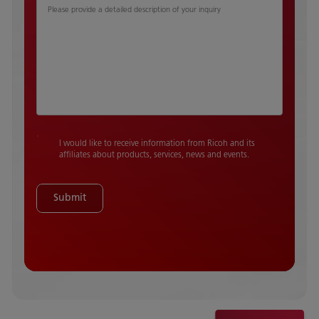
Please provide a detailed description of your inquiry
I would like to receive information from Ricoh and its
affiliates about products, services, news and events.
Submit