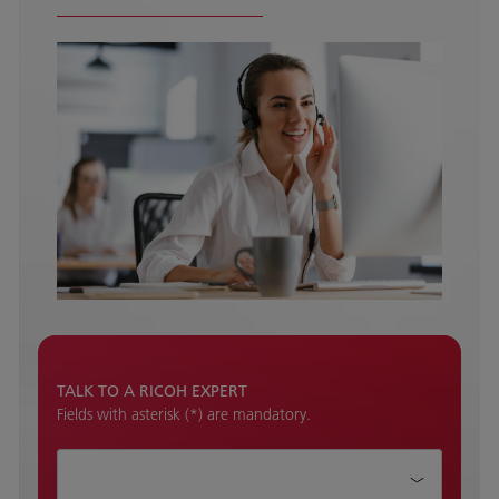
TALK TO A RICOH EXPERT
Fields with asterisk (*) are mandatory.
How can we help?*