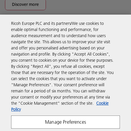
Discover more
Ricoh Europe PLC and its partners/We use cookies to
Business Solutions
enable optimal functioning and performance, for
audience measurement and to understand how users
navigate the site. This allows us to improve your site visit
Products & Services
and offer you personalised advertising based on your
navigation and profile. By clicking "Accept All Cookies",
you consent to cookies on your device for these purposes.
Support & Contact
By clicking "Reject All", you refuse all cookies, except
those that are necessary for the operation of the site. You
can select the cookies that you want to activate under
Resources
"Manage Preferences". Your consent preference will
remain for a period of six months. You can withdraw
your consent or modify your preferences at any time via
Follow us
the "Cookie Management" section of the site.
Cookie
Policy
Manage Preferences