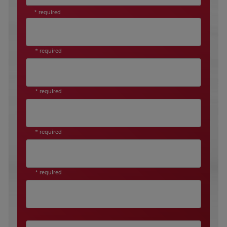
* required
* required
* required
* required
* required