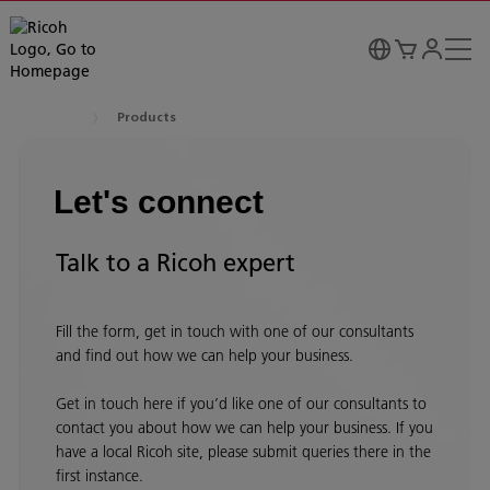
Products
Let's connect
Talk to a Ricoh expert
Fill the form, get in touch with one of our consultants
and find out how we can help your business.
Get in touch here if you’d like one of our consultants to
contact you about how we can help your business. If you
have a local Ricoh site, please submit queries there in the
first instance.