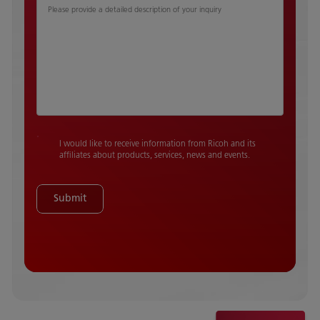
Please provide a detailed description of your inquiry
I would like to receive information from Ricoh and its
affiliates about products, services, news and events.
Submit