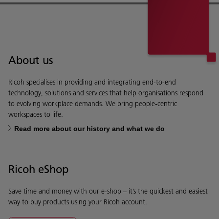
About us
Ricoh specialises in providing and integrating end-to-end
technology, solutions and services that help organisations respond
to evolving workplace demands. We bring people-centric
workspaces to life.
Read more about our history and what we do
Ricoh eShop
Save time and money with our e-shop – it’s the quickest and easiest
way to buy products using your Ricoh account.