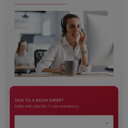
TALK TO A RICOH EXPERT
Fields with asterisk (*) are mandatory.
How can we help?*