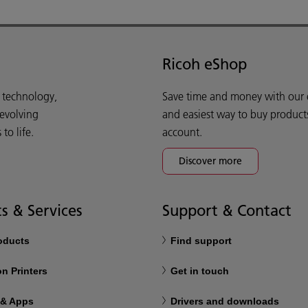
Ricoh eShop
d technology,
Save time and money with our e-
 evolving
and easiest way to buy product
o life.
account.
Discover more
s & Services
Support & Contact
roducts
Find support
n Printers
Get in touch
 & Apps
Drivers and downloads