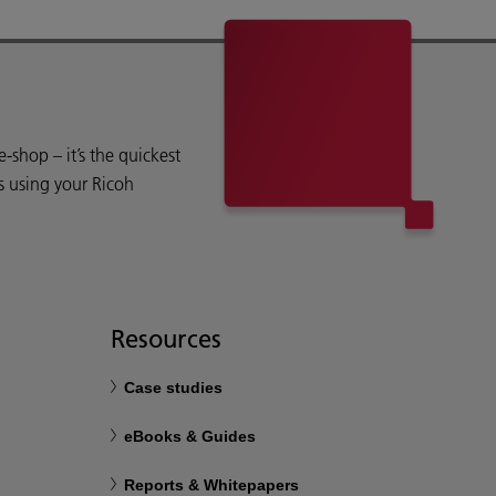
shop – it’s the quickest
s using your Ricoh
Resources
Case studies
eBooks & Guides
Reports & Whitepapers