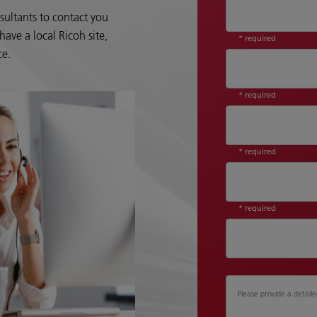
sultants to contact you
ave a local Ricoh site,
* required
ce.
* required
* required
* required
Please provide a detaile