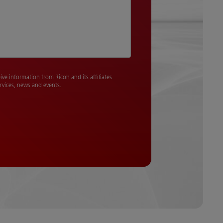
eive information from Ricoh and its affiliates
rvices, news and events.