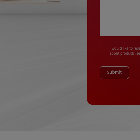
I would like to rec
about products, se
Submit