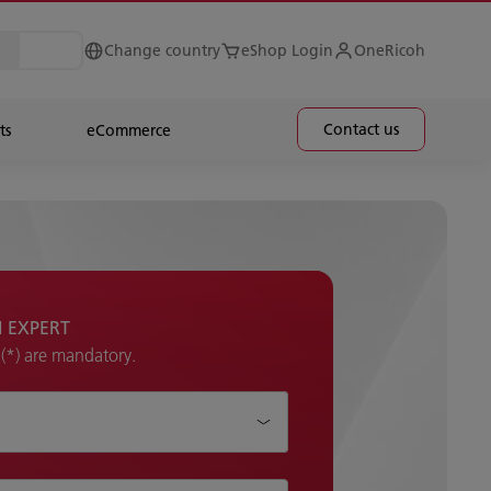
Change country
eShop Login
OneRicoh
Contact us
ts
eCommerce
H EXPERT
k (*) are mandatory.
p?*