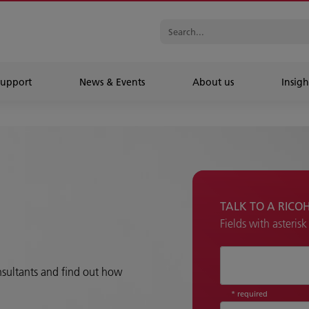
Support
News & Events
About us
Insigh
TALK TO A RICO
Fields with asteris
How can we hel
onsultants and find out how
* required