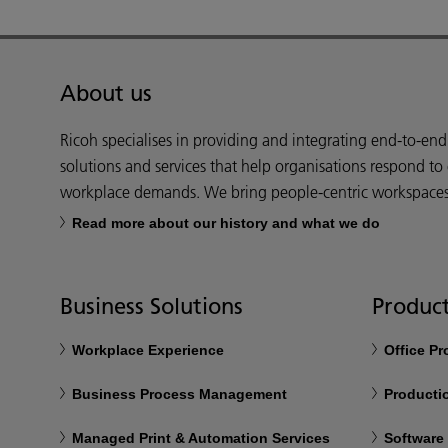
About us
Ricoh specialises in providing and integrating end-to-en
solutions and services that help organisations respond to
workplace demands. We bring people-centric workspaces t
Read more about our history and what we do
Business Solutions
Product
Workplace Experience
Office P
Business Process Management
Productio
Managed Print & Automation Services
Software