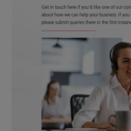
Get in touch here if you’d like one of our con
about how we can help your business. If you h
please submit queries there in the first instan