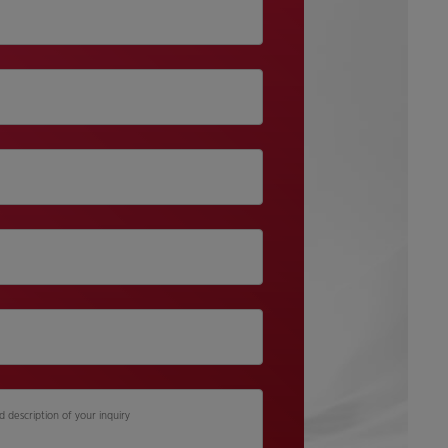
d description of your inquiry