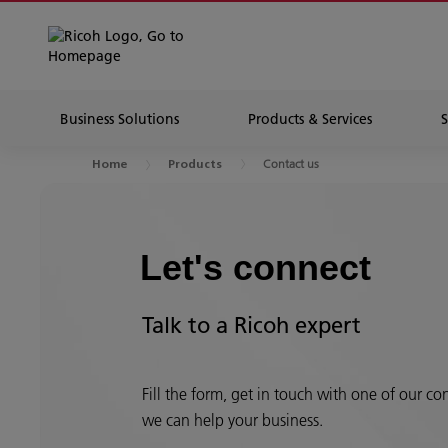
Business Solutions
Products & Services
Contact us
Home
Products
Let's connect
Talk to a Ricoh expert
Fill the form, get in touch with one of our c
we can help your business.