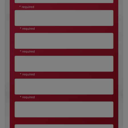
* required
* required
* required
* required
* required