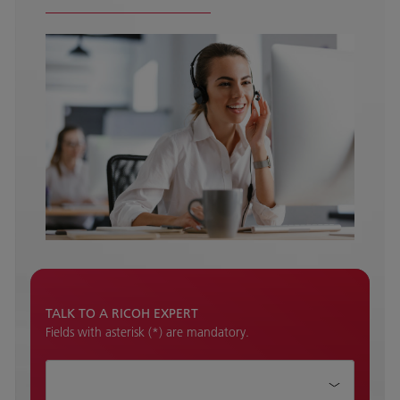
TALK TO A RICOH EXPERT
Fields with asterisk (*) are mandatory.
How can we help?*