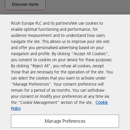
Discover more
Ricoh Europe PLC and its partners/We use cookies to
Business Solutions
enable optimal functioning and performance, for
audience measurement and to understand how users
navigate the site. This allows us to improve your site visit
Products & Services
and offer you personalised advertising based on your
navigation and profile. By clicking "Accept All Cookies",
you consent to cookies on your device for these purposes.
Support & Contact
By clicking "Reject All", you refuse all cookies, except
those that are necessary for the operation of the site. You
can select the cookies that you want to activate under
Resources
"Manage Preferences". Your consent preference will
remain for a period of six months. You can withdraw
your consent or modify your preferences at any time via
Follow us
the "Cookie Management" section of the site.
Cookie
Policy
Manage Preferences