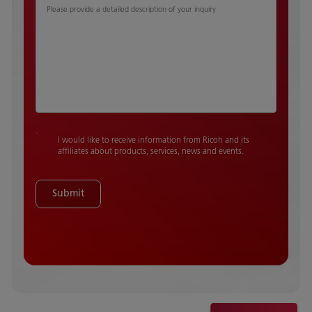
Please provide a detailed description of your inquiry
I would like to receive information from Ricoh and its
affiliates about products, services, news and events.
Submit