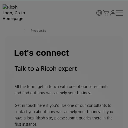
Products
Let's connect
Talk to a Ricoh expert
Fill the form, get in touch with one of our consultants
and find out how we can help your business.
Get in touch here if you’d like one of our consultants to
contact you about how we can help your business. If you
have a local Ricoh site, please submit queries there in the
first instance.