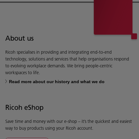
About us
Ricoh specialises in providing and integrating end-to-end
technology, solutions and services that help organisations respond
to evolving workplace demands. We bring people-centric
workspaces to life.
Read more about our history and what we do
Ricoh eShop
Save time and money with our e-shop – it’s the quickest and easiest
way to buy products using your Ricoh account.