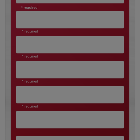
* required
* required
* required
* required
* required