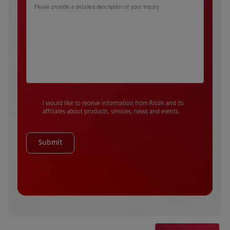
Please provide a detailed description of your inquiry
I would like to receive information from Ricoh and its
affiliates about products, services, news and events.
Submit