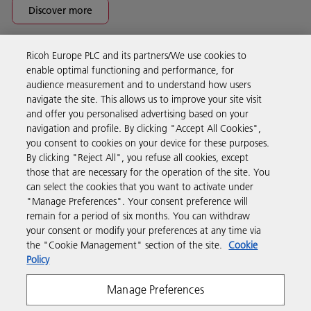
Discover more
Ricoh Europe PLC and its partners/We use cookies to
Business Solutions
enable optimal functioning and performance, for
audience measurement and to understand how users
navigate the site. This allows us to improve your site visit
Products & Services
and offer you personalised advertising based on your
navigation and profile. By clicking "Accept All Cookies",
you consent to cookies on your device for these purposes.
Support & Contact
By clicking "Reject All", you refuse all cookies, except
those that are necessary for the operation of the site. You
can select the cookies that you want to activate under
Resources
"Manage Preferences". Your consent preference will
remain for a period of six months. You can withdraw
your consent or modify your preferences at any time via
Follow us
the "Cookie Management" section of the site.
Cookie
Policy
Manage Preferences