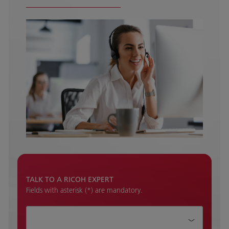
TALK TO A RICOH EXPERT
Fields with asterisk (*) are mandatory.
How can we help?*