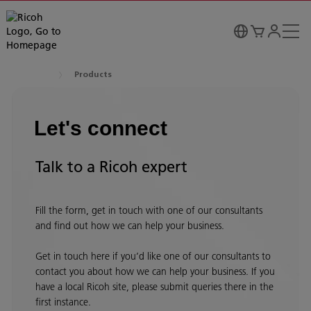
Products
Let's connect
Talk to a Ricoh expert
Fill the form, get in touch with one of our consultants
and find out how we can help your business.
Get in touch here if you’d like one of our consultants to
contact you about how we can help your business. If you
have a local Ricoh site, please submit queries there in the
first instance.