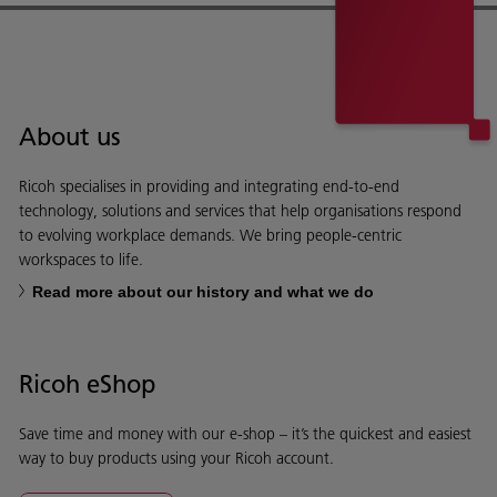
About us
Ricoh specialises in providing and integrating end-to-end
technology, solutions and services that help organisations respond
to evolving workplace demands. We bring people-centric
workspaces to life.
Read more about our history and what we do
Ricoh eShop
Save time and money with our e-shop – it’s the quickest and easiest
way to buy products using your Ricoh account.