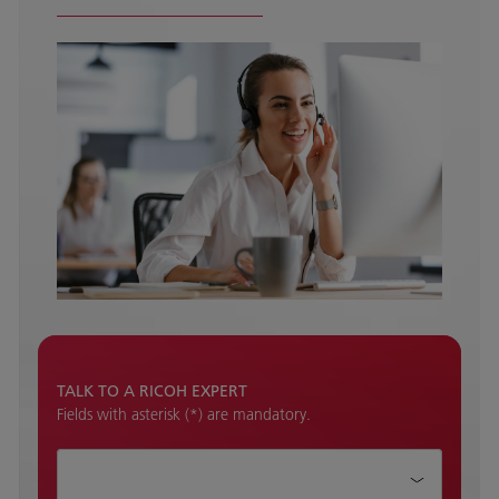
TALK TO A RICOH EXPERT
Fields with asterisk (*) are mandatory.
How can we help?*