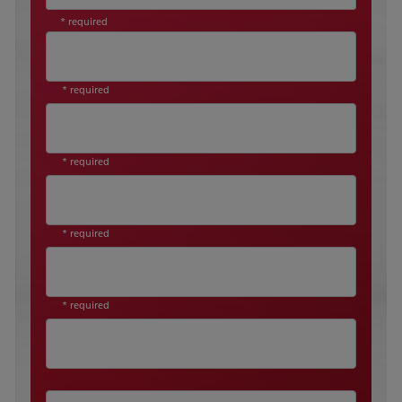
* required
* required
* required
* required
* required