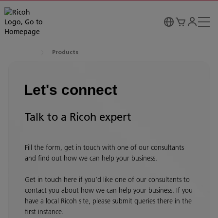
Products
Let's connect
Talk to a Ricoh expert
Fill the form, get in touch with one of our consultants
and find out how we can help your business.
Get in touch here if you’d like one of our consultants to
contact you about how we can help your business. If you
have a local Ricoh site, please submit queries there in the
first instance.