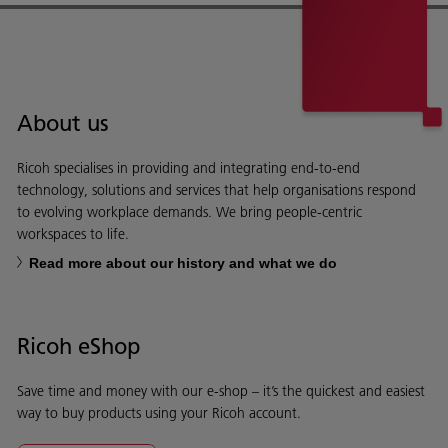
About us
Ricoh specialises in providing and integrating end-to-end
technology, solutions and services that help organisations respond
to evolving workplace demands. We bring people-centric
workspaces to life.
Read more about our history and what we do
Ricoh eShop
Save time and money with our e-shop – it’s the quickest and easiest
way to buy products using your Ricoh account.