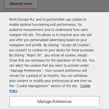
Discover more
Ricoh Europe PLC and its partners/We use cookies to
Business Solutions
enable optimal functioning and performance, for
audience measurement and to understand how users
navigate the site. This allows us to improve your site visit
Products & Services
and offer you personalised advertising based on your
navigation and profile. By clicking "Accept All Cookies",
you consent to cookies on your device for these purposes.
Support & Contact
By clicking "Reject All", you refuse all cookies, except
those that are necessary for the operation of the site. You
can select the cookies that you want to activate under
Resources
"Manage Preferences". Your consent preference will
remain for a period of six months. You can withdraw
your consent or modify your preferences at any time via
Follow us
the "Cookie Management" section of the site.
Cookie
Policy
Manage Preferences