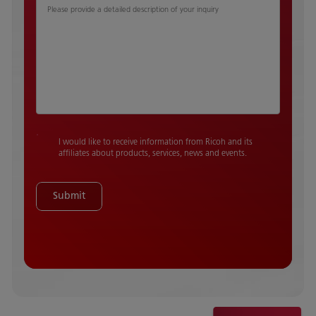
Please provide a detailed description of your inquiry
I would like to receive information from Ricoh and its
affiliates about products, services, news and events.
Submit