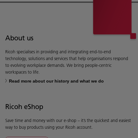
About us
Ricoh specialises in providing and integrating end-to-end
technology, solutions and services that help organisations respond
to evolving workplace demands. We bring people-centric
workspaces to life.
Read more about our history and what we do
Ricoh eShop
Save time and money with our e-shop – it’s the quickest and easiest
way to buy products using your Ricoh account.