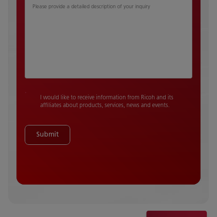
Please provide a detailed description of your inquiry
I would like to receive information from Ricoh and its
affiliates about products, services, news and events.
Submit