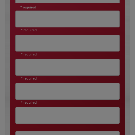
* required
* required
* required
* required
* required