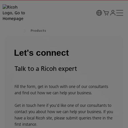
Products
Let's connect
Talk to a Ricoh expert
Fill the form, get in touch with one of our consultants
and find out how we can help your business.
Get in touch here if you’d like one of our consultants to
contact you about how we can help your business. If you
have a local Ricoh site, please submit queries there in the
first instance.