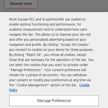
Discover more
Ricoh Europe PLC and its partners/We use cookies to
Business Solutions
enable optimal functioning and performance, for
audience measurement and to understand how users
navigate the site. This allows us to improve your site visit
Products & Services
and offer you personalised advertising based on your
navigation and profile. By clicking "Accept All Cookies",
you consent to cookies on your device for these purposes.
Support & Contact
By clicking "Reject All", you refuse all cookies, except
those that are necessary for the operation of the site. You
can select the cookies that you want to activate under
Resources
"Manage Preferences". Your consent preference will
remain for a period of six months. You can withdraw
your consent or modify your preferences at any time via
Follow us
the "Cookie Management" section of the site.
Cookie
Policy
Manage Preferences