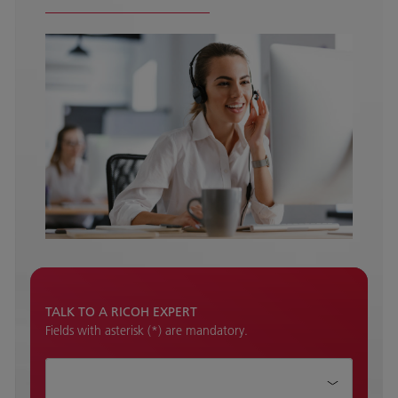
TALK TO A RICOH EXPERT
Fields with asterisk (*) are mandatory.
How can we help?*