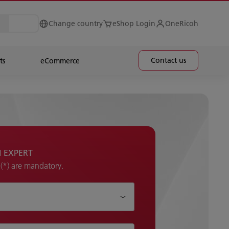
Change country
eShop Login
OneRicoh
Contact us
ts
eCommerce
H EXPERT
k (*) are mandatory.
p?*