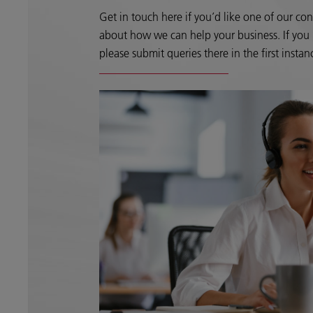
Get in touch here if you’d like one of our con
about how we can help your business. If you h
please submit queries there in the first instan