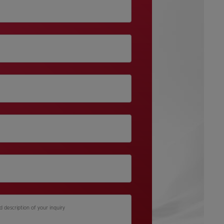
d description of your inquiry