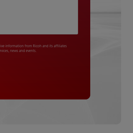
eive information from Ricoh and its affiliates
rvices, news and events.