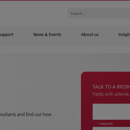
Support
News & Events
About us
Insigh
TALK TO A RICO
Fields with asteris
How can we hel
onsultants and find out how
* required