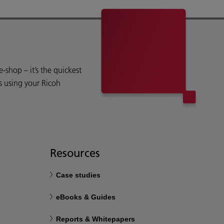
shop – it’s the quickest
s using your Ricoh
Resources
Case studies
eBooks & Guides
Reports & Whitepapers