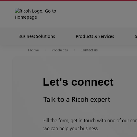
Business Solutions
Products & Services
Contact us
Home
Products
Let's connect
Talk to a Ricoh expert
Fill the form, get in touch with one of our c
we can help your business.