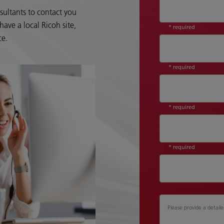
sultants to contact you
ave a local Ricoh site,
* required
ce.
* required
* required
* required
Please provide a detaile