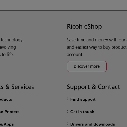
Ricoh eShop
d technology,
Save time and money with our e-
 evolving
and easiest way to buy product
o life.
account.
Discover more
s & Services
Support & Contact
roducts
Find support
n Printers
Get in touch
 & Apps
Drivers and downloads