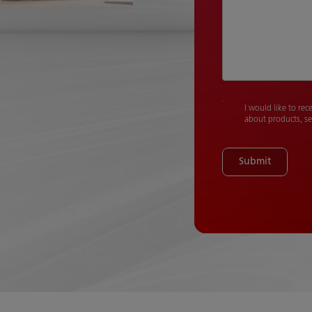
I would like to rec
about products, se
Submit