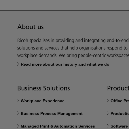
About us
Ricoh specialises in providing and integrating end-to-en
solutions and services that help organisations respond to
workplace demands. We bring people-centric workspaces t
Read more about our history and what we do
Business Solutions
Product
Workplace Experience
Office P
Business Process Management
Productio
Managed Print & Automation Services
Software