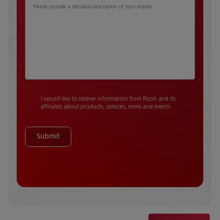
Please provide a detailed description of your inquiry
I would like to receive information from Ricoh and its
affiliates about products, services, news and events.
Submit