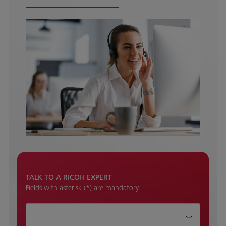
TALK TO A RICOH EXPERT
Fields with asterisk (*) are mandatory.
How can we help?*