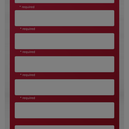
* required
* required
* required
* required
* required