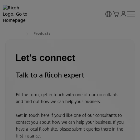
Products
Let's connect
Talk to a Ricoh expert
Fill the form, get in touch with one of our consultants
and find out how we can help your business.
Get in touch here if you’d like one of our consultants to
contact you about how we can help your business. If you
have a local Ricoh site, please submit queries there in the
first instance.