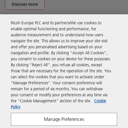
Discover more
Ricoh Europe PLC and its partners/We use cookies to
Business Solutions
enable optimal functioning and performance, for
audience measurement and to understand how users
navigate the site. This allows us to improve your site visit
Products & Services
and offer you personalised advertising based on your
navigation and profile. By clicking "Accept All Cookies",
you consent to cookies on your device for these purposes.
Support & Contact
By clicking "Reject All", you refuse all cookies, except
those that are necessary for the operation of the site. You
can select the cookies that you want to activate under
Resources
"Manage Preferences". Your consent preference will
remain for a period of six months. You can withdraw
your consent or modify your preferences at any time via
Follow us
the "Cookie Management" section of the site.
Cookie
Policy
Manage Preferences