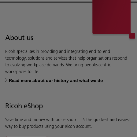
About us
Ricoh specialises in providing and integrating end-to-end
technology, solutions and services that help organisations respond
to evolving workplace demands. We bring people-centric
workspaces to life.
Read more about our history and what we do
Ricoh eShop
Save time and money with our e-shop – it’s the quickest and easiest
way to buy products using your Ricoh account.